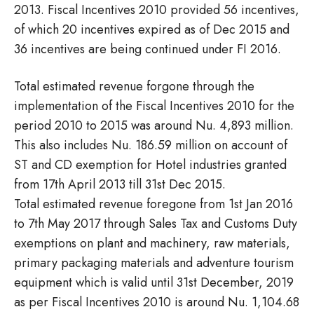
2013. Fiscal Incentives 2010 provided 56 incentives,
of which 20 incentives expired as of Dec 2015 and
36 incentives are being continued under FI 2016.
Total estimated revenue forgone through the
implementation of the Fiscal Incentives 2010 for the
period 2010 to 2015 was around Nu. 4,893 million.
This also includes Nu. 186.59 million on account of
ST and CD exemption for Hotel industries granted
from 17th April 2013 till 31st Dec 2015.
Total estimated revenue foregone from 1st Jan 2016
to 7th May 2017 through Sales Tax and Customs Duty
exemptions on plant and machinery, raw materials,
primary packaging materials and adventure tourism
equipment which is valid until 31st December, 2019
as per Fiscal Incentives 2010 is around Nu. 1,104.68