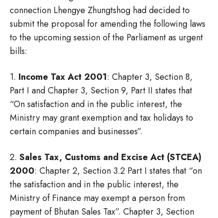
connection Lhengye Zhungtshog had decided to
submit the proposal for amending the following laws
to the upcoming session of the Parliament as urgent
bills:
1.
Income Tax Act 2001
: Chapter 3, Section 8,
Part I and Chapter 3, Section 9, Part II states that
“On satisfaction and in the public interest, the
Ministry may grant exemption and tax holidays to
certain companies and businesses”.
2.
Sales Tax, Customs and Excise Act (STCEA)
2000
: Chapter 2, Section 3.2 Part I states that “on
the satisfaction and in the public interest, the
Ministry of Finance may exempt a person from
payment of Bhutan Sales Tax”. Chapter 3, Section