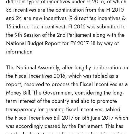
different types of incentives under FI 2016, of which
36 incentives are the continuation from the FI 2010
and 24 are new incentives (9 direct tax incentives &
15 indirect tax incentives). FI 2016 was submitted to
the 9th Session of the 2nd Parliament along with the
National Budget Report for FY 2017-18 by way of
information.
The National Assembly, after lengthy deliberation on
the Fiscal Incentives 2016, which was tabled as a
report, resolved to process the Fiscal Incentives as a
Money Bill. The Government, considering the long-
term interest of the country and also to promote
transparency for granting fiscal incentives, tabled
the Fiscal Incentives Bill 2017 on 5th June 2017 which
was accordingly passed by the Parliament. This has