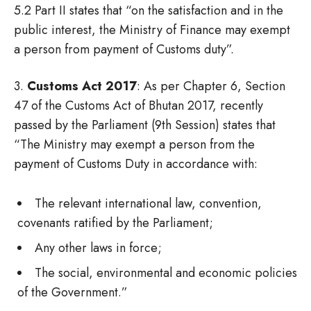
5.2 Part II states that “on the satisfaction and in the
public interest, the Ministry of Finance may exempt
a person from payment of Customs duty”.
3.
Customs Act 2017
: As per Chapter 6, Section
47 of the Customs Act of Bhutan 2017, recently
passed by the Parliament (9th Session) states that
“The Ministry may exempt a person from the
payment of Customs Duty in accordance with:
The relevant international law, convention,
covenants ratified by the Parliament;
Any other laws in force;
The social, environmental and economic policies
of the Government.”