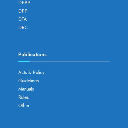
DPBP
DPP
DTA
DRC
Publications
Acts & Policy
Guidelines
Manuals
Rules
Other