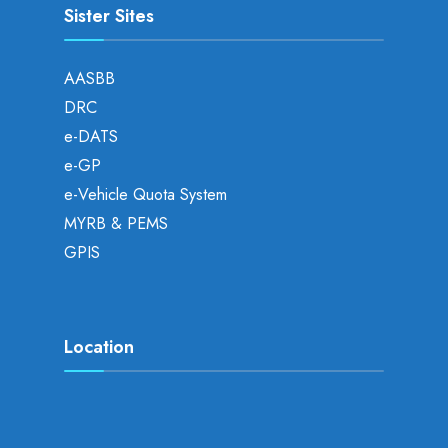
Sister Sites
AASBB
DRC
e-DATS
e-GP
e-Vehicle Quota System
MYRB & PEMS
GPIS
Location