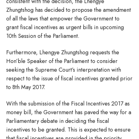
consistent with the decision, the Lhengye
Zhungtshog has decided to propose the amendment
of all the laws that empower the Government to
grant fiscal incentives as urgent bills in upcoming
10th Session of the Parliament.
Furthermore, Lhengye Zhungtshog requests the
Hon’ble Speaker of the Parliament to consider
seeking the Supreme Court’s interpretation with
respect to the issue of fiscal incentives granted prior
to 8th May 2017.
With the submission of the Fiscal Incentives 2017 as
money bill, the Government has paved the way for a
Parliamentary debate in deciding the fiscal
incentives to be granted. This is expected to ensure
that fiscal incentives are provided in the priority