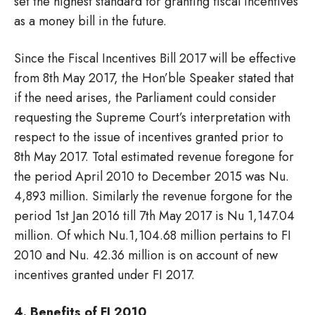
set the highest standard for granting fiscal incentives
as a money bill in the future.
Since the Fiscal Incentives Bill 2017 will be effective
from 8th May 2017, the Hon’ble Speaker stated that
if the need arises, the Parliament could consider
requesting the Supreme Court’s interpretation with
respect to the issue of incentives granted prior to
8th May 2017. Total estimated revenue foregone for
the period April 2010 to December 2015 was Nu.
4,893 million. Similarly the revenue forgone for the
period 1st Jan 2016 till 7th May 2017 is Nu 1,147.04
million. Of which Nu.1,104.68 million pertains to FI
2010 and Nu. 42.36 million is on account of new
incentives granted under FI 2017.
4. Benefits of FI 2010