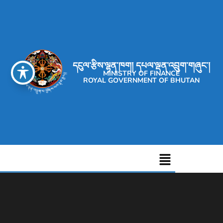
དངུལ་རྩིས་ལྷན་ཁག། དཔལ་ལྡན་འབྲུག་གཞུང་།
MINISTRY OF FINANCE
ROYAL GOVERNMENT OF BHUTAN