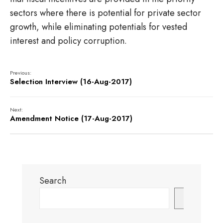
sectors where there is potential for private sector
growth, while eliminating potentials for vested
interest and policy corruption.
Previous:
Selection Interview (16-Aug-2017)
Next:
Amendment Notice (17-Aug-2017)
Search
Search