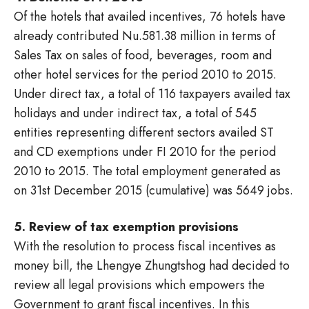
Of the hotels that availed incentives, 76 hotels have
already contributed Nu.581.38 million in terms of
Sales Tax on sales of food, beverages, room and
other hotel services for the period 2010 to 2015.
Under direct tax, a total of 116 taxpayers availed tax
holidays and under indirect tax, a total of 545
entities representing different sectors availed ST
and CD exemptions under FI 2010 for the period
2010 to 2015. The total employment generated as
on 31st December 2015 (cumulative) was 5649 jobs.
5. Review of tax exemption provisions
With the resolution to process fiscal incentives as
money bill, the Lhengye Zhungtshog had decided to
review all legal provisions which empowers the
Government to grant fiscal incentives. In this