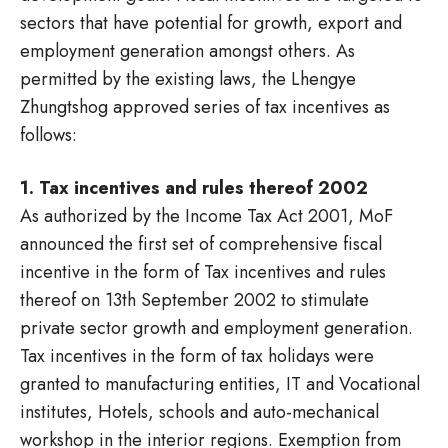
sectors that have potential for growth, export and
employment generation amongst others. As
permitted by the existing laws, the Lhengye
Zhungtshog approved series of tax incentives as
follows:
1. Tax incentives and rules thereof 2002
As authorized by the Income Tax Act 2001, MoF
announced the first set of comprehensive fiscal
incentive in the form of Tax incentives and rules
thereof on 13th September 2002 to stimulate
private sector growth and employment generation.
Tax incentives in the form of tax holidays were
granted to manufacturing entities, IT and Vocational
institutes, Hotels, schools and auto-mechanical
workshop in the interior regions. Exemption from