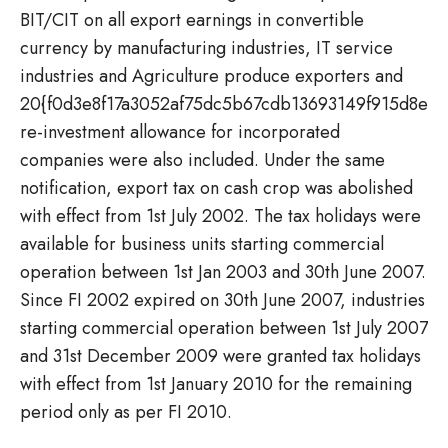
BIT/CIT on all export earnings in convertible
currency by manufacturing industries, IT service
industries and Agriculture produce exporters and
20{f0d3e8f17a3052af75dc5b67cdb13693149f915d8e6
re-investment allowance for incorporated
companies were also included. Under the same
notification, export tax on cash crop was abolished
with effect from 1st July 2002. The tax holidays were
available for business units starting commercial
operation between 1st Jan 2003 and 30th June 2007.
Since FI 2002 expired on 30th June 2007, industries
starting commercial operation between 1st July 2007
and 31st December 2009 were granted tax holidays
with effect from 1st January 2010 for the remaining
period only as per FI 2010.