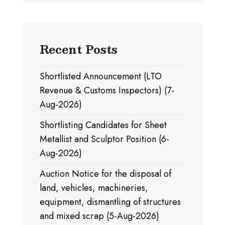
Recent Posts
Shortlisted Announcement (LTO
Revenue & Customs Inspectors) (7-
Aug-2026)
Shortlisting Candidates for Sheet
Metallist and Sculptor Position (6-
Aug-2026)
Auction Notice for the disposal of
land, vehicles, machineries,
equipment, dismantling of structures
and mixed scrap (5-Aug-2026)