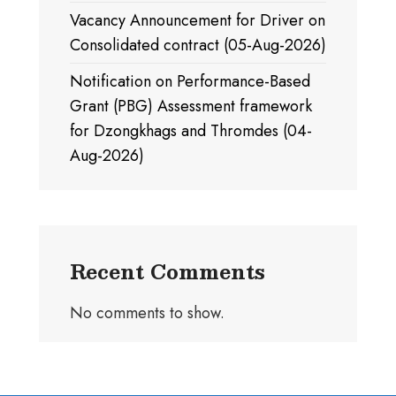
Vacancy Announcement for Driver on
Consolidated contract (05-Aug-2026)
Notification on Performance-Based
Grant (PBG) Assessment framework
for Dzongkhags and Thromdes (04-
Aug-2026)
Recent Comments
No comments to show.