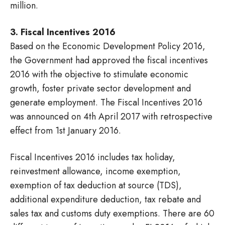
million.
3. Fiscal Incentives 2016
Based on the Economic Development Policy 2016,
the Government had approved the fiscal incentives
2016 with the objective to stimulate economic
growth, foster private sector development and
generate employment. The Fiscal Incentives 2016
was announced on 4th April 2017 with retrospective
effect from 1st January 2016.
Fiscal Incentives 2016 includes tax holiday,
reinvestment allowance, income exemption,
exemption of tax deduction at source (TDS),
additional expenditure deduction, tax rebate and
sales tax and customs duty exemptions. There are 60