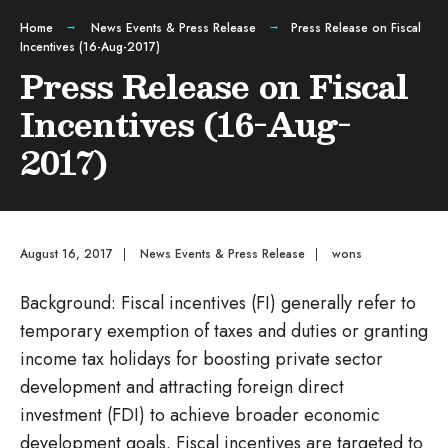
Home
News Events & Press Release
Press Release on Fiscal
Incentives (16-Aug-2017)
Press Release on Fiscal
Incentives (16-Aug-
2017)
August 16, 2017
|
News Events & Press Release
|
wons
Background: Fiscal incentives (FI) generally refer to
temporary exemption of taxes and duties or granting
income tax holidays for boosting private sector
development and attracting foreign direct
investment (FDI) to achieve broader economic
development goals. Fiscal incentives are targeted to