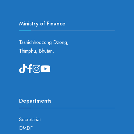
Ministry of Finance
Tashichhodzong Dzong,
Thimphu, Bhutan.
Departments
Secretariat
DMDF