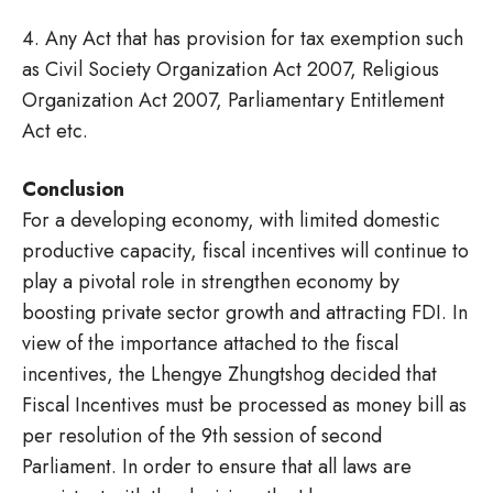
4. Any Act that has provision for tax exemption such
as Civil Society Organization Act 2007, Religious
Organization Act 2007, Parliamentary Entitlement
Act etc.
Conclusion
For a developing economy, with limited domestic
productive capacity, fiscal incentives will continue to
play a pivotal role in strengthen economy by
boosting private sector growth and attracting FDI. In
view of the importance attached to the fiscal
incentives, the Lhengye Zhungtshog decided that
Fiscal Incentives must be processed as money bill as
per resolution of the 9th session of second
Parliament. In order to ensure that all laws are