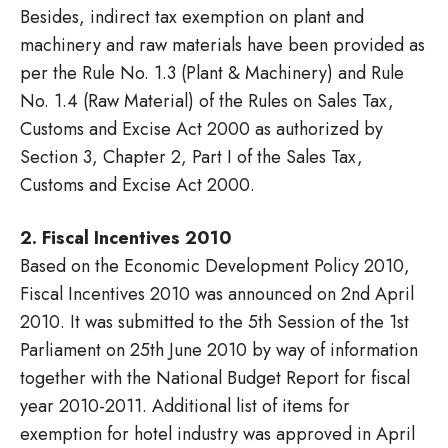
Besides, indirect tax exemption on plant and
machinery and raw materials have been provided as
per the Rule No. 1.3 (Plant & Machinery) and Rule
No. 1.4 (Raw Material) of the Rules on Sales Tax,
Customs and Excise Act 2000 as authorized by
Section 3, Chapter 2, Part I of the Sales Tax,
Customs and Excise Act 2000.
2. Fiscal Incentives 2010
Based on the Economic Development Policy 2010,
Fiscal Incentives 2010 was announced on 2nd April
2010. It was submitted to the 5th Session of the 1st
Parliament on 25th June 2010 by way of information
together with the National Budget Report for fiscal
year 2010-2011. Additional list of items for
exemption for hotel industry was approved in April