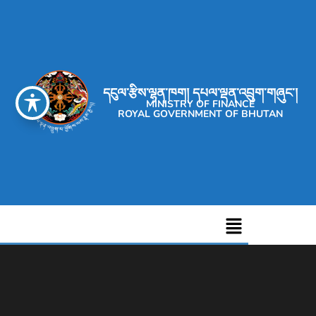
དངུལ་རྩིས་ལྷན་ཁག། དཔལ་ལྡན་འབྲུག་གཞུང་།
MINISTRY OF FINANCE
ROYAL GOVERNMENT OF BHUTAN