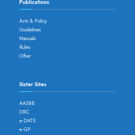
Publications
Acts & Policy
Guidelines
Manuals
Rules
Other
Sister Sites
AASBB
DRC
e-DATS
e-GP