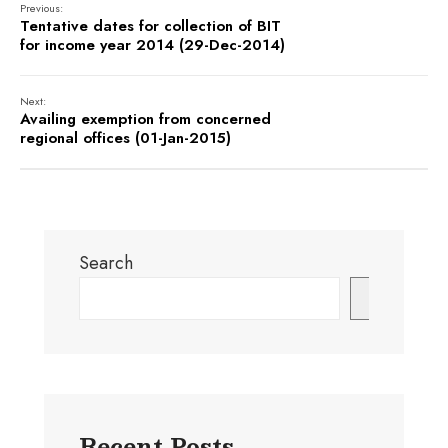
Previous:
Tentative dates for collection of BIT
for income year 2014 (29-Dec-2014)
Next:
Availing exemption from concerned
regional offices (01-Jan-2015)
Search
Search
Recent Posts