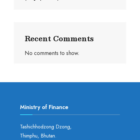
Recent Comments
No comments to show.
Ministry of Finance
Tashichhodzong Dzong,
Thimphu, Bhutan.