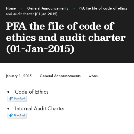
Home
General Announcements
PFA the file of code of ethics
and audit charter (01-Jan-2015)
PFA the file of code of
ethics and audit charter
(01-Jan-2015)
January 1, 2015
|
General Announcements
|
wons
Code of Ethics
Internal Audit Charter