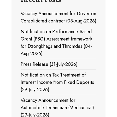
Vacancy Announcement for Driver on
Consolidated contract (05-Aug-2026)
Notification on Performance-Based
Grant (PBG) Assessment framework
for Dzongkhags and Thromdes (04-
Aug-2026)
Press Release (31-July-2026)
Notification on Tax Treatment of
Interest Income from Fixed Deposits
(29-July-2026)
Vacancy Announcement for
Automobile Technician (Mechanical)
(29-July-2026)