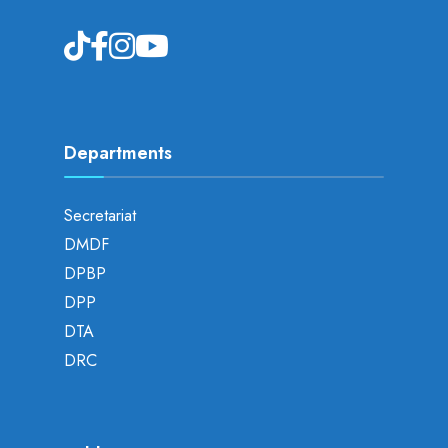
Departments
Secretariat
DMDF
DPBP
DPP
DTA
DRC