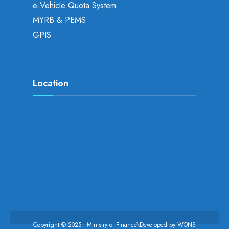
e-Vehicle Quota System
MYRB & PEMS
GPIS
Location
Copyright © 2025 - Ministry of Finance\Developed by
WONS