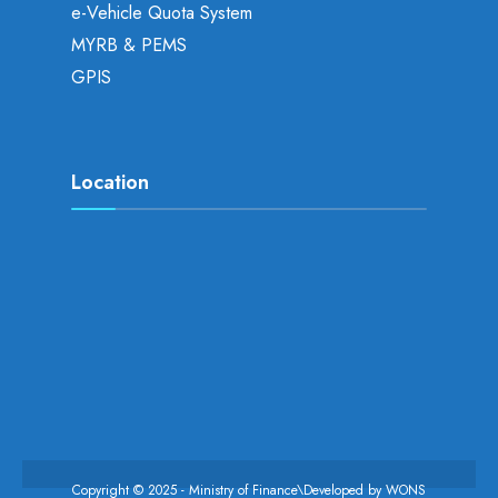
e-Vehicle Quota System
MYRB & PEMS
GPIS
Location
Copyright © 2025 - Ministry of Finance\Developed by
WONS