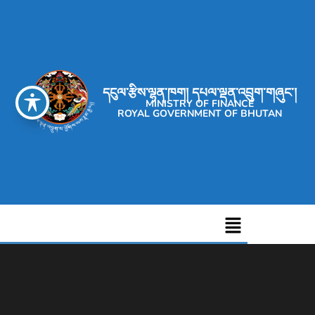
དངུལ་རྩིས་ལྷན་ཁག། དཔལ་ལྡན་འབྲུག་གཞུང་།
MINISTRY OF FINANCE
ROYAL GOVERNMENT OF BHUTAN