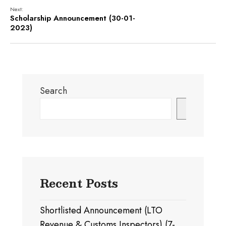
Next:
Scholarship Announcement (30-01-
2023)
Search
Search
Recent Posts
Shortlisted Announcement (LTO
Revenue & Customs Inspectors) (7-