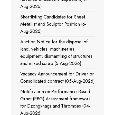
Aug-2026)
Shortlisting Candidates for Sheet
Metallist and Sculptor Position (6-
Aug-2026)
Auction Notice for the disposal of
land, vehicles, machineries,
equipment, dismantling of structures
and mixed scrap (5-Aug-2026)
Vacancy Announcement for Driver on
Consolidated contract (05-Aug-2026)
Notification on Performance-Based
Grant (PBG) Assessment framework
for Dzongkhags and Thromdes (04-
Aug-2026)