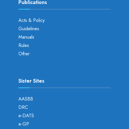
Publications
Acts & Policy
Guidelines
Manuals
Rules
Other
Sister Sites
AASBB
DRC
e-DATS
e-GP