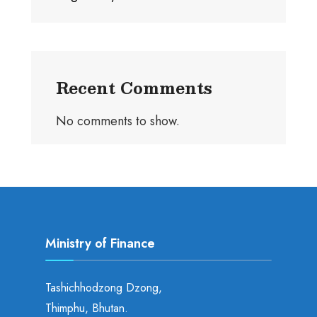
Recent Comments
No comments to show.
Ministry of Finance
Tashichhodzong Dzong,
Thimphu, Bhutan.