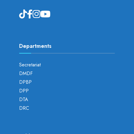
Departments
Secretariat
DMDF
DPBP
DPP
DTA
DRC