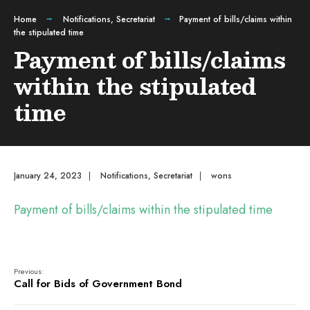
Home
Notifications
,
Secretariat
Payment of bills/claims within
the stipulated time
Payment of bills/claims
within the stipulated
time
January 24, 2023
|
Notifications
,
Secretariat
|
wons
Payment of bills/claims within the stipulated time
Previous:
Call for Bids of Government Bond