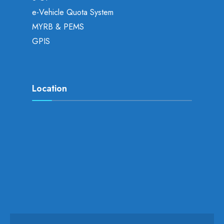
e-Vehicle Quota System
MYRB & PEMS
GPIS
Location