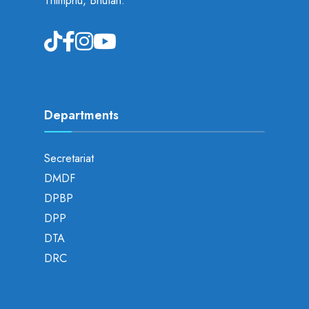
Thimphu, Bhutan.
Departments
Secretariat
DMDF
DPBP
DPP
DTA
DRC