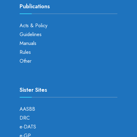
Publications
Acts & Policy
Guidelines
Manuals
Rules
Other
Sister Sites
AASBB
DRC
e-DATS
e-GP