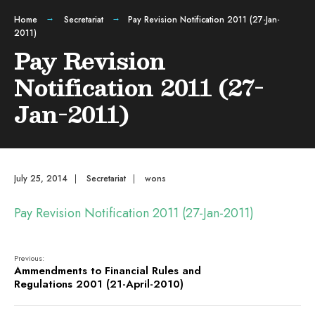
Home
Secretariat
Pay Revision Notification 2011 (27-Jan-
2011)
Pay Revision
Notification 2011 (27-
Jan-2011)
July 25, 2014
|
Secretariat
|
wons
Pay Revision Notification 2011 (27-Jan-2011)
Previous:
Ammendments to Financial Rules and
Regulations 2001 (21-April-2010)