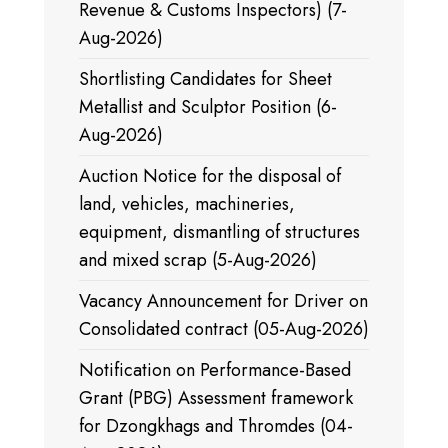
Revenue & Customs Inspectors) (7-
Aug-2026)
Shortlisting Candidates for Sheet
Metallist and Sculptor Position (6-
Aug-2026)
Auction Notice for the disposal of
land, vehicles, machineries,
equipment, dismantling of structures
and mixed scrap (5-Aug-2026)
Vacancy Announcement for Driver on
Consolidated contract (05-Aug-2026)
Notification on Performance-Based
Grant (PBG) Assessment framework
for Dzongkhags and Thromdes (04-