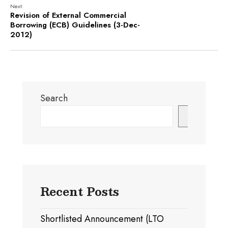
Next:
Revision of External Commercial
Borrowing (ECB) Guidelines (3-Dec-
2012)
Search
Search
Recent Posts
Shortlisted Announcement (LTO