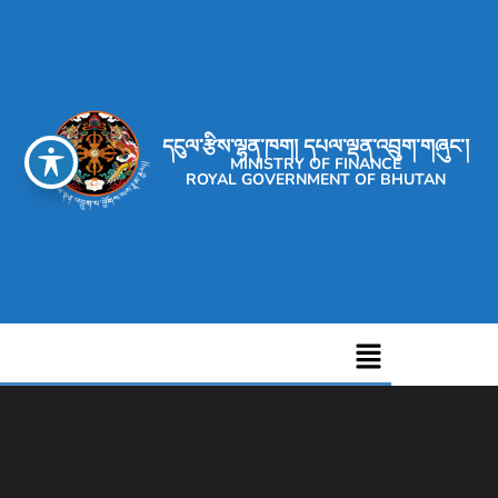
དངུལ་རྩིས་ལྷན་ཁག། དཔལ་ལྡན་འབྲུག་གཞུང་།
MINISTRY OF FINANCE
ROYAL GOVERNMENT OF BHUTAN