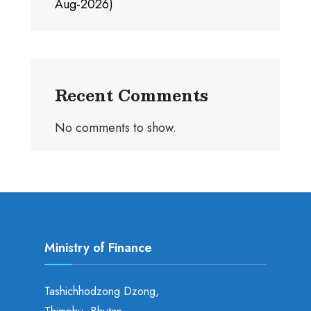
Aug-2026)
Recent Comments
No comments to show.
Ministry of Finance
Tashichhodzong Dzong,