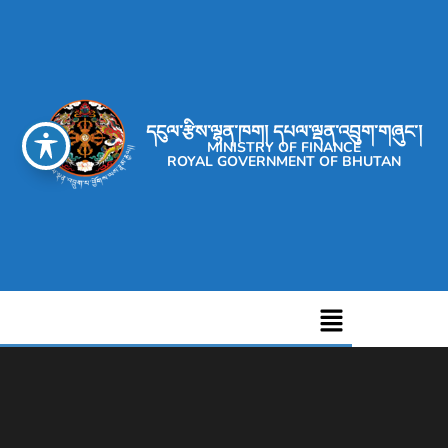
དངུལ་རྩིས་ལྷན་ཁག། དཔལ་ལྡན་འབྲུག་གཞུང་།
MINISTRY OF FINANCE
ROYAL GOVERNMENT OF BHUTAN