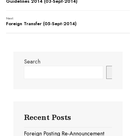
Guidelines 2014 (03-Sept-2014)
Next:
Foreign Transfer (05-Sept-2014)
Search
Search
Recent Posts
Foreign Posting Re-Announcement