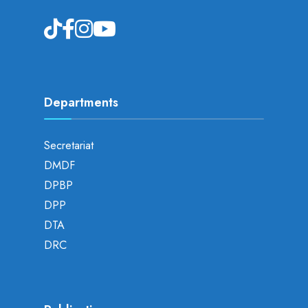
Departments
Secretariat
DMDF
DPBP
DPP
DTA
DRC