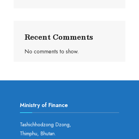
Recent Comments
No comments to show.
Ministry of Finance
Tashichhodzong Dzong,
Thimphu, Bhutan.