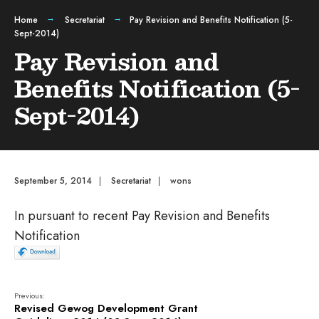
Home
Secretariat
Pay Revision and Benefits Notification (5-
Sept-2014)
Pay Revision and
Benefits Notification (5-
Sept-2014)
September 5, 2014
|
Secretariat
|
wons
In pursuant to recent Pay Revision and Benefits
Notification
Previous:
Revised Gewog Development Grant