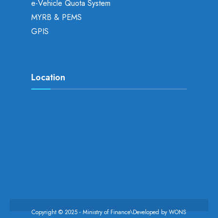
e-Vehicle Quota System
MYRB & PEMS
GPIS
Location
Copyright © 2025 - Ministry of Finance\Developed by
WONS