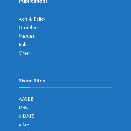
Publications
Acts & Policy
Guidelines
Manuals
Rules
Other
Sister Sites
AASBB
DRC
e-DATS
e-GP