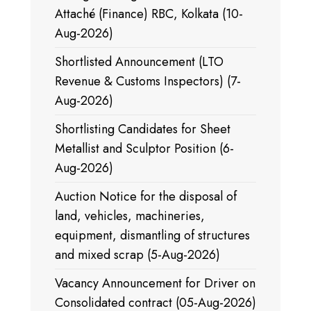
Attaché (Finance) RBC, Kolkata (10-
Aug-2026)
Shortlisted Announcement (LTO
Revenue & Customs Inspectors) (7-
Aug-2026)
Shortlisting Candidates for Sheet
Metallist and Sculptor Position (6-
Aug-2026)
Auction Notice for the disposal of
land, vehicles, machineries,
equipment, dismantling of structures
and mixed scrap (5-Aug-2026)
Vacancy Announcement for Driver on
Consolidated contract (05-Aug-2026)