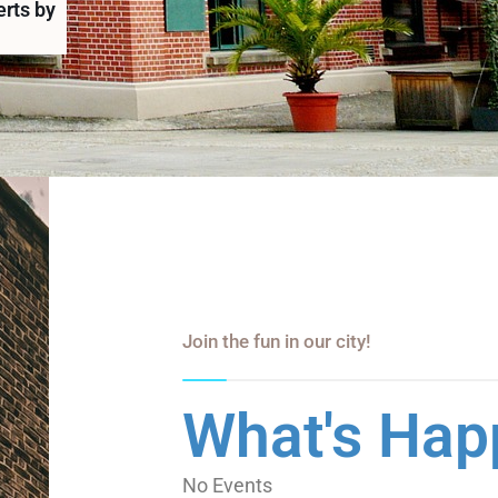
erts by
Join the fun in our city!
What's Hap
No Events