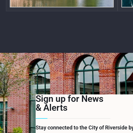
Sign up for News
& Alerts
Stay connected to the City of Riverside b