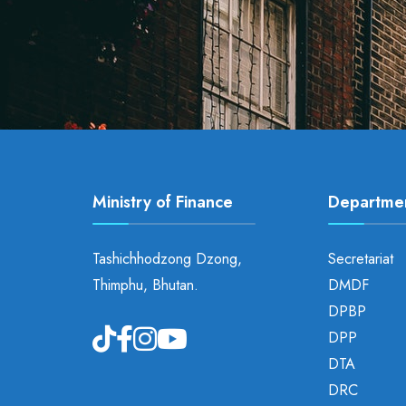
Ministry of Finance
Departme
Tashichhodzong Dzong,
Secretariat
Thimphu, Bhutan.
DMDF
DPBP
DPP
DTA
DRC