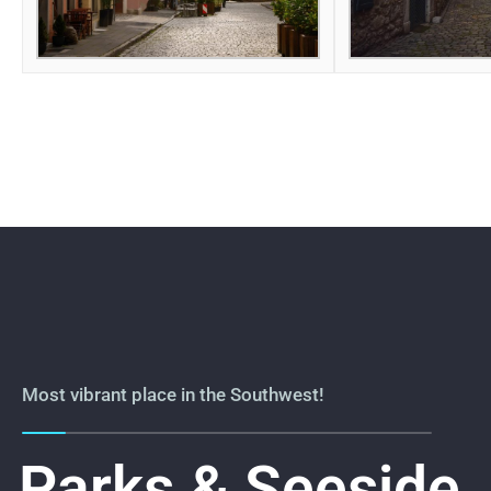
Most vibrant place in the Southwest!
Parks & Seeside