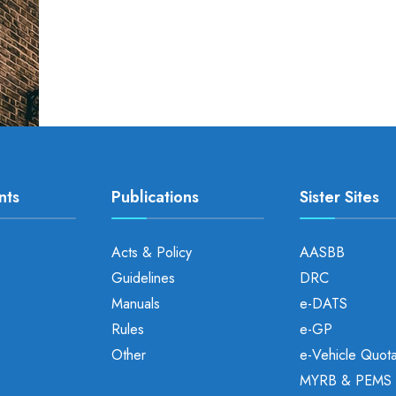
nts
Publications
Sister Sites
Acts & Policy
AASBB
Guidelines
DRC
Manuals
e-DATS
Rules
e-GP
Other
e-Vehicle Quot
MYRB & PEMS