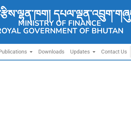
་རྩིས་ལྷན་ཁག། དཔལ་ལྡན་འབྲུག་གཞུ
MINISTRY OF FINANCE
ROYAL GOVERNMENT OF BHUTAN
Publications
Downloads
Updates
Contact Us