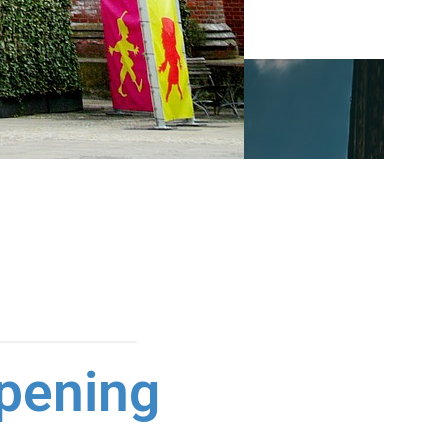
pening