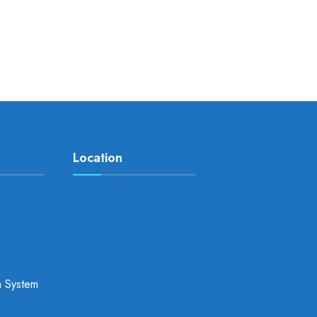
Location
a System