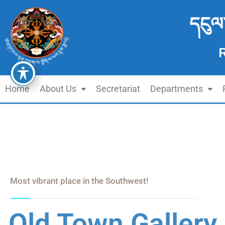
དངུལ
Home
About Us
Secretariat
Departments
Most vibrant place in the Southwest!
Old Town Gallery