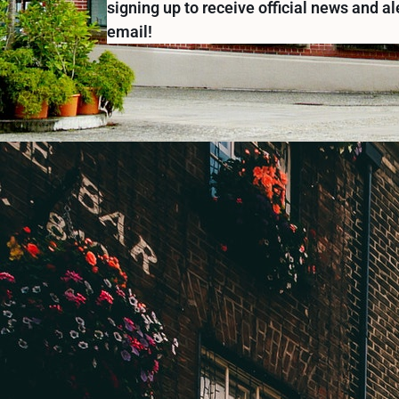
signing up to receive official news and al
email!