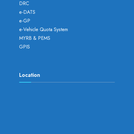
DRC
e-DATS
e-GP
e-Vehicle Quota System
MYRB & PEMS
GPIS
Location