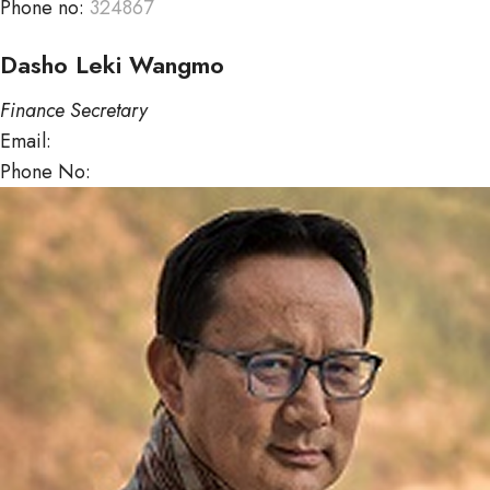
Phone no:
324867
Dasho Leki Wangmo
Finance Secretary
Email:
lekiwangmo@mof.gov.bt
Phone No:
322717