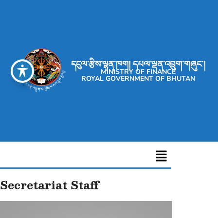
དངུལ་རྩིས་ལྷན་ཁག། དཔལ་ལྡན་འབྲུག་གཞུང་།
MINISTRY OF FINANCE
ROYAL GOVERNMENT OF BHUTAN
Secretariat Staff