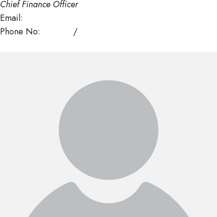
Chief Finance Officer
Email:
kwangmo@mof.gov.bt
Phone No:
325298
/
328753