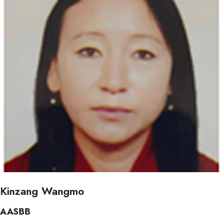
Kinzang Wangmo
AASBB