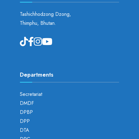
Tashichhodzong Dzong,
Thimphu, Bhutan.
Departments
Secretariat
DMDF
DPBP
DPP
DTA