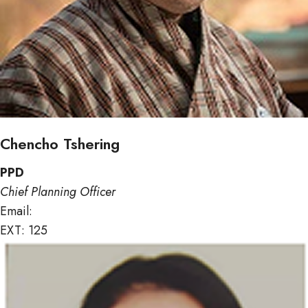
Chencho Tshering
PPD
Chief Planning Officer
Email:
ctshering@mof.gov.bt
EXT: 125