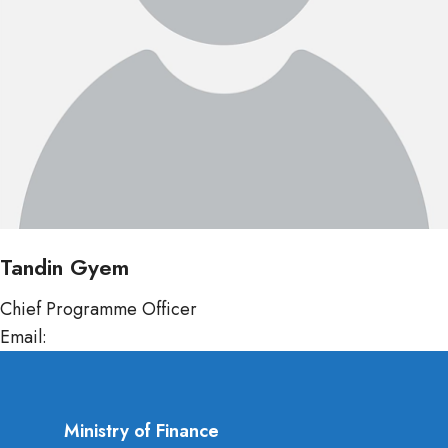
Tandin Gyem
Chief Programme Officer
Email:
tgyem@mof.gov.bt
Ministry of Finance