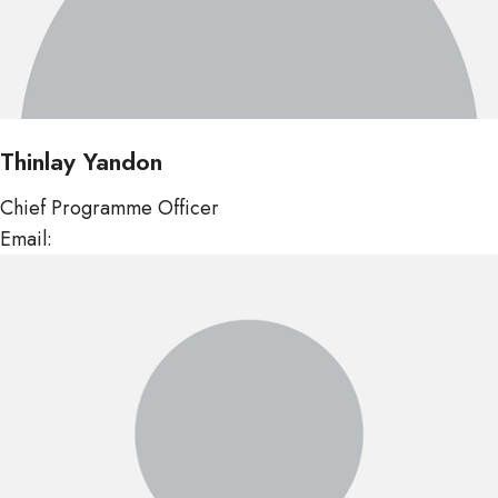
Thinlay Yandon
Chief Programme Officer
Email:
tyandon@mof.gov.bt