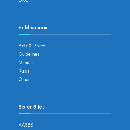
DRC
Publications
Acts & Policy
Guidelines
Manuals
Rules
Other
Sister Sites
AASBB