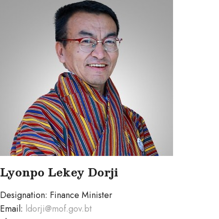
Lyonpo Lekey Dorji
Designation: Finance Minister
Email:
ldorji@mof.gov.bt