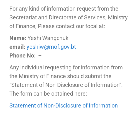
For any kind of information request from the
Secretariat and Directorate of Services, Ministry
of Finance, Please contact our focal at:
Name:
Yeshi Wangchuk
email:
yeshiw@mof.gov.bt
Phone No:
–
Any individual requesting for information from
the Ministry of Finance should submit the
“Statement of Non-Disclosure of Information”.
The form can be obtained here:
Statement of Non-Disclosure of Information