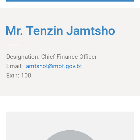
Mr. Tenzin Jamtsho
Designation: Chief Finance Officer
Email:
jamtshot@mof.gov.bt
Extn: 108