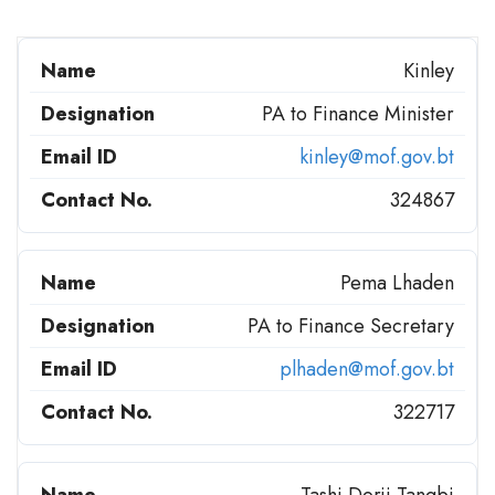
Kinley
PA to Finance Minister
kinley@mof.gov.bt
324867
Pema Lhaden
PA to Finance Secretary
plhaden@mof.gov.bt
322717
Tashi Dorji Tangbi