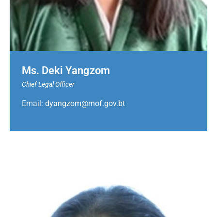
Ms. Deki Yangzom
Chief Legal Officer
Email:
dyangzom@mof.gov.bt