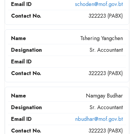
schoden@mof.gov.bt
322223 (PABX)
Tshering Yangchen
Sr. Accountant
322223 (PABX)
Namgay Budhar
Sr. Accountant
nbudhar@mof.gov.bt
322223 (PABX)