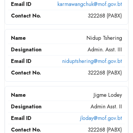
karmawangchuk@mof.gov.bt
322268 (PABX)
Nidup Tshering
Admin. Asst. III
niduptshering@mof.gov.bt
322268 (PABX)
Jigme Lodey
Admin Asst. II
jloday@mof.gov.bt
322268 (PABX)