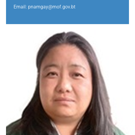
Email: pnamgay@mof.gov.bt