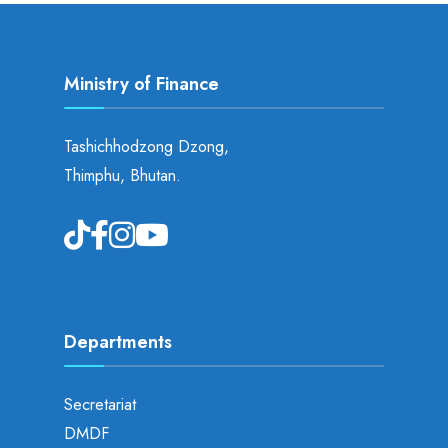
Ministry of Finance
Tashichhodzong Dzong,
Thimphu, Bhutan.
Departments
Secretariat
DMDF