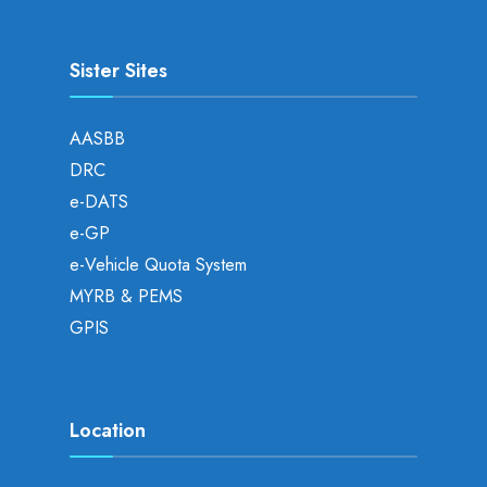
Sister Sites
AASBB
DRC
e-DATS
e-GP
e-Vehicle Quota System
MYRB & PEMS
GPIS
Location