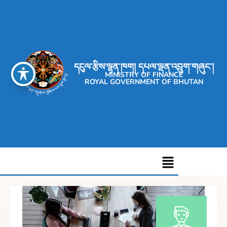
དངུལ་རྩིས་ལྷན་ཁག། དཔལ་ལྡན་འབྲུག་གཞུང་།
MINISTRY OF FINANCE
ROYAL GOVERNMENT OF BHUTAN