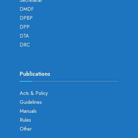
Secretariat
DMDF
DPBP
DPP
DTA
DRC
Publications
Acts & Policy
Guidelines
Manuals
Rules
Other