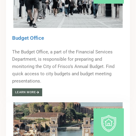
Budget Office
The Budget Office, a part of the Financial Services
Department, is responsible for preparing and
monitoring the City of Frisco’s Annual Budget. Find
quick access to city budgets and budget meeting
presentations.
LEARN MORE