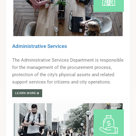
Administrative Services
The Administrative Services Department is responsible
for the management of the procurement process,
protection of the city’s physical assets and related
support services for citizens and city operations.
LEARN MORE