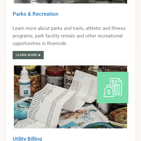
Parks & Recreation
Learn more about parks and trails, athletic and fitness
programs, park facility rentals and other recreational
opportunities in Riverside.
LEARN MORE
Utility Billing