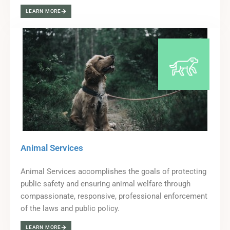
LEARN MORE
Animal Services
Animal Services accomplishes the goals of protecting
public safety and ensuring animal welfare through
compassionate, responsive, professional enforcement
of the laws and public policy.
LEARN MORE