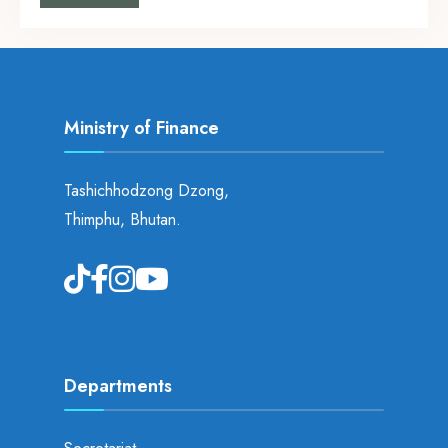
Ministry of Finance
Tashichhodzong Dzong,
Thimphu, Bhutan.
Departments