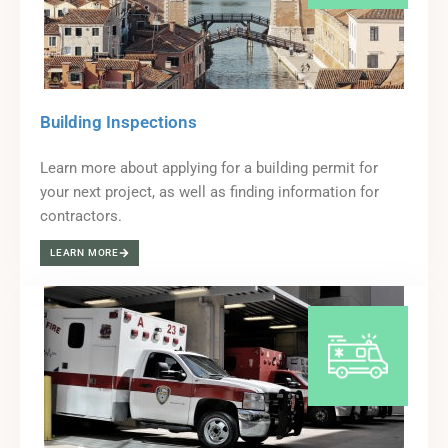
Building Inspections
Learn more about applying for a building permit for
your next project, as well as finding information for
contractors.
LEARN MORE