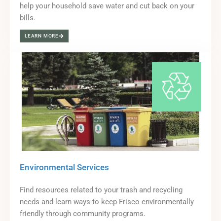
help your household save water and cut back on your
bills.
LEARN MORE
Environmental Services
Find resources related to your trash and recycling
needs and learn ways to keep Frisco environmentally
friendly through community programs.