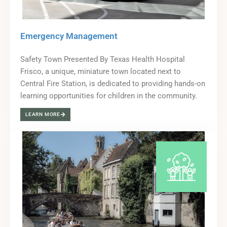
Emergency Management
Safety Town Presented By Texas Health Hospital
Frisco, a unique, miniature town located next to
Central Fire Station, is dedicated to providing hands-on
learning opportunities for children in the community.
LEARN MORE