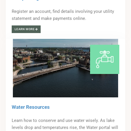
Register an account, find details involving your utility
statement and make payments online.
LEARN MORE
Water Resources
Learn how to conserve and use water wisely. As lake
levels drop and temperatures rise, the Water portal will