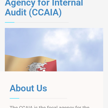
Agency for Internal
Audit (CCAIA)
About Us
The CCAIA is the focal agency for the