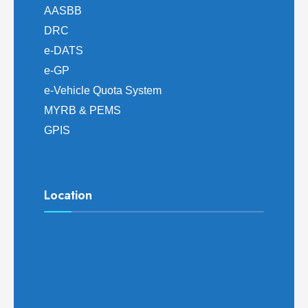
AASBB
DRC
e-DATS
e-GP
e-Vehicle Quota System
MYRB & PEMS
GPIS
Location