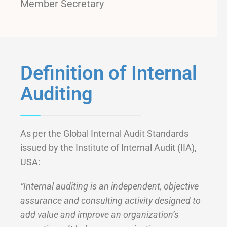
Member Secretary
Definition of Internal
Auditing
As per the Global Internal Audit Standards
issued by the Institute of Internal Audit (IIA),
USA:
“Internal auditing is an independent, objective
assurance and consulting activity designed to
add value and improve an organization’s