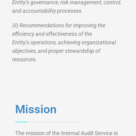
Entity’s governance, risk management, control,
and accountability processes.
(ii) Recommendations for improving the
efficiency and effectiveness of the
Entity’s operations, achieving organizational
objectives, and proper stewardship of
resources.
Mission
The mission of the Internal Audit Service is