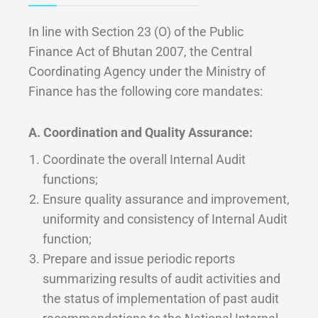
In line with Section 23 (O) of the Public
Finance Act of Bhutan 2007, the Central
Coordinating Agency under the Ministry of
Finance has the following core mandates:
A. Coordination and Quality Assurance:
Coordinate the overall Internal Audit
functions;
Ensure quality assurance and improvement,
uniformity and consistency of Internal Audit
function;
Prepare and issue periodic reports
summarizing results of audit activities and
the status of implementation of past audit