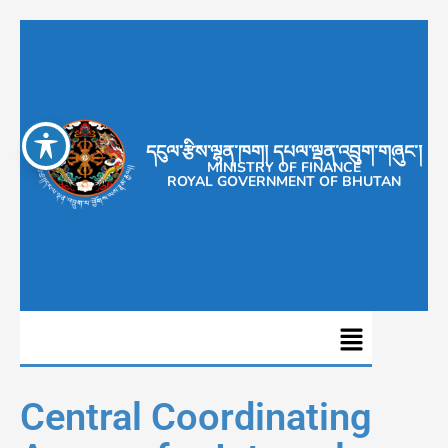
དངུལ་རྩིས་ལྷན་ཁག། དཔལ་ལྡན་འབྲུག་གཞུང་།
MINISTRY OF FINANCE
ROYAL GOVERNMENT OF BHUTAN
Central Coordinating