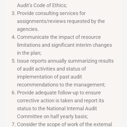
Audit’s Code of Ethics;
Provide consulting services for
assignments/reviews requested by the
agencies.
Communicate the impact of resource
limitations and significant interim changes
in the plan;
Issue reports annually summarizing results
of audit activities and status of
implementation of past audit
recommendations to the management;
Provide adequate follow-up to ensure
corrective action is taken and report its
status to the National Internal Audit
Committee on half yearly basis;
Consider the scope of work of the external