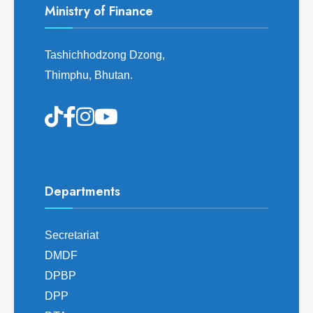
Ministry of Finance
Tashichhodzong Dzong,
Thimphu, Bhutan.
Departments
Secretariat
DMDF
DPBP
DPP