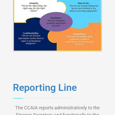
Reporting Line
The CCAIA reports administratively to the
Finance Secretary and functionally to the