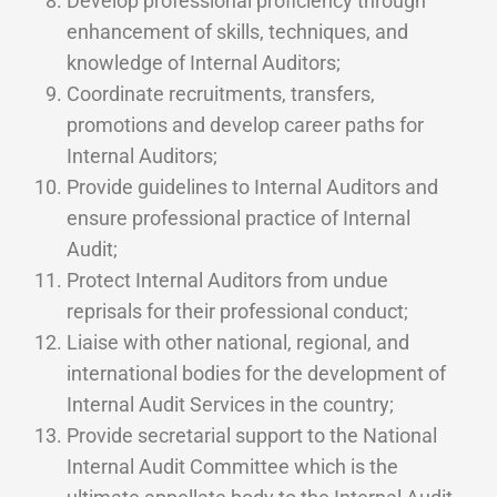
Develop professional proficiency through
enhancement of skills, techniques, and
knowledge of Internal Auditors;
Coordinate recruitments, transfers,
promotions and develop career paths for
Internal Auditors;
Provide guidelines to Internal Auditors and
ensure professional practice of Internal
Audit;
Protect Internal Auditors from undue
reprisals for their professional conduct;
Liaise with other national, regional, and
international bodies for the development of
Internal Audit Services in the country;
Provide secretarial support to the National
Internal Audit Committee which is the