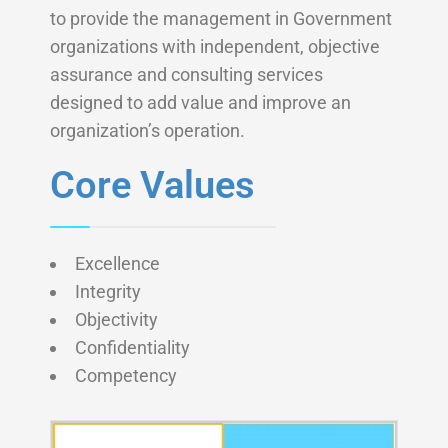
to provide the management in Government
organizations with independent, objective
assurance and consulting services
designed to add value and improve an
organization’s operation.
Core Values
Excellence
Integrity
Objectivity
Confidentiality
Competency