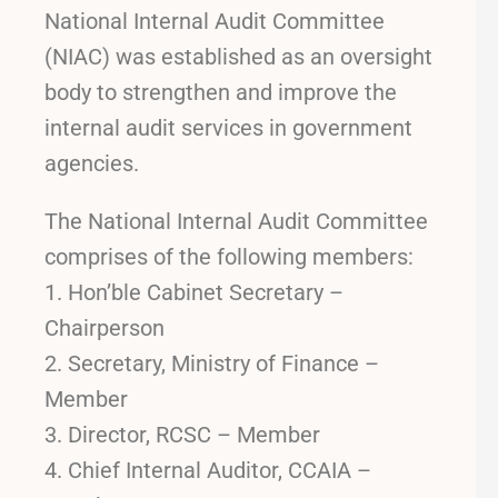
National Internal Audit Committee
(NIAC) was established as an oversight
body to strengthen and improve the
internal audit services in government
agencies.
The National Internal Audit Committee
comprises of the following members:
Hon’ble Cabinet Secretary –
Chairperson
Secretary, Ministry of Finance –
Member
Director, RCSC – Member
Chief Internal Auditor, CCAIA –