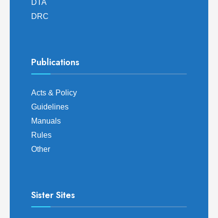
DTA
DRC
Publications
Acts & Policy
Guidelines
Manuals
Rules
Other
Sister Sites