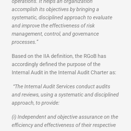
operations. It helps an organization
accomplish its objectives by bringing a
systematic, disciplined approach to evaluate
and improve the effectiveness of risk
management, control, and governance
processes.”
Based on the IIA definition, the RGoB has
accordingly defined the purpose of the
Internal Audit in the Internal Audit Charter as:
“The Internal Audit Services conduct audits
and reviews, using a systematic and disciplined
approach, to provide:
(i) Independent and objective assurance on the
efficiency and effectiveness of their respective