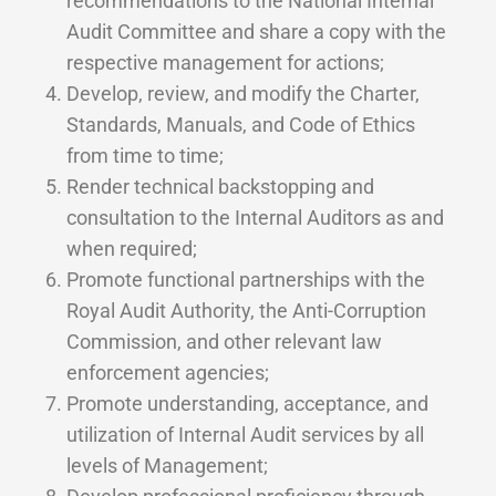
recommendations to the National Internal
Audit Committee and share a copy with the
respective management for actions;
Develop, review, and modify the Charter,
Standards, Manuals, and Code of Ethics
from time to time;
Render technical backstopping and
consultation to the Internal Auditors as and
when required;
Promote functional partnerships with the
Royal Audit Authority, the Anti-Corruption
Commission, and other relevant law
enforcement agencies;
Promote understanding, acceptance, and
utilization of Internal Audit services by all
levels of Management;