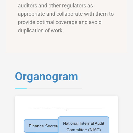
auditors and other regulators as
appropriate and collaborate with them to
provide optimal coverage and avoid
duplication of work.
Organogram
National Internal Audit
Finance Secretary
Committee (NIAC)