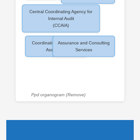
Central Coordinating Agency for
Internal Audit
(CCAIA)
Coordination and Quality
Assurance and Consulting
Assurance
Services
Ppd organogram (Remove)