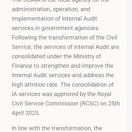
administration, operation, and
implementation of Internal Audit
services in government agencies.
Following the transformation of the Civil
Service, the services of Internal Audit are
consolidated under the Ministry of
Finance to strengthen and improve the
Internal Audit services and address the
high attrition rate. The consolidation of
IA services was approved by the Royal
Civil Service Commission (RCSC) on 25th
April 2023.
In line with the transformation, the