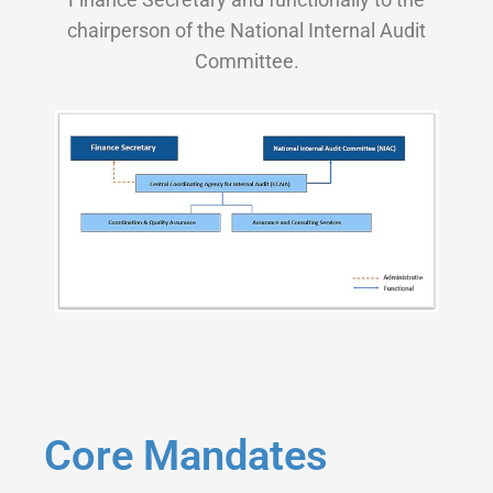
chairperson of the National Internal Audit
Committee.
Core Mandates