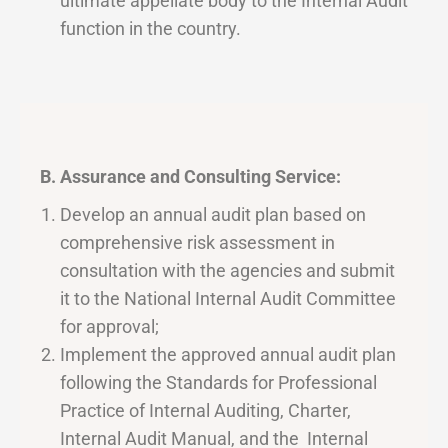
ultimate appellate body to the Internal Audit
function in the country.
B. Assurance and Consulting Service:
Develop an annual audit plan based on
comprehensive risk assessment in
consultation with the agencies and submit
it to the National Internal Audit Committee
for approval;
Implement the approved annual audit plan
following the Standards for Professional
Practice of Internal Auditing, Charter,
Internal Audit Manual, and the Internal