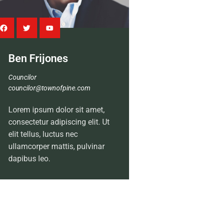
Ben Frijones
Councilor
councilor@townofpine.com
Lorem ipsum dolor sit amet,
consectetur adipiscing elit. Ut
elit tellus, luctus nec
ullamcorper mattis, pulvinar
dapibus leo.