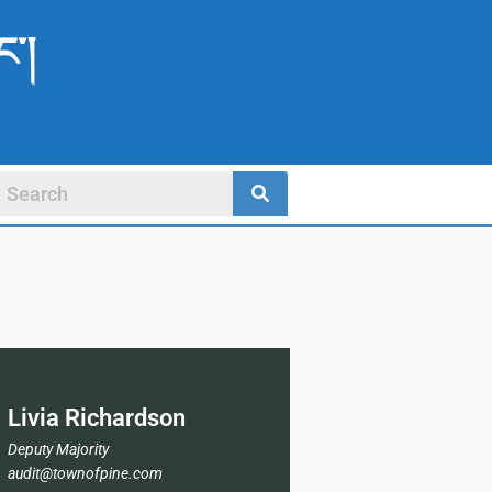
ང་།
Livia Richardson
Deputy Majority
audit@townofpine.com