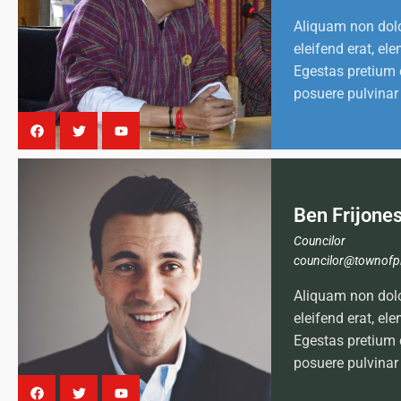
Aliquam non dol
eleifend erat, e
Egestas pretium 
posuere pulvinar
Ben Frijone
Councilor
councilor@townofp
Aliquam non dol
eleifend erat, e
Egestas pretium 
posuere pulvinar