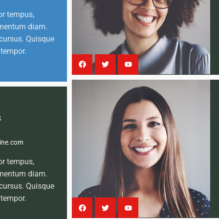
or tempus,
lementum diam.
cursus. Quisque
 tempor.
s
ine.com
or tempus,
lementum diam.
cursus. Quisque
 tempor.