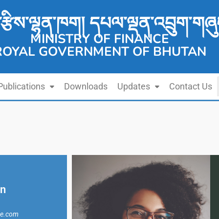
་རྩིས་ལྷན་ཁག། དཔལ་ལྡན་འབྲུག་གཞུ
MINISTRY OF FINANCE
ROYAL GOVERNMENT OF BHUTAN
Publications
Downloads
Updates
Contact Us
in
ne.com