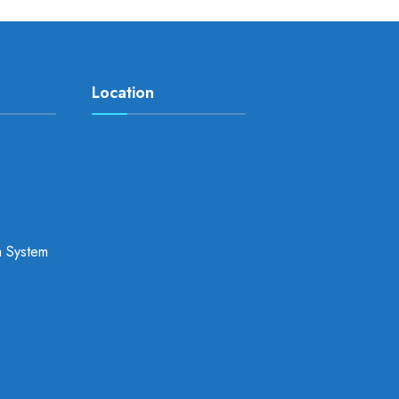
Location
a System