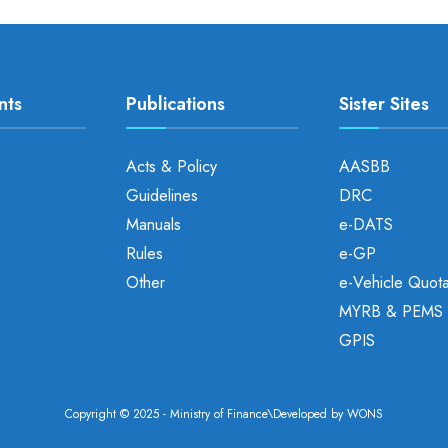
nts
Publications
Sister Sites
Acts & Policy
AASBB
Guidelines
DRC
Manuals
e-DATS
Rules
e-GP
Other
e-Vehicle Quot
MYRB & PEMS
GPIS
Copyright © 2025 - Ministry of Finance\Developed by
WONS