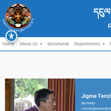
དངུལ
Home
About Us
Secretariat
Departments
Jigme Tenz
Secretary
j.moritz@townofpi