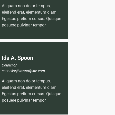
Aliquam non dolor tempus,
eleifend erat, elementum diam.
Egestas pretium cursus. Quisque
posuere pulvinar tempor.
Ida A. Spoon
Councilor
councilor@townofpine.com
Aliquam non dolor tempus,
eleifend erat, elementum diam.
Egestas pretium cursus. Quisque
posuere pulvinar tempor.