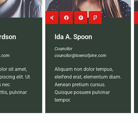
ardson
Ida A. Spoon
Councilor
e.com
councilor@townofpine.com
or sit amet,
Aliquam non dolor tempus,
iscing elit. Ut
eleifend erat, elementum diam.
us nec
Aenean pretium cursus.
tis, pulvinar
Quisque posuere pulvinar
tempor.