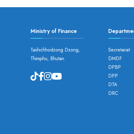
Ministry of Finance
Departme
Tashichhodzong Dzong,
Secretariat
Thimphu, Bhutan.
DMDF
DPBP
DPP
DTA
DRC