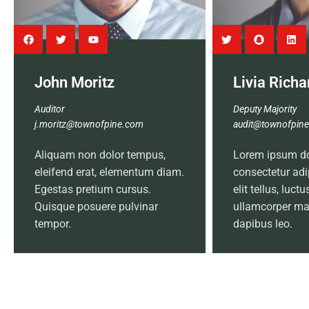
John Moritz
Livia Rich
Auditor
Deputy Majority
j.moritz@townofpine.com
audit@townofpin
Aliquam non dolor tempus,
Lorem ipsum dol
eleifend erat, elementum diam.
consectetur adip
Egestas pretium cursus.
elit tellus, luct
Quisque posuere pulvinar
ullamcorper mat
tempor.
dapibus leo.