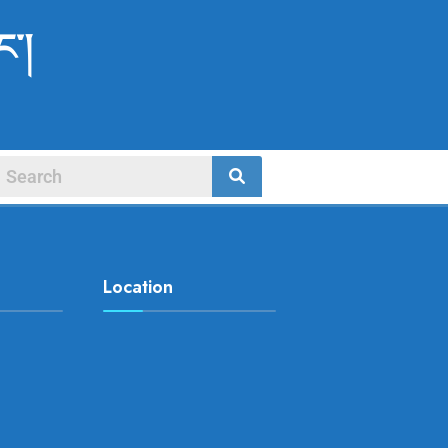
ང་།
Location