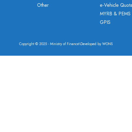
Other
e-Vehicle Quot
MYRB & PEMS
GPIS
Copyright © 2025 - Ministry of Finance\Developed by
WONS