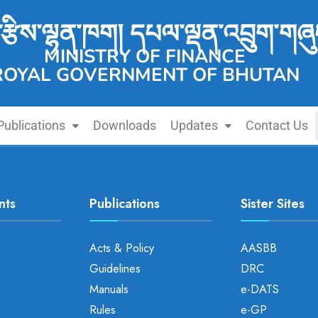
་རྩིས་ལྷན་ཁག། དཔལ་ལྡན་འབྲུག་གཞུ
MINISTRY OF FINANCE
ROYAL GOVERNMENT OF BHUTAN
Publications
Downloads
Updates
Contact Us
nts
Publications
Sister Sites
Acts & Policy
AASBB
Guidelines
DRC
Manuals
e-DATS
Rules
e-GP