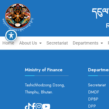
དངུལ
Home
About Us
Secretariat
Departments
Ministry of Finance
Departme
Tashichhodzong Dzong,
Secretariat
Thimphu, Bhutan.
DMDF
DPBP
DPP