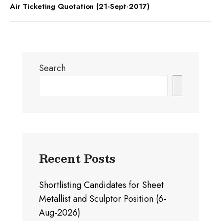
Air Ticketing Quotation (21-Sept-2017)
Search
Search
Recent Posts
Shortlisting Candidates for Sheet
Metallist and Sculptor Position (6-
Aug-2026)