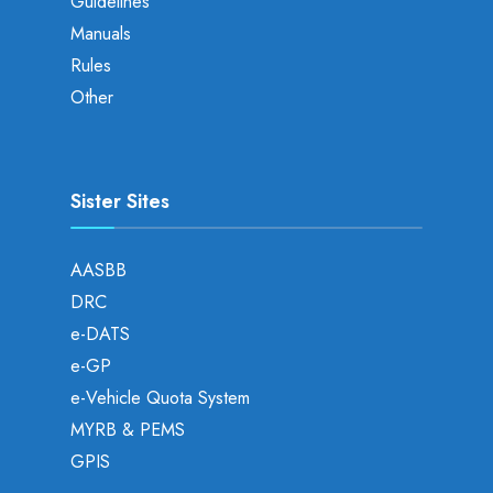
Guidelines
Manuals
Rules
Other
Sister Sites
AASBB
DRC
e-DATS
e-GP
e-Vehicle Quota System
MYRB & PEMS
GPIS