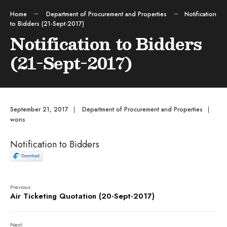
Home
Department of Procurement and Properties
Notification
to Bidders (21-Sept-2017)
Notification to Bidders
(21-Sept-2017)
September 21, 2017
|
Department of Procurement and Properties
|
wons
Notification to Bidders
Previous:
Air Ticketing Quotation (20-Sept-2017)
Next: