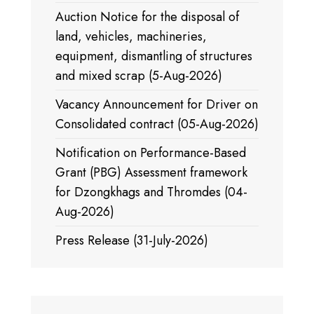
Auction Notice for the disposal of
land, vehicles, machineries,
equipment, dismantling of structures
and mixed scrap (5-Aug-2026)
Vacancy Announcement for Driver on
Consolidated contract (05-Aug-2026)
Notification on Performance-Based
Grant (PBG) Assessment framework
for Dzongkhags and Thromdes (04-
Aug-2026)
Press Release (31-July-2026)