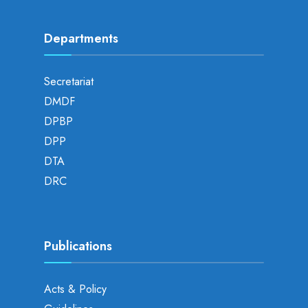
Departments
Secretariat
DMDF
DPBP
DPP
DTA
DRC
Publications
Acts & Policy