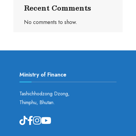
Recent Comments
No comments to show.
Ministry of Finance
Tashichhodzong Dzong,
Thimphu, Bhutan.