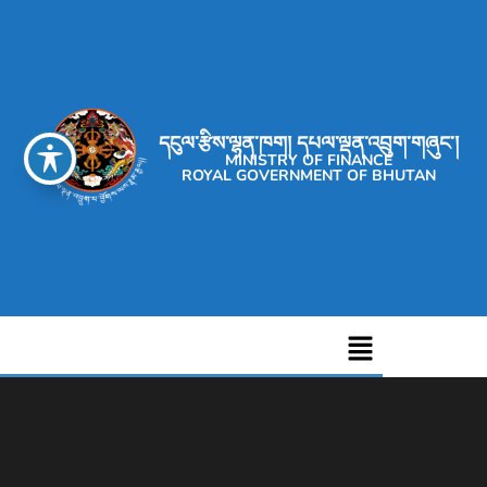
དངུལ་རྩིས་ལྷན་ཁག། དཔལ་ལྡན་འབྲུག་གཞུང་།
MINISTRY OF FINANCE
ROYAL GOVERNMENT OF BHUTAN