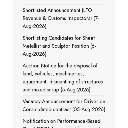
Shortlisted Announcement (LTO
Revenue & Customs Inspectors) (7-
Aug-2026)
Shortlisting Candidates for Sheet
Metallist and Sculptor Position (6-
Aug-2026)
Auction Notice for the disposal of
land, vehicles, machineries,
equipment, dismantling of structures
and mixed scrap (5-Aug-2026)
Vacancy Announcement for Driver on
Consolidated contract (05-Aug-2026)
Notification on Performance-Based