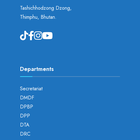
Tashichhodzong Dzong,
Thimphu, Bhutan.
Departments
Secretariat
DMDF
DPBP
DPP
DTA
DRC