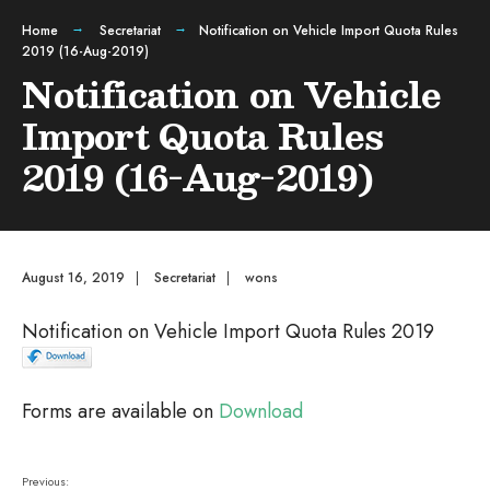
Home
Secretariat
Notification on Vehicle Import Quota Rules
2019 (16-Aug-2019)
Notification on Vehicle
Import Quota Rules
2019 (16-Aug-2019)
August 16, 2019
|
Secretariat
|
wons
Notification on Vehicle Import Quota Rules 2019
Forms are available on
Download
Previous: