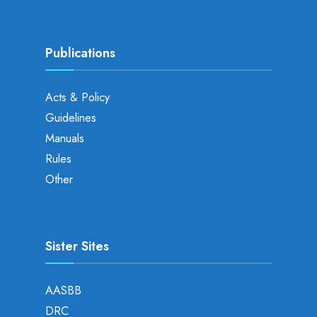
Publications
Acts & Policy
Guidelines
Manuals
Rules
Other
Sister Sites
AASBB
DRC