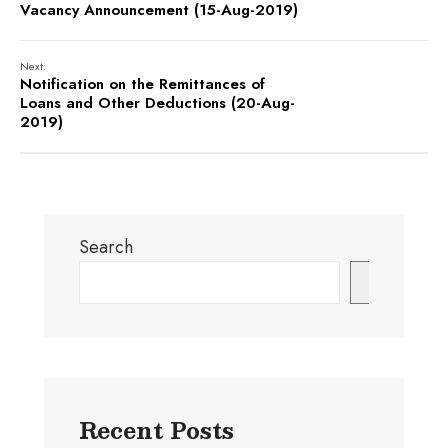
Vacancy Announcement (15-Aug-2019)
Next:
Notification on the Remittances of
Loans and Other Deductions (20-Aug-
2019)
Search
Search
Recent Posts