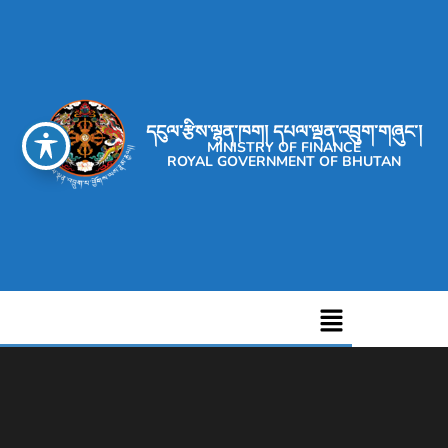
དངུལ་རྩིས་ལྷན་ཁག། དཔལ་ལྡན་འབྲུག་གཞུང་།
MINISTRY OF FINANCE
ROYAL GOVERNMENT OF BHUTAN