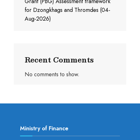
Grant (PBG) Assessment framework
for Dzongkhags and Thromdes (04-
Aug-2026)
Recent Comments
No comments to show.
Ministry of Finance