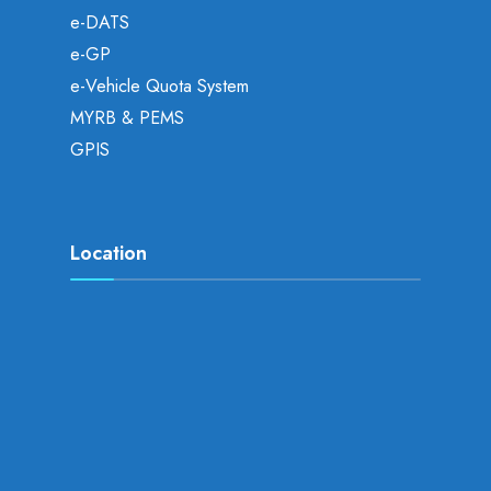
e-DATS
e-GP
e-Vehicle Quota System
MYRB & PEMS
GPIS
Location