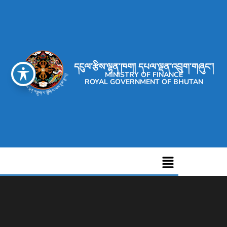
དངུལ་རྩིས་ལྷན་ཁག། དཔལ་ལྡན་འབྲུག་གཞུང་།
MINISTRY OF FINANCE
ROYAL GOVERNMENT OF BHUTAN