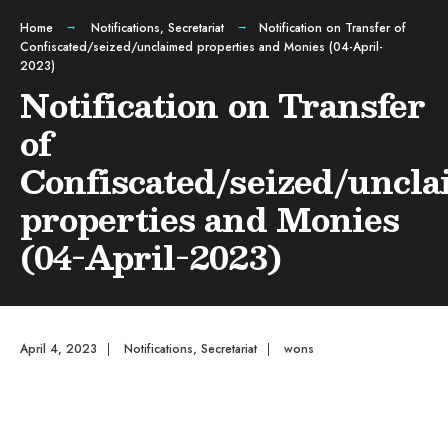
Home
Notifications
,
Secretariat
Notification on Transfer of
Confiscated/seized/unclaimed properties and Monies (04-April-
2023)
Notification on Transfer
of
Confiscated/seized/uncl
properties and Monies
(04-April-2023)
April 4, 2023
|
Notifications
,
Secretariat
|
wons