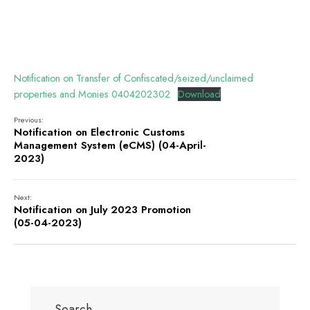
Notification on Transfer of Confiscated/seized/unclaimed
properties and Monies 0404202302
Download
Previous:
Notification on Electronic Customs
Management System (eCMS) (04-April-
2023)
Next:
Notification on July 2023 Promotion
(05-04-2023)
Search