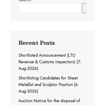
Search
Recent Posts
Shortlisted Announcement (LTO
Revenue & Customs Inspectors) (7-
Aug-2026)
Shortlisting Candidates for Sheet
Metallist and Sculptor Position (6-
Aug-2026)
Auction Notice for the disposal of