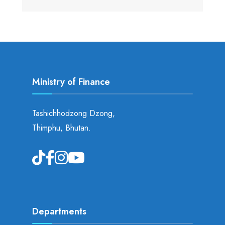
Ministry of Finance
Tashichhodzong Dzong,
Thimphu, Bhutan.
Departments