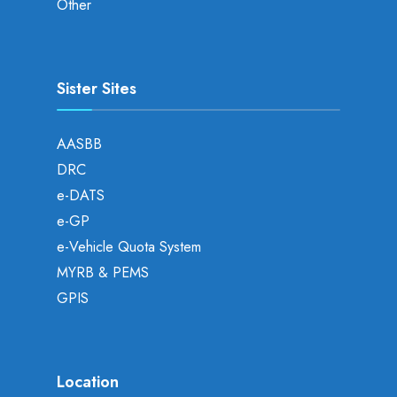
Other
Sister Sites
AASBB
DRC
e-DATS
e-GP
e-Vehicle Quota System
MYRB & PEMS
GPIS
Location