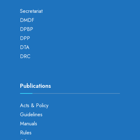
Secretariat
DMDF
DPBP
DPP
DTA
DRC
Publications
Acts & Policy
Guidelines
Manuals
Rules