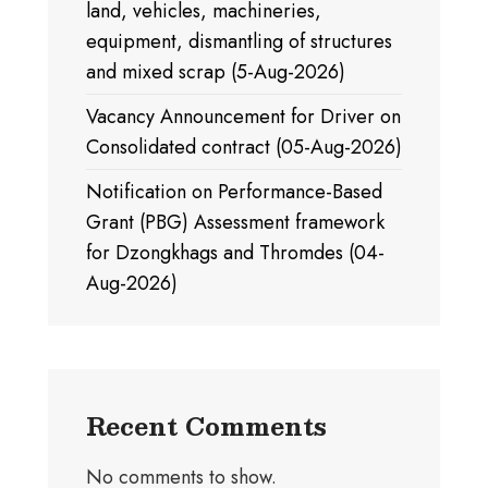
land, vehicles, machineries,
equipment, dismantling of structures
and mixed scrap (5-Aug-2026)
Vacancy Announcement for Driver on
Consolidated contract (05-Aug-2026)
Notification on Performance-Based
Grant (PBG) Assessment framework
for Dzongkhags and Thromdes (04-
Aug-2026)
Recent Comments
No comments to show.