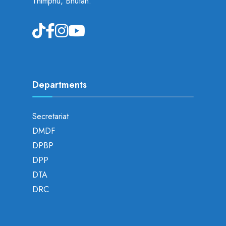
Thimphu, Bhutan.
Departments
Secretariat
DMDF
DPBP
DPP
DTA
DRC