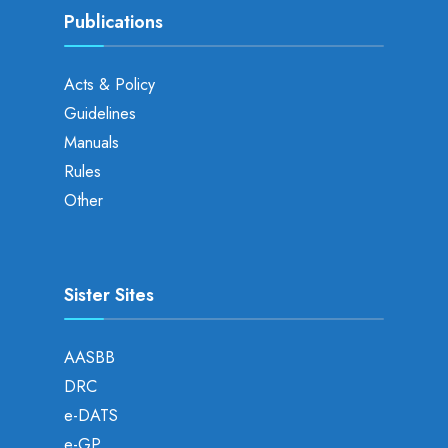
Publications
Acts & Policy
Guidelines
Manuals
Rules
Other
Sister Sites
AASBB
DRC
e-DATS
e-GP