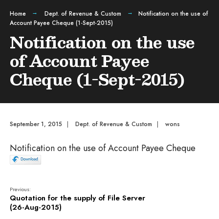
Home
Dept. of Revenue & Custom
Notification on the use of
Account Payee Cheque (1-Sept-2015)
Notification on the use
of Account Payee
Cheque (1-Sept-2015)
September 1, 2015
|
Dept. of Revenue & Custom
|
wons
Notification on the use of Account Payee Cheque
Previous:
Quotation for the supply of File Server
(26-Aug-2015)