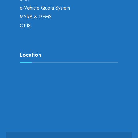
e-Vehicle Quota System
MYRB & PEMS
GPIS
Location