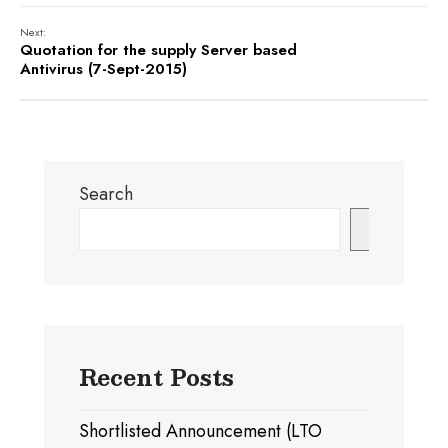
Next:
Quotation for the supply Server based
Antivirus (7-Sept-2015)
Search
Search
Recent Posts
Shortlisted Announcement (LTO