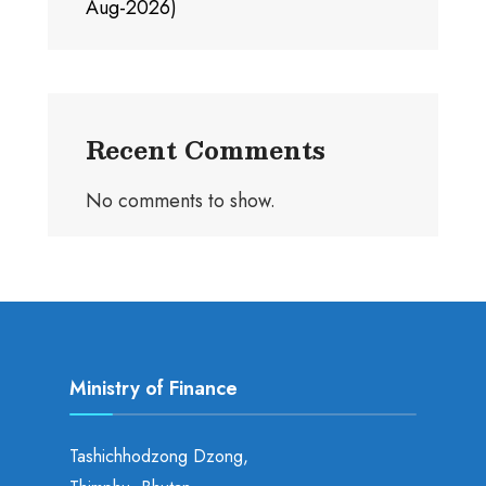
Aug-2026)
Recent Comments
No comments to show.
Ministry of Finance
Tashichhodzong Dzong,