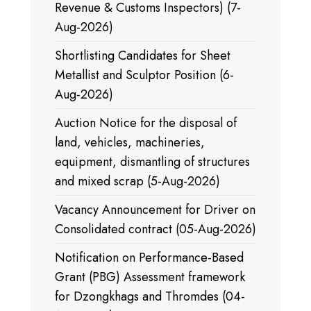
Revenue & Customs Inspectors) (7-
Aug-2026)
Shortlisting Candidates for Sheet
Metallist and Sculptor Position (6-
Aug-2026)
Auction Notice for the disposal of
land, vehicles, machineries,
equipment, dismantling of structures
and mixed scrap (5-Aug-2026)
Vacancy Announcement for Driver on
Consolidated contract (05-Aug-2026)
Notification on Performance-Based
Grant (PBG) Assessment framework
for Dzongkhags and Thromdes (04-