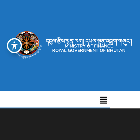
དངུལ་རྩིས་ལྷན་ཁག། དཔལ་ལྡན་འབྲུག་གཞུང་།
MINISTRY OF FINANCE
ROYAL GOVERNMENT OF BHUTAN