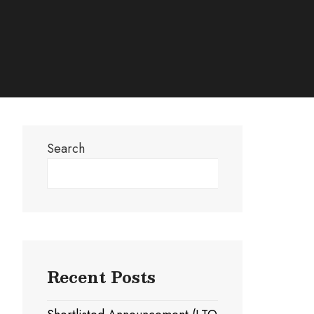
Search
Search
Recent Posts