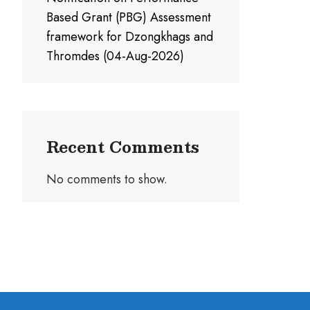
Based Grant (PBG) Assessment
framework for Dzongkhags and
Thromdes (04-Aug-2026)
Recent Comments
No comments to show.