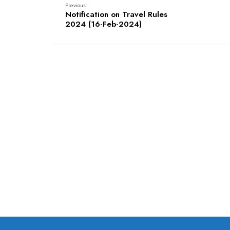
Previous:
Notification on Travel Rules
2024 (16-Feb-2024)