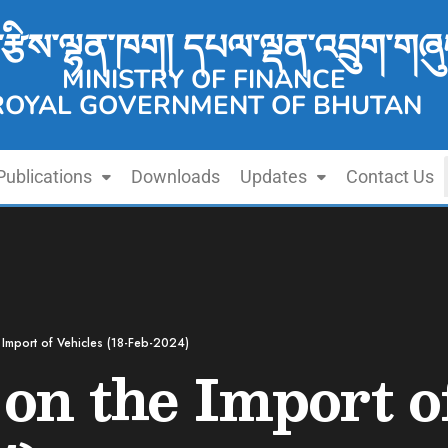
་རྩིས་ལྷན་ཁག། དཔལ་ལྡན་འབྲུག་གཞུ
MINISTRY OF FINANCE
ROYAL GOVERNMENT OF BHUTAN
Publications
Downloads
Updates
Contact Us
e Import of Vehicles (18-Feb-2024)
 on the Import o