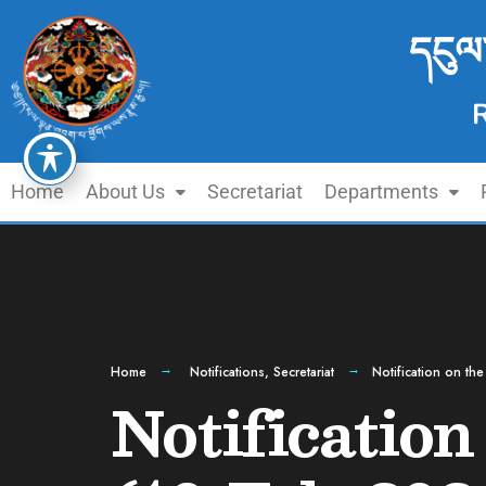
དངུལ
Home
About Us
Secretariat
Departments
Home
Notifications
,
Secretariat
Notification on th
Notification