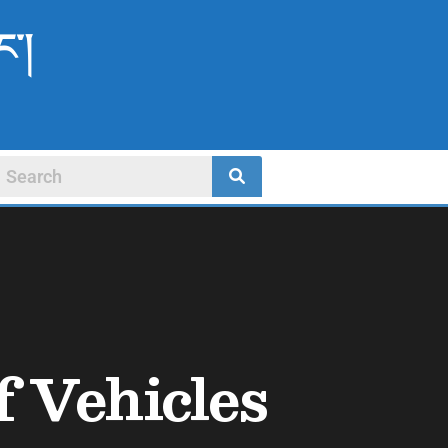
ང་།
f Vehicles