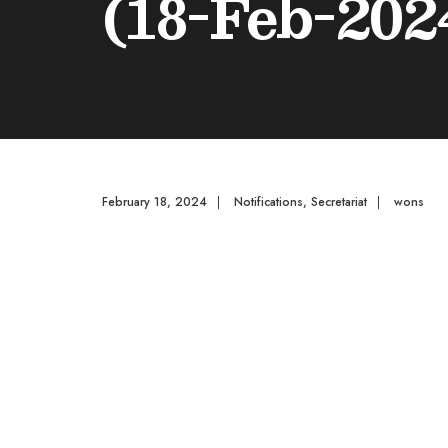
(18-Feb-202
February 18, 2024
|
Notifications
,
Secretariat
|
wons