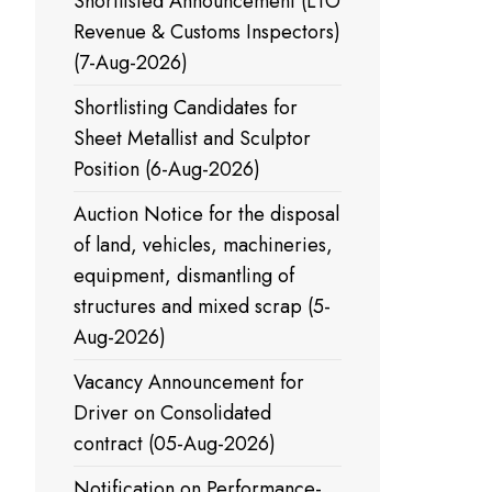
Shortlisted Announcement (LTO
Revenue & Customs Inspectors)
(7-Aug-2026)
Shortlisting Candidates for
Sheet Metallist and Sculptor
Position (6-Aug-2026)
Auction Notice for the disposal
of land, vehicles, machineries,
equipment, dismantling of
structures and mixed scrap (5-
Aug-2026)
Vacancy Announcement for
Driver on Consolidated
contract (05-Aug-2026)
Notification on Performance-