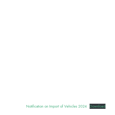
Notification on Import of Vehicles 2024
Download