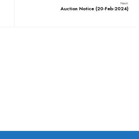
Next:
Auction Notice (20-Feb-2024)