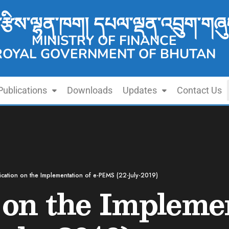
་རྩིས་ལྷན་ཁག། དཔལ་ལྡན་འབྲུག་གཞུ
MINISTRY OF FINANCE
ROYAL GOVERNMENT OF BHUTAN
Publications
Downloads
Updates
Contact Us
fication on the Implementation of e-PEMS (22-July-2019)
 on the Implemen