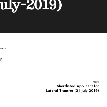
uly-2019)
wons
MS
Next:
Shortlisted Applicant for
Lateral Transfer (24-July-2019)