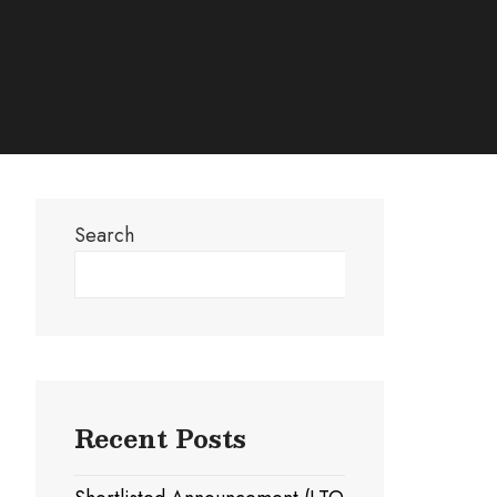
Search
Search
Recent Posts