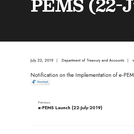
PEMS (22-J
July 22, 2019
|
Department of Treasury and Accounts
|
Notification on the Implementation of e-PE
Previous:
e-PEMS Launch (22-July-2019)