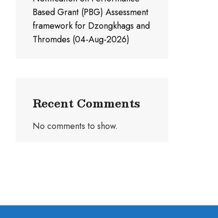
Based Grant (PBG) Assessment
framework for Dzongkhags and
Thromdes (04-Aug-2026)
Recent Comments
No comments to show.