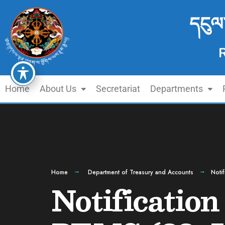
དངུལ
Home
About Us
Secretariat
Departments
Home
Department of Treasury and Accounts
Noti
Notification