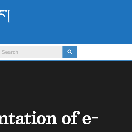
ང་།
tation of e-