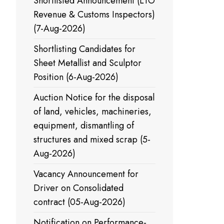
Shortlisted Announcement (LTO
Revenue & Customs Inspectors)
(7-Aug-2026)
Shortlisting Candidates for
Sheet Metallist and Sculptor
Position (6-Aug-2026)
Auction Notice for the disposal
of land, vehicles, machineries,
equipment, dismantling of
structures and mixed scrap (5-
Aug-2026)
Vacancy Announcement for
Driver on Consolidated
contract (05-Aug-2026)
Notification on Performance-