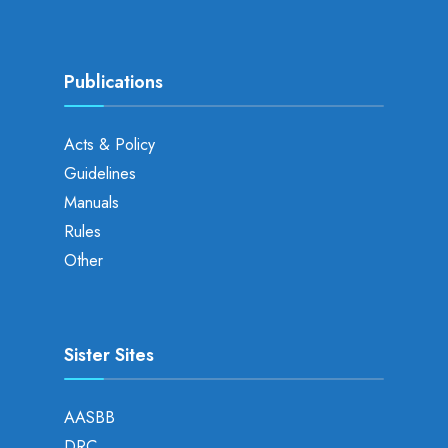
Publications
Acts & Policy
Guidelines
Manuals
Rules
Other
Sister Sites
AASBB
DRC