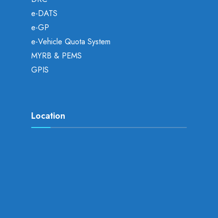
e-DATS
e-GP
e-Vehicle Quota System
MYRB & PEMS
GPIS
Location