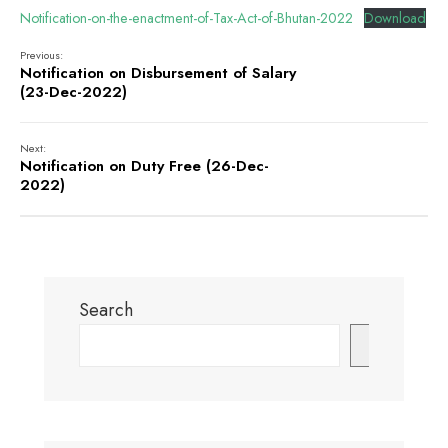
Notification-on-the-enactment-of-Tax-Act-of-Bhutan-2022
Download
Previous:
Notification on Disbursement of Salary
(23-Dec-2022)
Next:
Notification on Duty Free (26-Dec-
2022)
Search
Search