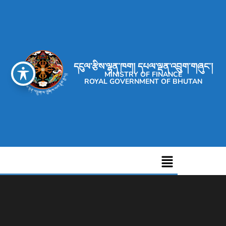
དངུལ་རྩིས་ལྷན་ཁག། དཔལ་ལྡན་འབྲུག་གཞུང་།
MINISTRY OF FINANCE
ROYAL GOVERNMENT OF BHUTAN