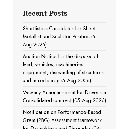
Recent Posts
Shortlisting Candidates for Sheet
Metallist and Sculptor Position (6-
Aug-2026)
Auction Notice for the disposal of
land, vehicles, machineries,
equipment, dismantling of structures
and mixed scrap (5-Aug-2026)
Vacancy Announcement for Driver on
Consolidated contract (05-Aug-2026)
Notification on Performance-Based
Grant (PBG) Assessment framework
for Dzongkhags and Thromdes (04-