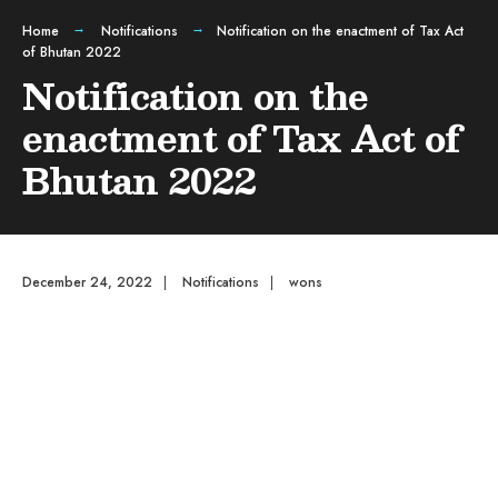
Home
Notifications
Notification on the enactment of Tax Act
of Bhutan 2022
Notification on the
enactment of Tax Act of
Bhutan 2022
December 24, 2022
|
Notifications
|
wons