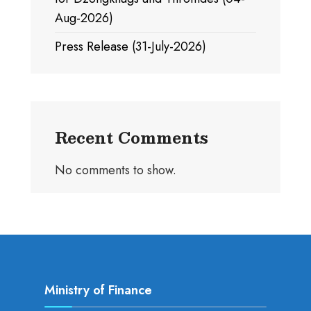
Aug-2026)
Press Release (31-July-2026)
Recent Comments
No comments to show.
Ministry of Finance