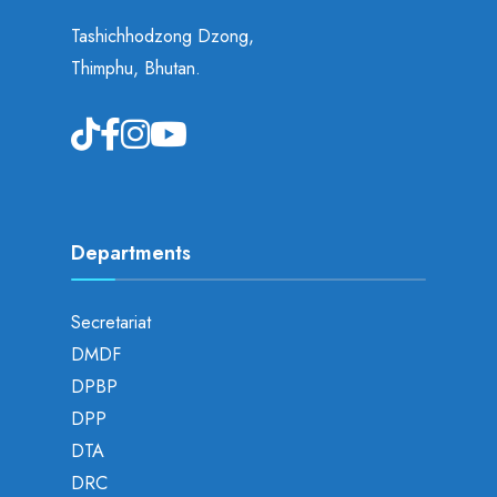
Tashichhodzong Dzong,
Thimphu, Bhutan.
Departments
Secretariat
DMDF
DPBP
DPP
DTA
DRC