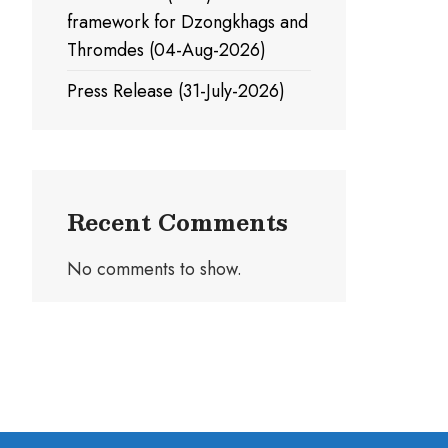
framework for Dzongkhags and
Thromdes (04-Aug-2026)
Press Release (31-July-2026)
Recent Comments
No comments to show.