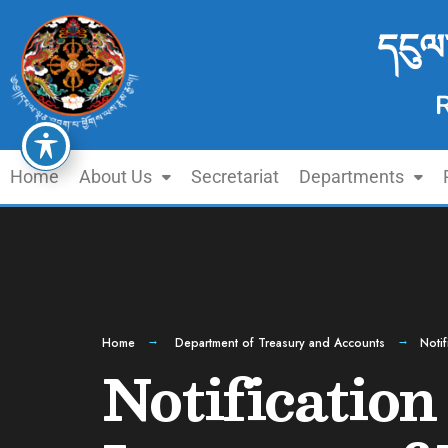
དངུལ
Home
About Us
Secretariat
Departments
Home
Department of Treasury and Accounts
Noti
Notification