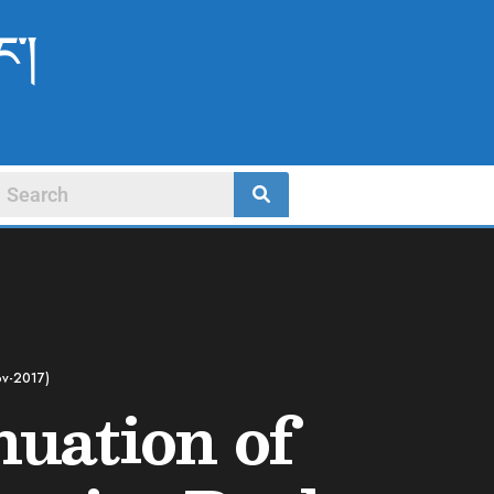
ང་།
ov-2017)
nuation of