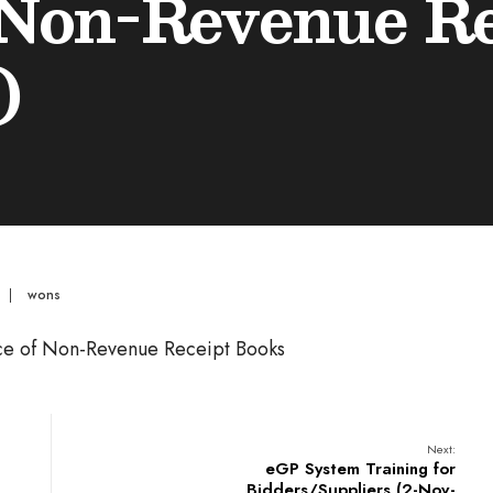
 Non-Revenue R
)
|
wons
ance of Non-Revenue Receipt Books
Next:
eGP System Training for
Bidders/Suppliers (2-Nov-