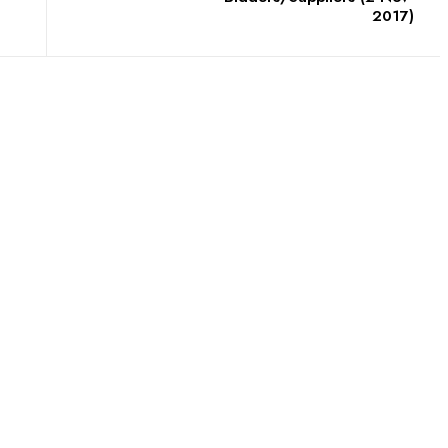
2017)