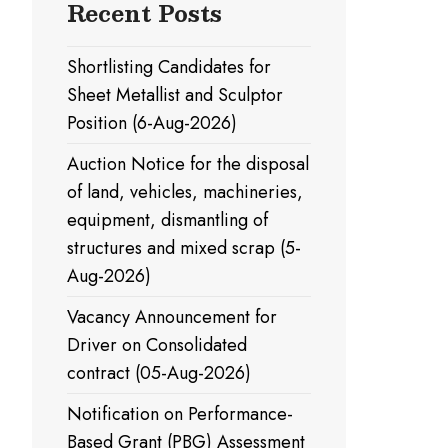
Recent Posts
Shortlisting Candidates for
Sheet Metallist and Sculptor
Position (6-Aug-2026)
Auction Notice for the disposal
of land, vehicles, machineries,
equipment, dismantling of
structures and mixed scrap (5-
Aug-2026)
Vacancy Announcement for
Driver on Consolidated
contract (05-Aug-2026)
Notification on Performance-
Based Grant (PBG) Assessment