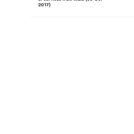
2017)