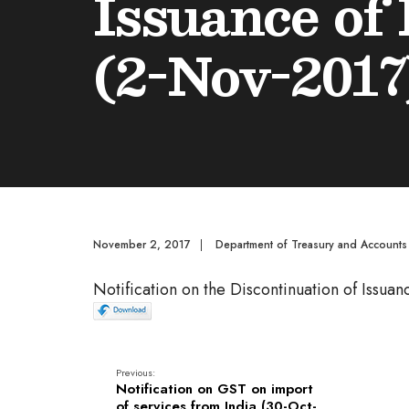
Issuance of
(2-Nov-2017
November 2, 2017
|
Department of Treasury and Accounts
Notification on the Discontinuation of Issu
Previous:
Notification on GST on import
of services from India (30-Oct-