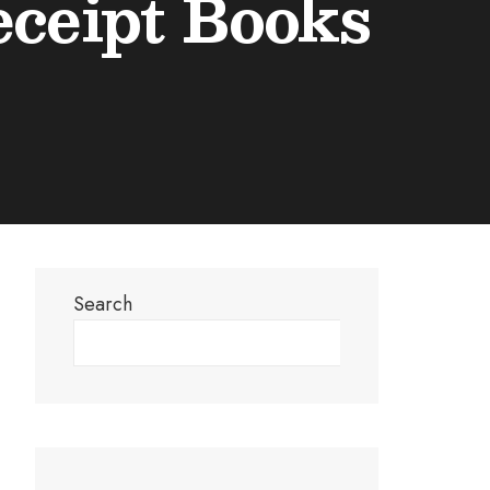
eceipt Books
Search
Search