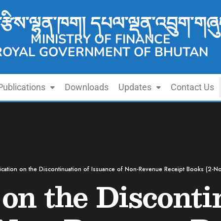
་རྩིས་ལྷན་ཁག། དཔལ་ལྡན་འབྲུག་གཞུ
MINISTRY OF FINANCE
ROYAL GOVERNMENT OF BHUTAN
Publications
Downloads
Updates
Contact Us
fication on the Discontinuation of Issuance of Non-Revenue Receipt Books (2-N
 on the Disconti