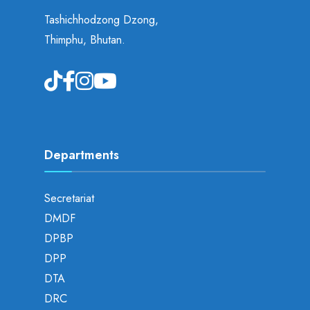
Tashichhodzong Dzong,
Thimphu, Bhutan.
Departments
Secretariat
DMDF
DPBP
DPP
DTA
DRC