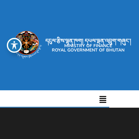
དངུལ་རྩིས་ལྷན་ཁག། དཔལ་ལྡན་འབྲུག་གཞུང་།
MINISTRY OF FINANCE
ROYAL GOVERNMENT OF BHUTAN