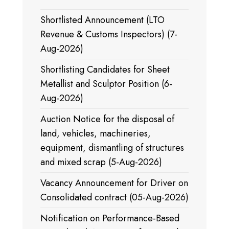
Shortlisted Announcement (LTO
Revenue & Customs Inspectors) (7-
Aug-2026)
Shortlisting Candidates for Sheet
Metallist and Sculptor Position (6-
Aug-2026)
Auction Notice for the disposal of
land, vehicles, machineries,
equipment, dismantling of structures
and mixed scrap (5-Aug-2026)
Vacancy Announcement for Driver on
Consolidated contract (05-Aug-2026)
Notification on Performance-Based