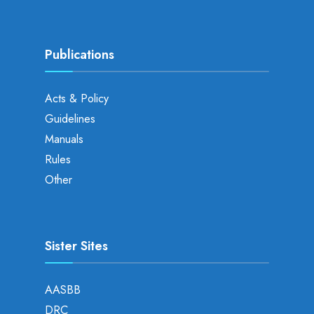
Publications
Acts & Policy
Guidelines
Manuals
Rules
Other
Sister Sites
AASBB
DRC