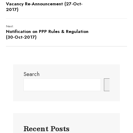
Vacancy Re-Announcement (27-Oct-
2017)
Next:
Notification on PPP Rules & Regulation
(30-Oct-2017)
Search
Search
Recent Posts