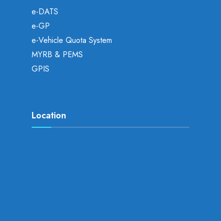
e-DATS
e-GP
e-Vehicle Quota System
MYRB & PEMS
GPIS
Location