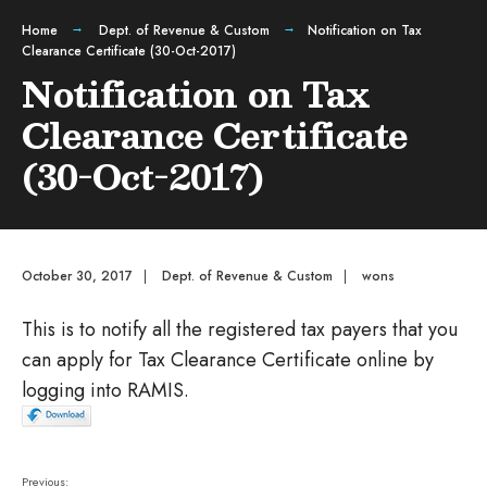
Home
Dept. of Revenue & Custom
Notification on Tax
Clearance Certificate (30-Oct-2017)
Notification on Tax
Clearance Certificate
(30-Oct-2017)
October 30, 2017
|
Dept. of Revenue & Custom
|
wons
This is to notify all the registered tax payers that you
can apply for Tax Clearance Certificate online by
logging into RAMIS.
Previous: