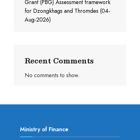
Grant (PBG) Assessment framework
for Dzongkhags and Thromdes (04-
Aug-2026)
Recent Comments
No comments to show.
Ministry of Finance