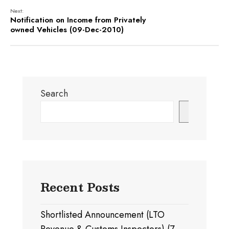
Next:
Notification on Income from Privately
owned Vehicles (09-Dec-2010)
Search
Search
Recent Posts
Shortlisted Announcement (LTO