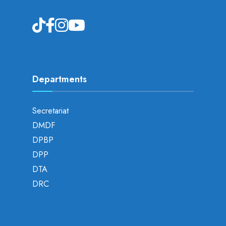
Departments
Secretariat
DMDF
DPBP
DPP
DTA
DRC