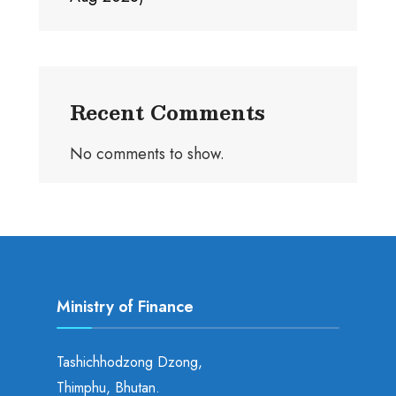
Recent Comments
No comments to show.
Ministry of Finance
Tashichhodzong Dzong,
Thimphu, Bhutan.