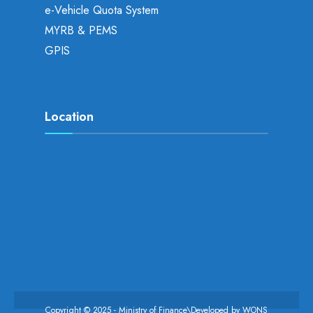
e-Vehicle Quota System
MYRB & PEMS
GPIS
Location
Copyright © 2025 - Ministry of Finance\Developed by
WONS