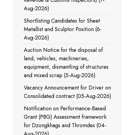
Revenue & Customs Inspectors) (7-
Aug-2026)
Shortlisting Candidates for Sheet
Metallist and Sculptor Position (6-
Aug-2026)
Auction Notice for the disposal of
land, vehicles, machineries,
equipment, dismantling of structures
and mixed scrap (5-Aug-2026)
Vacancy Announcement for Driver on
Consolidated contract (05-Aug-2026)
Notification on Performance-Based
Grant (PBG) Assessment framework
for Dzongkhags and Thromdes (04-
Aug-2026)