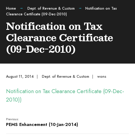
Home
Dept. of Revenue & Custom
Notification on Tax
Clearance Certificate (09-Dec-2010)
Notification on Tax
Clearance Certificate
(09-Dec-2010)
August 11, 2014
|
Dept. of Revenue & Custom
|
wons
Notification on Tax Clearance Certificate (09-Dec-
2010))
Previous:
PEMS Enhancement (10-Jan-2014)