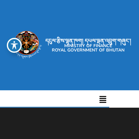
དངུལ་རྩིས་ལྷན་ཁག། དཔལ་ལྡན་འབྲུག་གཞུང་།
MINISTRY OF FINANCE
ROYAL GOVERNMENT OF BHUTAN