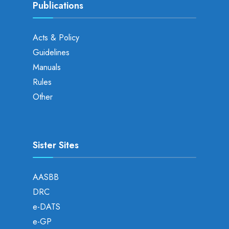
Publications
Acts & Policy
Guidelines
Manuals
Rules
Other
Sister Sites
AASBB
DRC
e-DATS
e-GP