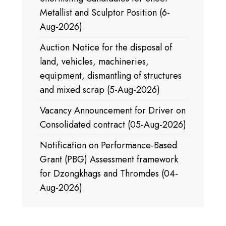
Metallist and Sculptor Position (6-
Aug-2026)
Auction Notice for the disposal of
land, vehicles, machineries,
equipment, dismantling of structures
and mixed scrap (5-Aug-2026)
Vacancy Announcement for Driver on
Consolidated contract (05-Aug-2026)
Notification on Performance-Based
Grant (PBG) Assessment framework
for Dzongkhags and Thromdes (04-
Aug-2026)