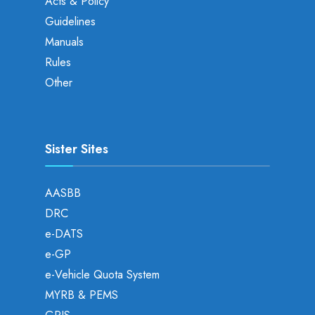
Acts & Policy
Guidelines
Manuals
Rules
Other
Sister Sites
AASBB
DRC
e-DATS
e-GP
e-Vehicle Quota System
MYRB & PEMS