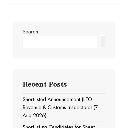
Search
Search
Recent Posts
Shortlisted Announcement (LTO
Revenue & Customs Inspectors) (7-
Aug-2026)
Shortlisting Candidates for Sheet