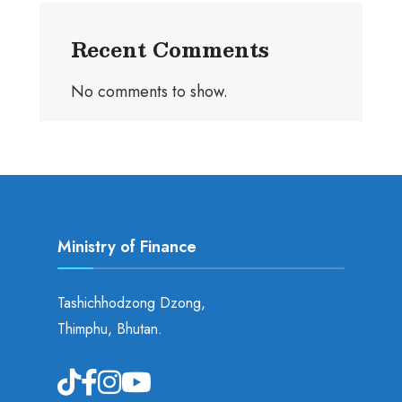
Recent Comments
No comments to show.
Ministry of Finance
Tashichhodzong Dzong,
Thimphu, Bhutan.