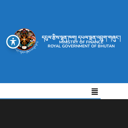
དངུལ་རྩིས་ལྷན་ཁག། དཔལ་ལྡན་འབྲུག་གཞུང་།
MINISTRY OF FINANCE
ROYAL GOVERNMENT OF BHUTAN