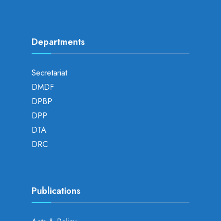
Departments
Secretariat
DMDF
DPBP
DPP
DTA
DRC
Publications