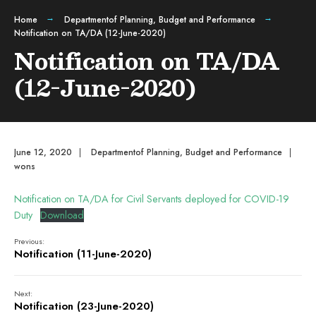
Home
Departmentof Planning, Budget and Performance
Notification on TA/DA (12-June-2020)
Notification on TA/DA
(12-June-2020)
June 12, 2020
|
Departmentof Planning, Budget and Performance
|
wons
Notification on TA/DA for Civil Servants deployed for COVID-19
Duty
Download
Previous:
Notification (11-June-2020)
Next:
Notification (23-June-2020)