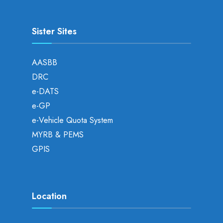
Sister Sites
AASBB
DRC
e-DATS
e-GP
e-Vehicle Quota System
MYRB & PEMS
GPIS
Location