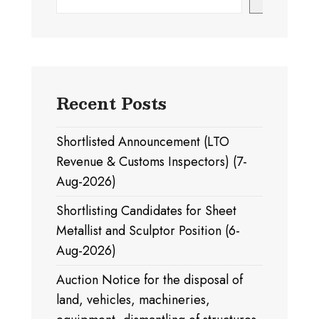
Recent Posts
Shortlisted Announcement (LTO
Revenue & Customs Inspectors) (7-
Aug-2026)
Shortlisting Candidates for Sheet
Metallist and Sculptor Position (6-
Aug-2026)
Auction Notice for the disposal of
land, vehicles, machineries,