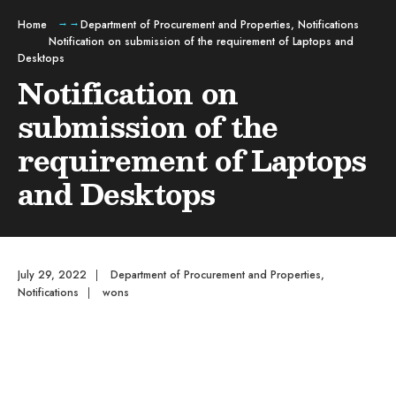
Home
Department of Procurement and Properties
,
Notifications
Notification on submission of the requirement of Laptops and
Desktops
Notification on
submission of the
requirement of Laptops
and Desktops
July 29, 2022
|
Department of Procurement and Properties
,
Notifications
|
wons