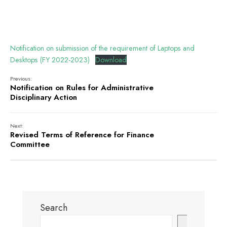
Notification on submission of the requirement of Laptops and
Desktops (FY 2022-2023)
Download
Previous:
Notification on Rules for Administrative
Disciplinary Action
Next:
Revised Terms of Reference for Finance
Committee
Search
Search