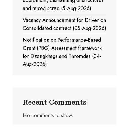
equipment, dismantling of structures
and mixed scrap (5-Aug-2026)
Vacancy Announcement for Driver on
Consolidated contract (05-Aug-2026)
Notification on Performance-Based
Grant (PBG) Assessment framework
for Dzongkhags and Thromdes (04-
Aug-2026)
Recent Comments
No comments to show.