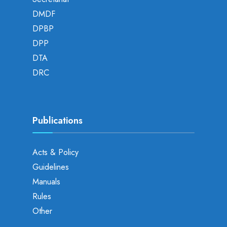
DMDF
DPBP
DPP
DTA
DRC
Publications
Acts & Policy
Guidelines
Manuals
Rules
Other