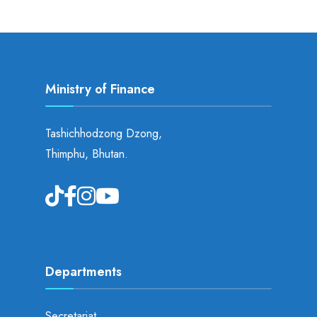
Ministry of Finance
Tashichhodzong Dzong,
Thimphu, Bhutan.
Departments
Secretariat