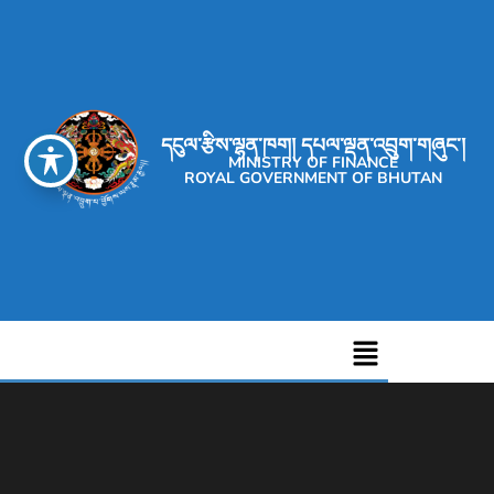
དངུལ་རྩིས་ལྷན་ཁག། དཔལ་ལྡན་འབྲུག་གཞུང་།
MINISTRY OF FINANCE
ROYAL GOVERNMENT OF BHUTAN