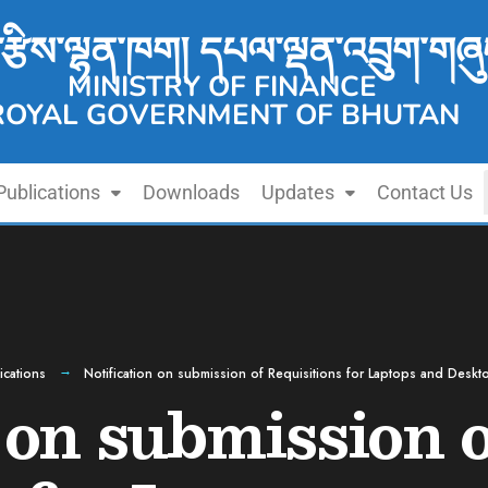
་རྩིས་ལྷན་ཁག། དཔལ་ལྡན་འབྲུག་གཞུ
MINISTRY OF FINANCE
ROYAL GOVERNMENT OF BHUTAN
Publications
Downloads
Updates
Contact Us
ications
Notification on submission of Requisitions for Laptops and Desk
 on submission 