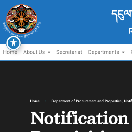
དངུལ
Home
About Us
Secretariat
Departments
Home
Department of Procurement and Properties
,
Notif
Notification