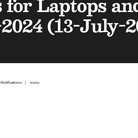
s for Laptops a
-2024 (13-July-2
,
Notifications
|
wons