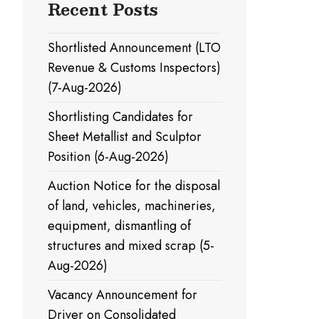
Recent Posts
Shortlisted Announcement (LTO
Revenue & Customs Inspectors)
(7-Aug-2026)
Shortlisting Candidates for
Sheet Metallist and Sculptor
Position (6-Aug-2026)
Auction Notice for the disposal
of land, vehicles, machineries,
equipment, dismantling of
structures and mixed scrap (5-
Aug-2026)
Vacancy Announcement for
Driver on Consolidated