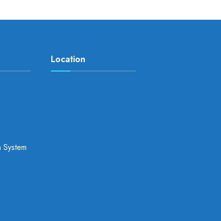
Location
a System