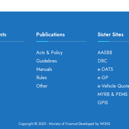
nts
Publications
Sister Sites
Acts & Policy
AASBB
Guidelines
DRC
Manuals
e-DATS
Rules
e-GP
Other
e-Vehicle Quot
MYRB & PEMS
GPIS
Copyright © 2025 - Ministry of Finance\Developed by
WONS