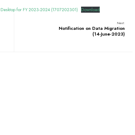
 and Desktop for FY 2023-2024 (1707202301)
Download
Next:
Notification on Data Migration
(14-June-2023)