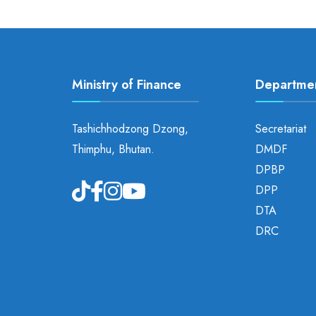
Ministry of Finance
Departme
Tashichhodzong Dzong,
Secretariat
Thimphu, Bhutan.
DMDF
DPBP
DPP
DTA
DRC