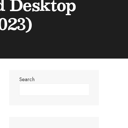
nd Desktop
023)
Search
Search