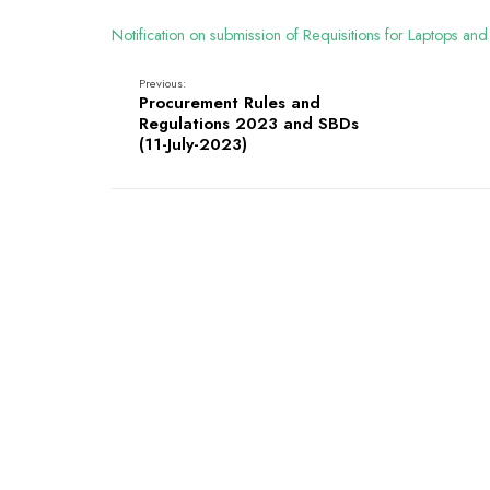
Notification on submission of Requisitions for Laptops
Previous:
Procurement Rules and
Regulations 2023 and SBDs
(11-July-2023)