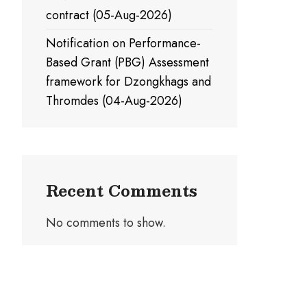
contract (05-Aug-2026)
Notification on Performance-
Based Grant (PBG) Assessment
framework for Dzongkhags and
Thromdes (04-Aug-2026)
Recent Comments
No comments to show.