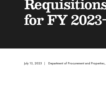
Requisition
for FY 2023
July 13, 2023
|
Department of Procurement and Properties