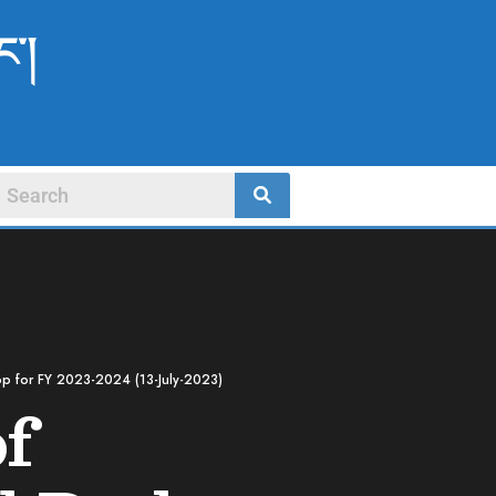
ང་།
top for FY 2023-2024 (13-July-2023)
of