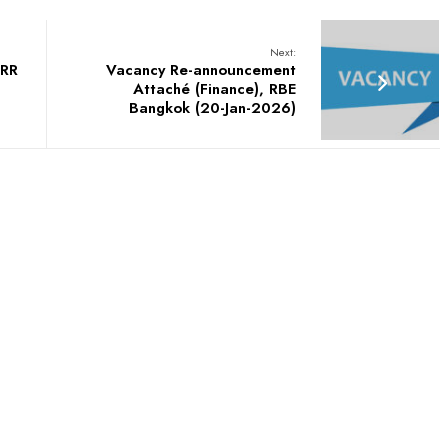
Next:
PRR
Vacancy Re-announcement
Attaché (Finance), RBE
Bangkok (20-Jan-2026)