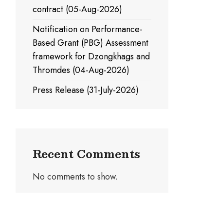
contract (05-Aug-2026)
Notification on Performance-
Based Grant (PBG) Assessment
framework for Dzongkhags and
Thromdes (04-Aug-2026)
Press Release (31-July-2026)
Recent Comments
No comments to show.