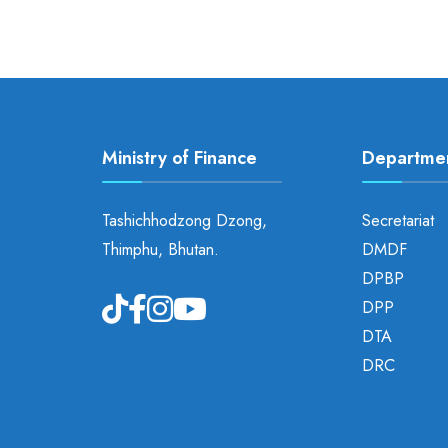
Ministry of Finance
Departme
Tashichhodzong Dzong,
Secretariat
Thimphu, Bhutan.
DMDF
DPBP
DPP
DTA
DRC