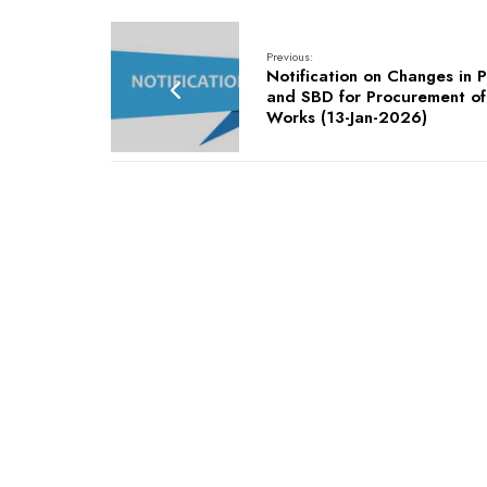
Previous:
Notification on Changes in 
and SBD for Procurement of
Works (13-Jan-2026)