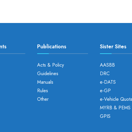
nts
Publications
Sister Sites
Acts & Policy
AASBB
Guidelines
DRC
Manuals
e-DATS
Rules
e-GP
Other
e-Vehicle Quot
MYRB & PEMS
GPIS