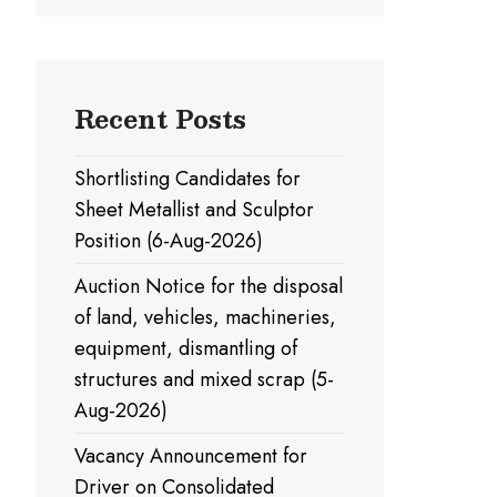
Recent Posts
Shortlisting Candidates for
Sheet Metallist and Sculptor
Position (6-Aug-2026)
Auction Notice for the disposal
of land, vehicles, machineries,
equipment, dismantling of
structures and mixed scrap (5-
Aug-2026)
Vacancy Announcement for
Driver on Consolidated