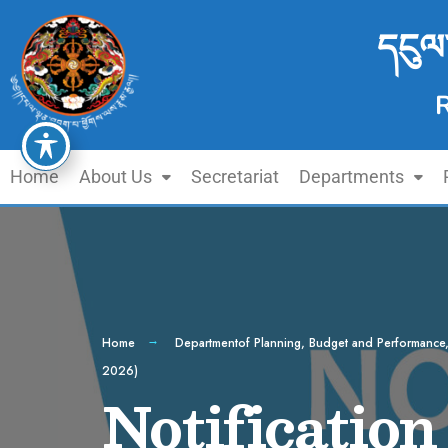
དངུལ
Home
About Us
Secretariat
Departments
Home
Departmentof Planning, Budget and Performance
2026)
Notification