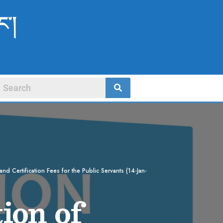
ང་།
nd Certification Fees for the Public Servants (14-Jan-
ion of