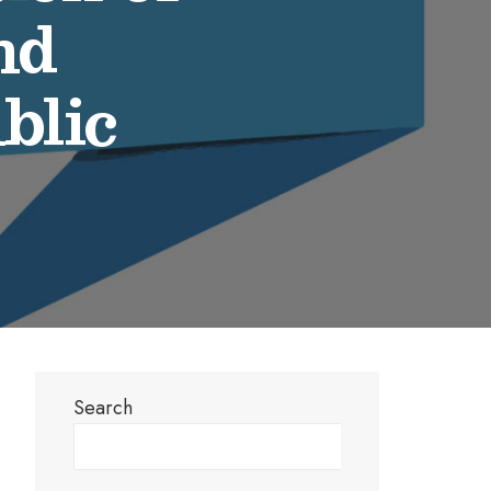
nd
blic
Search
Search