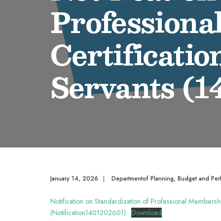
Professiona
Certificatio
Servants (1
January 14, 2026
|
Departmentof Planning, Budget and Per
Notification on Standardization of Professional Membershi
(Notification1401202601)
Download