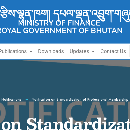
་རྩིས་ལྷན་ཁག། དཔལ་ལྡན་འབྲུག་གཞུ
MINISTRY OF FINANCE
ROYAL GOVERNMENT OF BHUTAN
Publications
Downloads
Updates
Contact Us
,
Notifications
Notification on Standardization of Professional Membership a
 on Standardizat