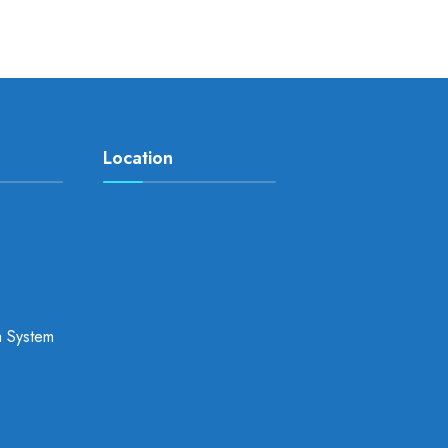
Location
a System