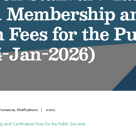
l Membership a
n Fees for the Pu
4-Jan-2026)
formance
,
Notifications
|
wons
p and Certification Fees for the Public Servants