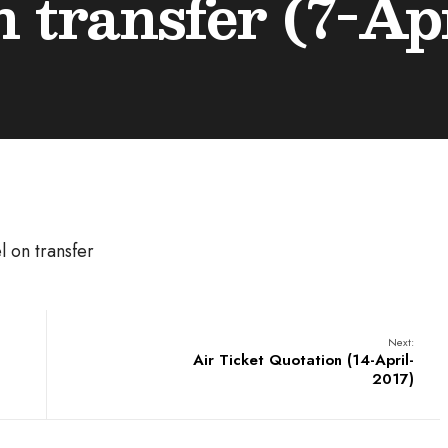
n transfer (7-Ap
l on transfer
Next:
Air Ticket Quotation (14-April-
2017)