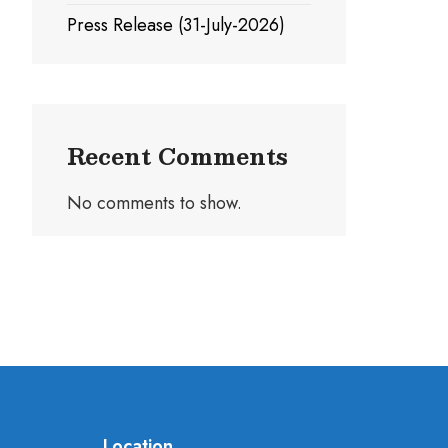
Press Release (31-July-2026)
Recent Comments
No comments to show.
Location