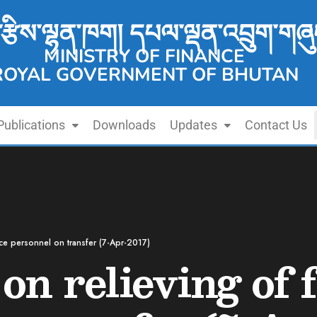
་རྩིས་ལྷན་ཁག། དཔལ་ལྡན་འབྲུག་གཞུ
MINISTRY OF FINANCE
ROYAL GOVERNMENT OF BHUTAN
Publications
Downloads
Updates
Contact Us
ance personnel on transfer (7-Apr-2017)
 on relieving of 