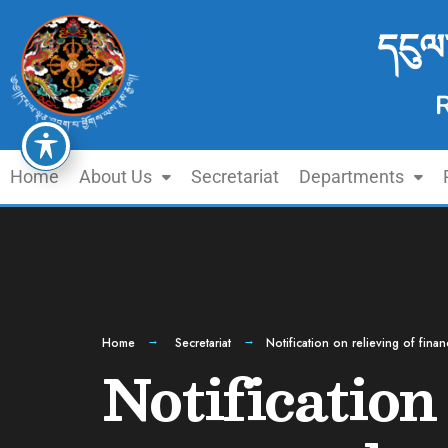
དངུལ
Home
About Us
Secretariat
Departments
Home
Secretariat
Notification on relieving of fin
Notification