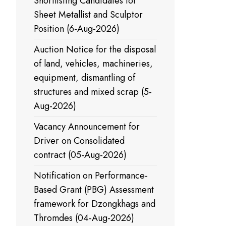
Shortlisting Candidates for
Sheet Metallist and Sculptor
Position (6-Aug-2026)
Auction Notice for the disposal
of land, vehicles, machineries,
equipment, dismantling of
structures and mixed scrap (5-
Aug-2026)
Vacancy Announcement for
Driver on Consolidated
contract (05-Aug-2026)
Notification on Performance-
Based Grant (PBG) Assessment
framework for Dzongkhags and
Thromdes (04-Aug-2026)