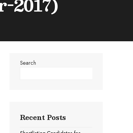
r-2017)
Search
Search
Recent Posts