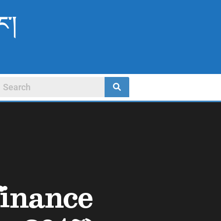
ང་།
finance