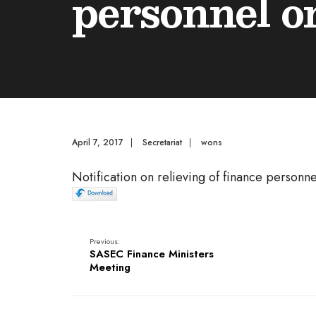
personnel o
April 7, 2017
|
Secretariat
|
wons
Notification on relieving of finance personne
Previous:
SASEC Finance Ministers
Meeting