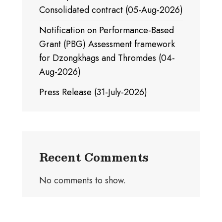
Consolidated contract (05-Aug-2026)
Notification on Performance-Based
Grant (PBG) Assessment framework
for Dzongkhags and Thromdes (04-
Aug-2026)
Press Release (31-July-2026)
Recent Comments
No comments to show.