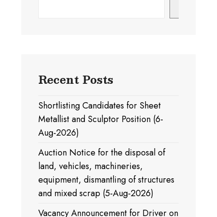
Search
Recent Posts
Shortlisting Candidates for Sheet
Metallist and Sculptor Position (6-
Aug-2026)
Auction Notice for the disposal of
land, vehicles, machineries,
equipment, dismantling of structures
and mixed scrap (5-Aug-2026)
Vacancy Announcement for Driver on