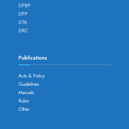
DPBP
DPP
DTA
DRC
Publications
Acts & Policy
Guidelines
Manuals
Rules
Other