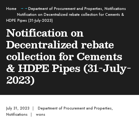
Home
Department of Procurement and Properties
,
Notifications
Notification on Decentralized rebate collection for Cements &
HDPE Pipes (31-July-2023)
Notification on
Decentralized rebate
collection for Cements
& HDPE Pipes (31-July-
2023)
July 31, 2023
|
Department of Procurement and Properties
,
Notifications
|
wons