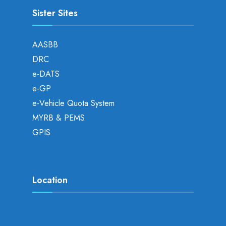
Sister Sites
AASBB
DRC
e-DATS
e-GP
e-Vehicle Quota System
MYRB & PEMS
GPIS
Location