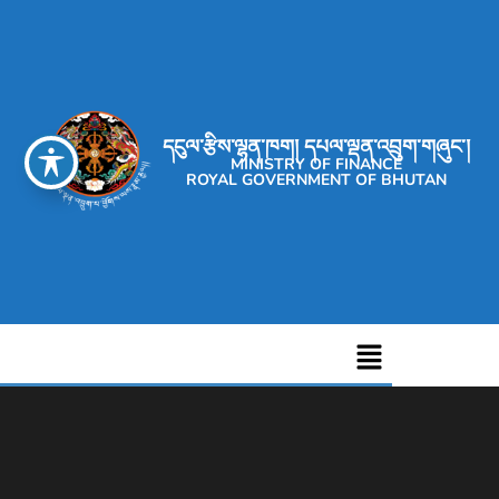
དངུལ་རྩིས་ལྷན་ཁག། དཔལ་ལྡན་འབྲུག་གཞུང་།
MINISTRY OF FINANCE
ROYAL GOVERNMENT OF BHUTAN