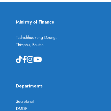
Ministry of Finance
Tashichhodzong Dzong,
Thimphu, Bhutan.
Departments
Secretariat
DMDF