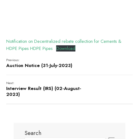
Notification on Decentralized rebate collection for Cements &
HDPE Pipes HDPE Pipes
Download
Previous:
Auction Notice (31-July-2023)
Next:
Interview Result (IRS) (02-August-
2023)
Search