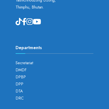
Tashichhodzong Dzong,
Thimphu, Bhutan.
Departments
Secretariat
DMDF
DPBP
DPP
DTA
DRC