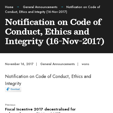
Home
General Announcements
Notification on Code of
Conduct, Ethics and Integrity (16-Nov-2017)
Notification on Code of
Conduct, Ethics and
Integrity (16-Nov-2017)
November 16, 2017
|
General Announcements
|
wons
Notification on Code of Conduct, Ethics and
Integrity
Previous:
Fiscal Incentive 2017 decentralised for