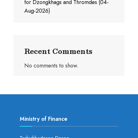
for Dzongkhags and Thromdes (04-
Aug-2026)
Recent Comments
No comments to show.
Ministry of Finance