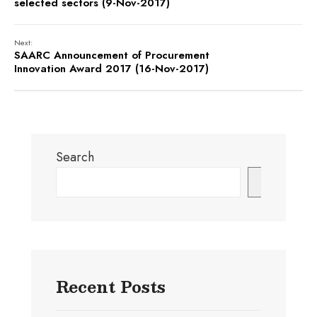
selected sectors (9-Nov-2017)
Next:
SAARC Announcement of Procurement
Innovation Award 2017 (16-Nov-2017)
Search
Search
Recent Posts