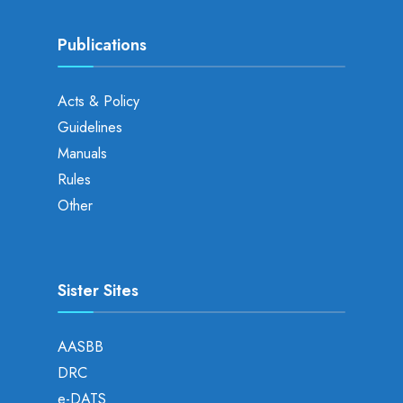
Publications
Acts & Policy
Guidelines
Manuals
Rules
Other
Sister Sites
AASBB
DRC
e-DATS