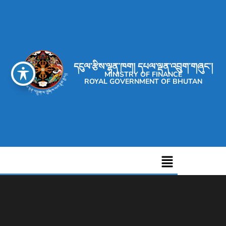
དངུལ་རྩིས་ལྷན་ཁག། དཔལ་ལྡན་འབྲུག་གཞུང་།
MINISTRY OF FINANCE
ROYAL GOVERNMENT OF BHUTAN