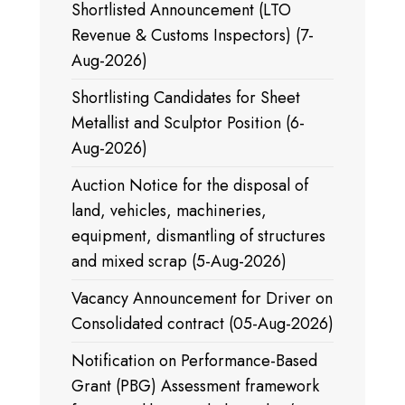
Shortlisted Announcement (LTO
Revenue & Customs Inspectors) (7-
Aug-2026)
Shortlisting Candidates for Sheet
Metallist and Sculptor Position (6-
Aug-2026)
Auction Notice for the disposal of
land, vehicles, machineries,
equipment, dismantling of structures
and mixed scrap (5-Aug-2026)
Vacancy Announcement for Driver on
Consolidated contract (05-Aug-2026)
Notification on Performance-Based
Grant (PBG) Assessment framework