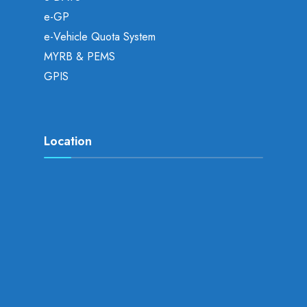
e-GP
e-Vehicle Quota System
MYRB & PEMS
GPIS
Location