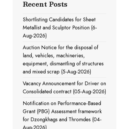
Recent Posts
Shortlisting Candidates for Sheet
Metallist and Sculptor Position (6-
Aug-2026)
Auction Notice for the disposal of
land, vehicles, machineries,
equipment, dismantling of structures
and mixed scrap (5-Aug-2026)
Vacancy Announcement for Driver on
Consolidated contract (05-Aug-2026)
Notification on Performance-Based
Grant (PBG) Assessment framework
for Dzongkhags and Thromdes (04-
Aug-2026)