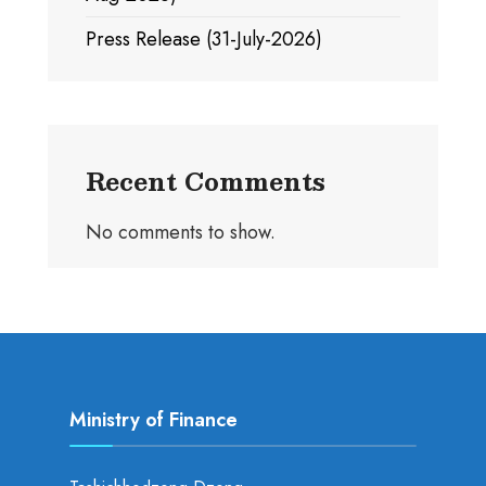
Press Release (31-July-2026)
Recent Comments
No comments to show.
Ministry of Finance