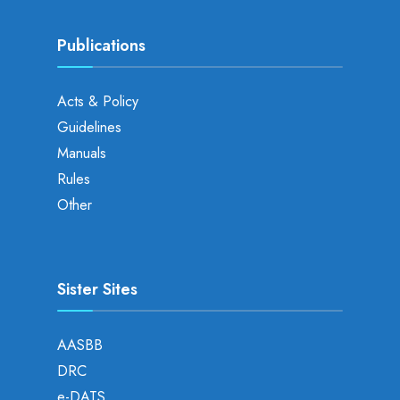
Publications
Acts & Policy
Guidelines
Manuals
Rules
Other
Sister Sites
AASBB
DRC
e-DATS