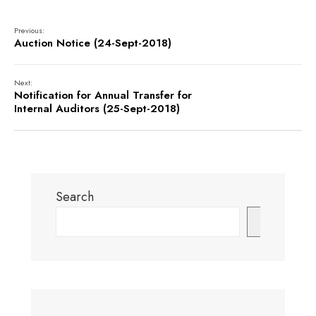
Previous:
Auction Notice (24-Sept-2018)
Next:
Notification for Annual Transfer for
Internal Auditors (25-Sept-2018)
Search
Search