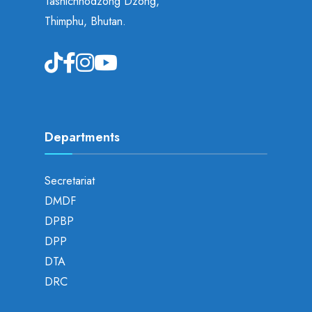
Tashichhodzong Dzong,
Thimphu, Bhutan.
Departments
Secretariat
DMDF
DPBP
DPP
DTA
DRC