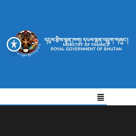
དངུལ་རྩིས་ལྷན་ཁག། དཔལ་ལྡན་འབྲུག་གཞུང་།
MINISTRY OF FINANCE
ROYAL GOVERNMENT OF BHUTAN