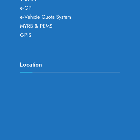
e-GP
e-Vehicle Quota System
MYRB & PEMS
GPIS
Location