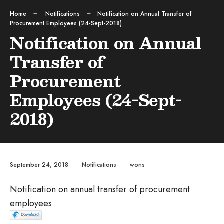
Home
Notifications
Notification on Annual Transfer of
Procurement Employees (24-Sept-2018)
Notification on Annual
Transfer of
Procurement
Employees (24-Sept-
2018)
September 24, 2018
|
Notifications
|
wons
Notification on annual transfer of procurement
employees