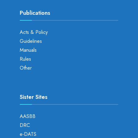
Publications
Acts & Policy
Guidelines
Manuals
Rules
Other
Sister Sites
AASBB
DRC
e-DATS