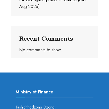
Aug-2026)
Recent Comments
No comments to show.
Ministry of Finance
Tashichhodzong Dzong,