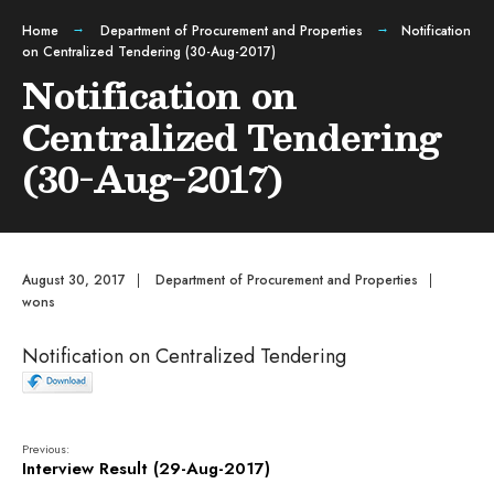
Home
Department of Procurement and Properties
Notification
on Centralized Tendering (30-Aug-2017)
Notification on
Centralized Tendering
(30-Aug-2017)
August 30, 2017
|
Department of Procurement and Properties
|
wons
Notification on Centralized Tendering
Previous:
Interview Result (29-Aug-2017)