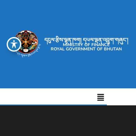
དངུལ་རྩིས་ལྷན་ཁག། དཔལ་ལྡན་འབྲུག་གཞུང་།
MINISTRY OF FINANCE
ROYAL GOVERNMENT OF BHUTAN