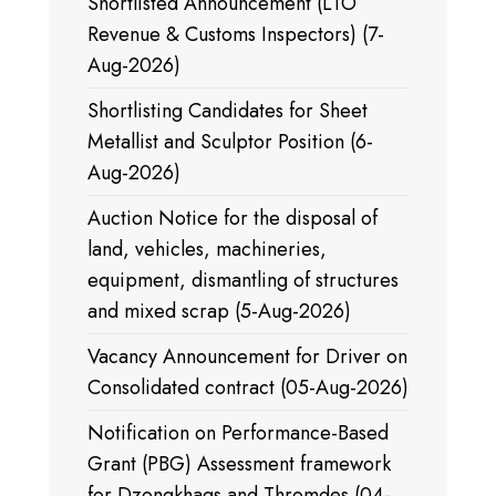
Shortlisted Announcement (LTO
Revenue & Customs Inspectors) (7-
Aug-2026)
Shortlisting Candidates for Sheet
Metallist and Sculptor Position (6-
Aug-2026)
Auction Notice for the disposal of
land, vehicles, machineries,
equipment, dismantling of structures
and mixed scrap (5-Aug-2026)
Vacancy Announcement for Driver on
Consolidated contract (05-Aug-2026)
Notification on Performance-Based
Grant (PBG) Assessment framework
for Dzongkhags and Thromdes (04-