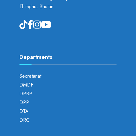
Thimphu, Bhutan.
Departments
Secretariat
DMDF
DPBP
DPP
DTA
DRC