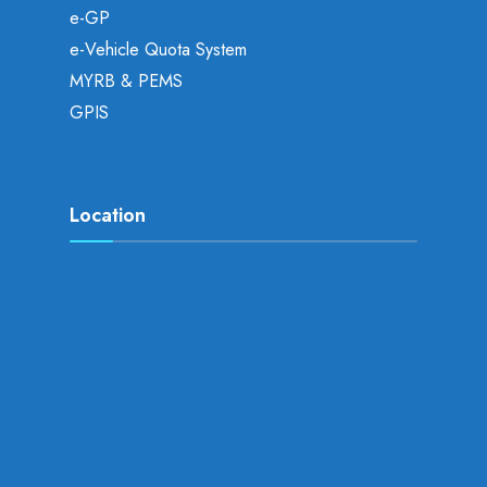
e-GP
e-Vehicle Quota System
MYRB & PEMS
GPIS
Location