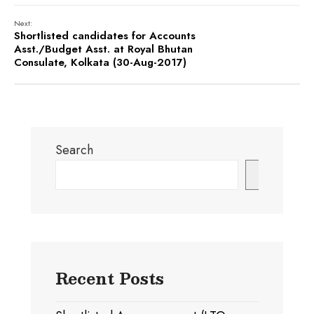
Next:
Shortlisted candidates for Accounts
Asst./Budget Asst. at Royal Bhutan
Consulate, Kolkata (30-Aug-2017)
Search
Search
Recent Posts