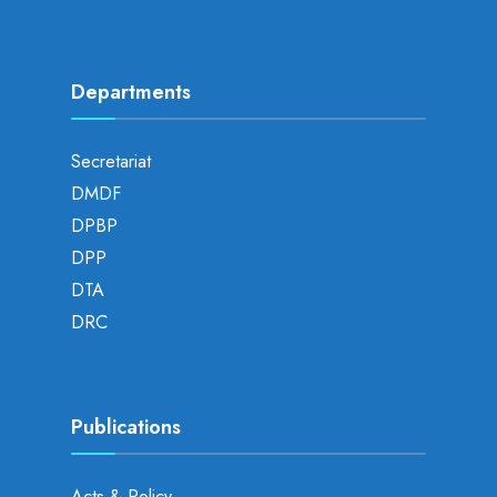
Departments
Secretariat
DMDF
DPBP
DPP
DTA
DRC
Publications
Acts & Policy