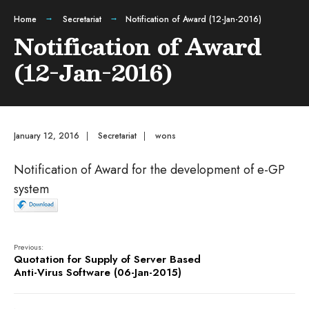
Home
Secretariat
Notification of Award (12-Jan-2016)
Notification of Award
(12-Jan-2016)
January 12, 2016
|
Secretariat
|
wons
Notification of Award for the development of e-GP
system
Previous:
Quotation for Supply of Server Based
Anti-Virus Software (06-Jan-2015)