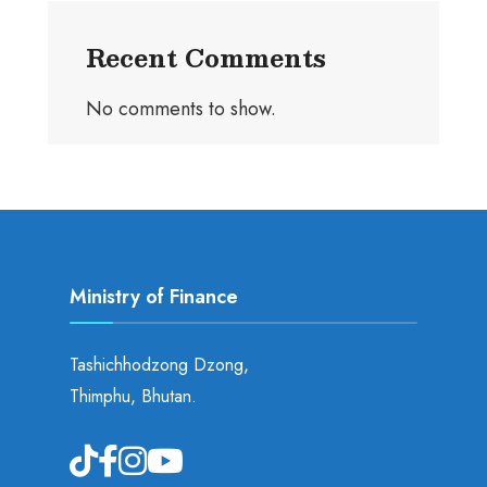
Recent Comments
No comments to show.
Ministry of Finance
Tashichhodzong Dzong,
Thimphu, Bhutan.