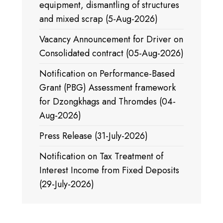
equipment, dismantling of structures
and mixed scrap (5-Aug-2026)
Vacancy Announcement for Driver on
Consolidated contract (05-Aug-2026)
Notification on Performance-Based
Grant (PBG) Assessment framework
for Dzongkhags and Thromdes (04-
Aug-2026)
Press Release (31-July-2026)
Notification on Tax Treatment of
Interest Income from Fixed Deposits
(29-July-2026)