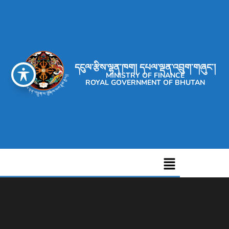
དངུལ་རྩིས་ལྷན་ཁག། དཔལ་ལྡན་འབྲུག་གཞུང་།
MINISTRY OF FINANCE
ROYAL GOVERNMENT OF BHUTAN