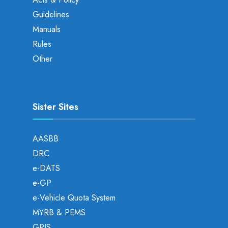
Guidelines
Manuals
Rules
Other
Sister Sites
AASBB
DRC
e-DATS
e-GP
e-Vehicle Quota System
MYRB & PEMS
GPIS