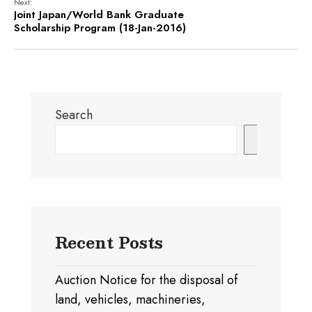
Next:
Joint Japan/World Bank Graduate
Scholarship Program (18-Jan-2016)
Search
Search
Recent Posts
Auction Notice for the disposal of
land, vehicles, machineries,