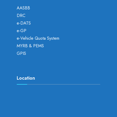
AASBB
DRC
e-DATS
e-GP
e-Vehicle Quota System
MYRB & PEMS
GPIS
Location