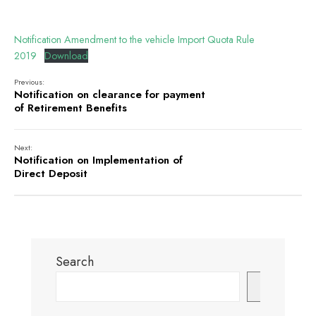
Notification Amendment to the vehicle Import Quota Rule
2019
Download
Previous:
Notification on clearance for payment
of Retirement Benefits
Next:
Notification on Implementation of
Direct Deposit
Search
Search