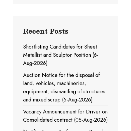
Recent Posts
Shortlisting Candidates for Sheet
Metallist and Sculptor Position (6-
Aug-2026)
Auction Notice for the disposal of
land, vehicles, machineries,
equipment, dismantling of structures
and mixed scrap (5-Aug-2026)
Vacancy Announcement for Driver on
Consolidated contract (05-Aug-2026)