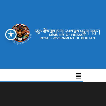
དངུལ་རྩིས་ལྷན་ཁག། དཔལ་ལྡན་འབྲུག་གཞུང་།
MINISTRY OF FINANCE
ROYAL GOVERNMENT OF BHUTAN