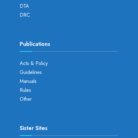
DTA
DRC
Publications
Acts & Policy
Guidelines
Manuals
Rules
Other
Sister Sites