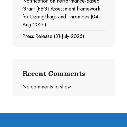
Notification on Performance-Based
Grant (PBG) Assessment framework
for Dzongkhags and Thromdes (04-
Aug-2026)
Press Release (31-July-2026)
Recent Comments
No comments to show.