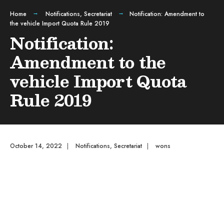
Home
Notifications
,
Secretariat
Notification: Amendment to
the vehicle Import Quota Rule 2019
Notification:
Amendment to the
vehicle Import Quota
Rule 2019
October 14, 2022
|
Notifications
,
Secretariat
|
wons