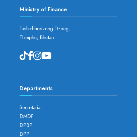
Ministry of Finance
Tashichhodzong Dzong,
Thimphu, Bhutan.
Departments
Secretariat
DMDF
DPBP
DPP