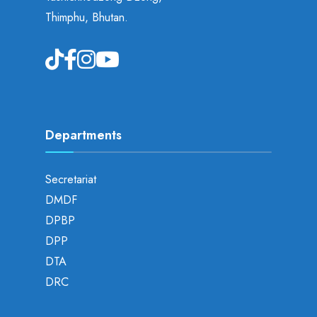
Thimphu, Bhutan.
Departments
Secretariat
DMDF
DPBP
DPP
DTA
DRC