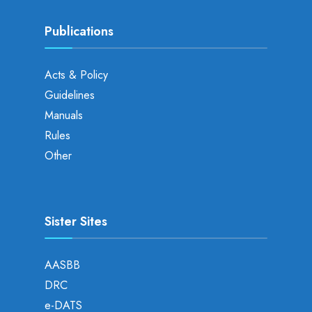
Publications
Acts & Policy
Guidelines
Manuals
Rules
Other
Sister Sites
AASBB
DRC
e-DATS