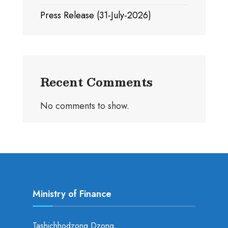
Press Release (31-July-2026)
Recent Comments
No comments to show.
Ministry of Finance
Tashichhodzong Dzong,