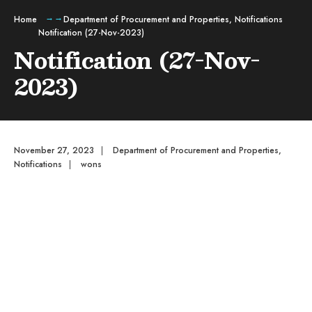
Home
Department of Procurement and Properties
,
Notifications
Notification (27-Nov-2023)
Notification (27-Nov-
2023)
November 27, 2023
|
Department of Procurement and Properties
,
Notifications
|
wons