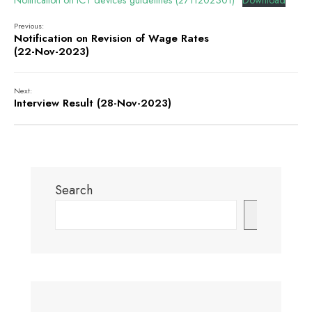
Notification on ICT devices guidelines (2711202301)
Download
Previous:
Notification on Revision of Wage Rates
(22-Nov-2023)
Next:
Interview Result (28-Nov-2023)
Search
Search