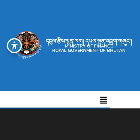
དངུལ་རྩིས་ལྷན་ཁག། དཔལ་ལྡན་འབྲུག་གཞུང་།
MINISTRY OF FINANCE
ROYAL GOVERNMENT OF BHUTAN