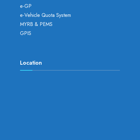
e-GP
e-Vehicle Quota System
MYRB & PEMS
GPIS
Location