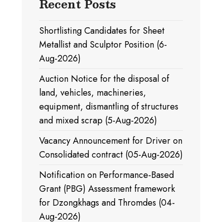
Recent Posts
Shortlisting Candidates for Sheet
Metallist and Sculptor Position (6-
Aug-2026)
Auction Notice for the disposal of
land, vehicles, machineries,
equipment, dismantling of structures
and mixed scrap (5-Aug-2026)
Vacancy Announcement for Driver on
Consolidated contract (05-Aug-2026)
Notification on Performance-Based
Grant (PBG) Assessment framework
for Dzongkhags and Thromdes (04-
Aug-2026)