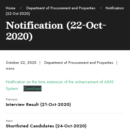
Home
Department of Procurement and Properties
Notification
(22-Oct-2020)
Notification (22-Oct-
2020)
October 22, 2020
|
Department of Procurement and Properties
|
wons
Notification on the time extension of the enhancement of AIMS
System.
Download
Previous:
Interview Result (21-Oct-2020)
Next:
Shortlisted Candidates (24-Oct-2020)