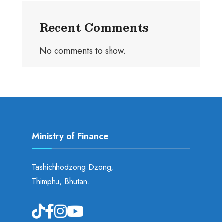
Recent Comments
No comments to show.
Ministry of Finance
Tashichhodzong Dzong,
Thimphu, Bhutan.