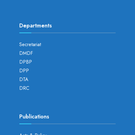
Departments
Secretariat
DMDF
DPBP
DPP
DTA
DRC
Publications