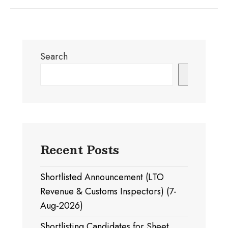
Search
Search
Recent Posts
Shortlisted Announcement (LTO
Revenue & Customs Inspectors) (7-
Aug-2026)
Shortlisting Candidates for Sheet