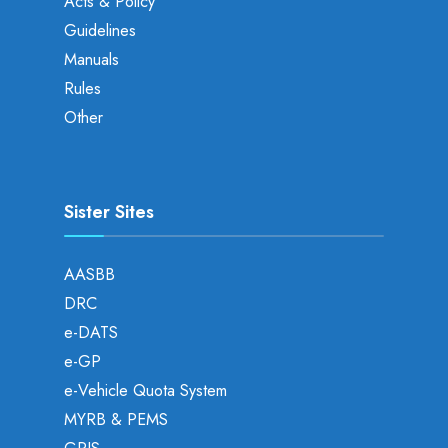
Acts & Policy
Guidelines
Manuals
Rules
Other
Sister Sites
AASBB
DRC
e-DATS
e-GP
e-Vehicle Quota System
MYRB & PEMS