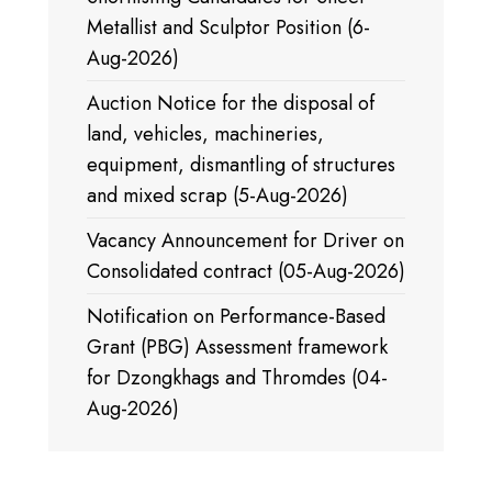
Metallist and Sculptor Position (6-
Aug-2026)
Auction Notice for the disposal of
land, vehicles, machineries,
equipment, dismantling of structures
and mixed scrap (5-Aug-2026)
Vacancy Announcement for Driver on
Consolidated contract (05-Aug-2026)
Notification on Performance-Based
Grant (PBG) Assessment framework
for Dzongkhags and Thromdes (04-
Aug-2026)