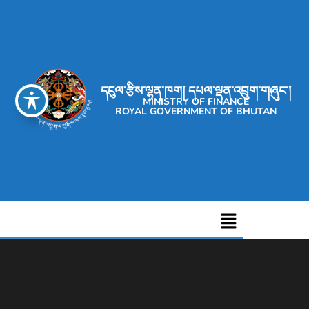
དངུལ་རྩིས་ལྷན་ཁག། དཔལ་ལྡན་འབྲུག་གཞུང་།
MINISTRY OF FINANCE
ROYAL GOVERNMENT OF BHUTAN