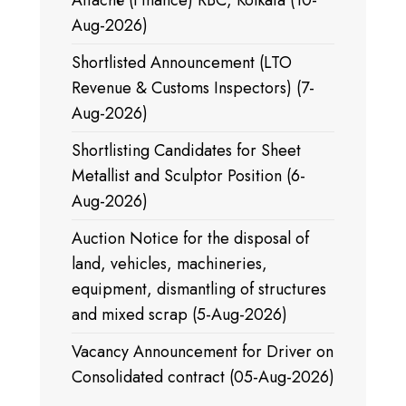
Attaché (Finance) RBC, Kolkata (10-
Aug-2026)
Shortlisted Announcement (LTO
Revenue & Customs Inspectors) (7-
Aug-2026)
Shortlisting Candidates for Sheet
Metallist and Sculptor Position (6-
Aug-2026)
Auction Notice for the disposal of
land, vehicles, machineries,
equipment, dismantling of structures
and mixed scrap (5-Aug-2026)
Vacancy Announcement for Driver on
Consolidated contract (05-Aug-2026)