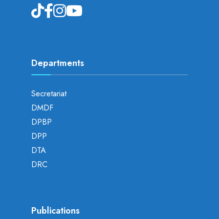
Departments
Secretariat
DMDF
DPBP
DPP
DTA
DRC
Publications