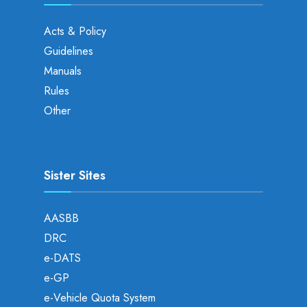
Acts & Policy
Guidelines
Manuals
Rules
Other
Sister Sites
AASBB
DRC
e-DATS
e-GP
e-Vehicle Quota System