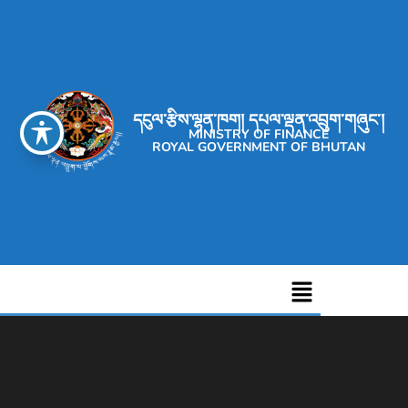
དངུལ་རྩིས་ལྷན་ཁག། དཔལ་ལྡན་འབྲུག་གཞུང་།
MINISTRY OF FINANCE
ROYAL GOVERNMENT OF BHUTAN