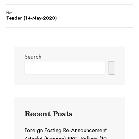
Next:
Tender (14-May-2020)
Search
Search
Recent Posts
Foreign Posting Re-Announcement