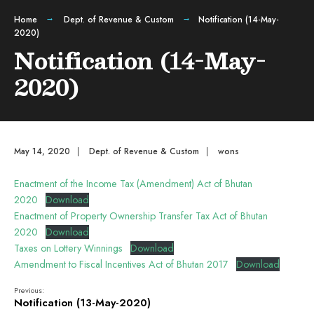
Home
Dept. of Revenue & Custom
Notification (14-May-
2020)
Notification (14-May-
2020)
May 14, 2020
|
Dept. of Revenue & Custom
|
wons
Enactment of the Income Tax (Amendment) Act of Bhutan
2020
Download
Enactment of Property Ownership Transfer Tax Act of Bhutan
2020
Download
Taxes on Lottery Winnings
Download
Amendment to Fiscal Incentives Act of Bhutan 2017
Download
Previous:
Notification (13-May-2020)