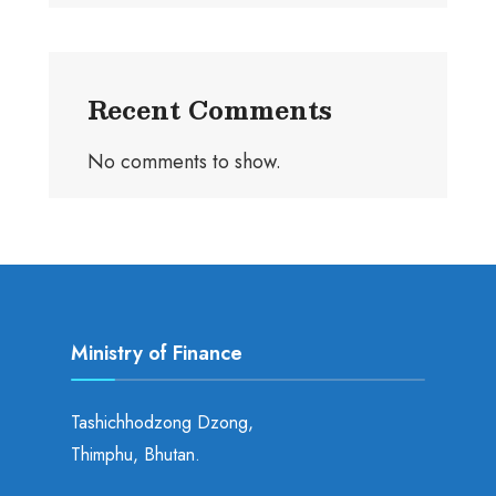
Recent Comments
No comments to show.
Ministry of Finance
Tashichhodzong Dzong,
Thimphu, Bhutan.