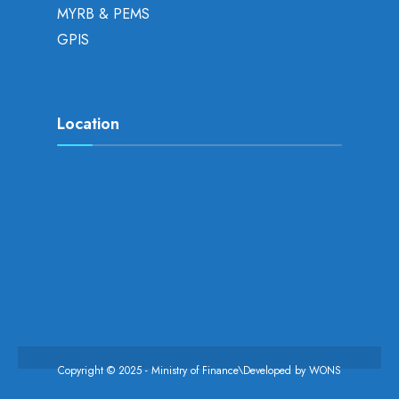
MYRB & PEMS
GPIS
Location
Copyright © 2025 - Ministry of Finance\Developed by
WONS