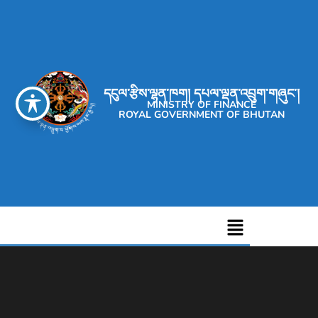
དངུལ་རྩིས་ལྷན་ཁག། དཔལ་ལྡན་འབྲུག་གཞུང་།
MINISTRY OF FINANCE
ROYAL GOVERNMENT OF BHUTAN