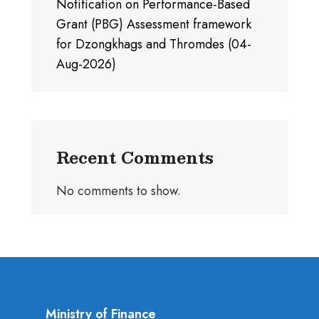
Notification on Performance-Based
Grant (PBG) Assessment framework
for Dzongkhags and Thromdes (04-
Aug-2026)
Recent Comments
No comments to show.
Ministry of Finance