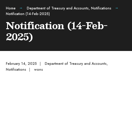
Home
Department of Treasury and Accounts
,
Notifications
Notification (14-Feb-2025)
Notification (14-Feb-
2025)
February 14, 2025
|
Department of Treasury and Accounts
,
Notifications
|
wons