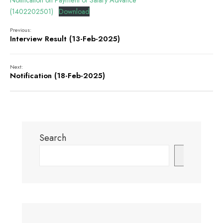
Notification on Payment of Salary Advance
(1402202501)
Download
Previous:
Interview Result (13-Feb-2025)
Next:
Notification (18-Feb-2025)
Search
Search