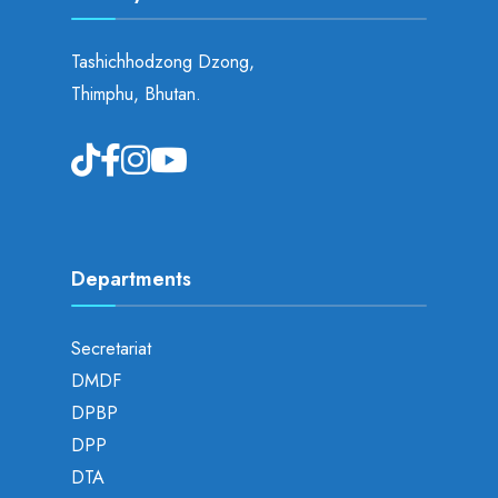
Tashichhodzong Dzong,
Thimphu, Bhutan.
Departments
Secretariat
DMDF
DPBP
DPP
DTA