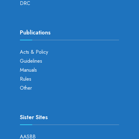
DRC
Publications
Acts & Policy
Guidelines
Manuals
Rules
Other
Sister Sites
AASBB