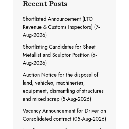
Recent Posts
Shortlisted Announcement (LTO
Revenue & Customs Inspectors) (7-
Aug-2026)
Shortlisting Candidates for Sheet
Metallist and Sculptor Position (6-
Aug-2026)
Auction Notice for the disposal of
land, vehicles, machineries,
equipment, dismantling of structures
and mixed scrap (5-Aug-2026)
Vacancy Announcement for Driver on
Consolidated contract (05-Aug-2026)