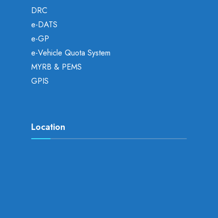
DRC
e-DATS
e-GP
e-Vehicle Quota System
MYRB & PEMS
GPIS
Location