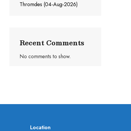
Thromdes (04-Aug-2026)
Recent Comments
No comments to show.
Location