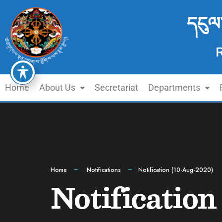
དངུལ
Home
About Us
Secretariat
Departments
Home
Notifications
Notification (10-Aug-2020)
Notificatio