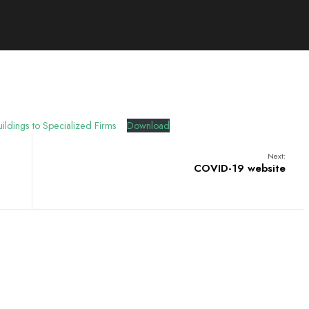
ildings to Specialized Firms
Download
Next:
COVID-19 website