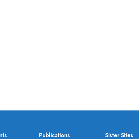
nts
Publications
Sister Sites