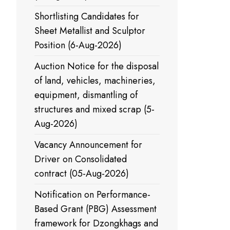
Shortlisting Candidates for
Sheet Metallist and Sculptor
Position (6-Aug-2026)
Auction Notice for the disposal
of land, vehicles, machineries,
equipment, dismantling of
structures and mixed scrap (5-
Aug-2026)
Vacancy Announcement for
Driver on Consolidated
contract (05-Aug-2026)
Notification on Performance-
Based Grant (PBG) Assessment
framework for Dzongkhags and