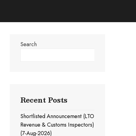
Search
Search
Recent Posts
Shortlisted Announcement (LTO
Revenue & Customs Inspectors)
(7-Aug-2026)