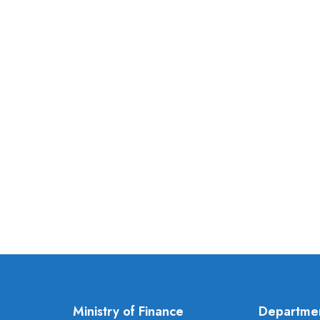
Ministry of Finance
Departme