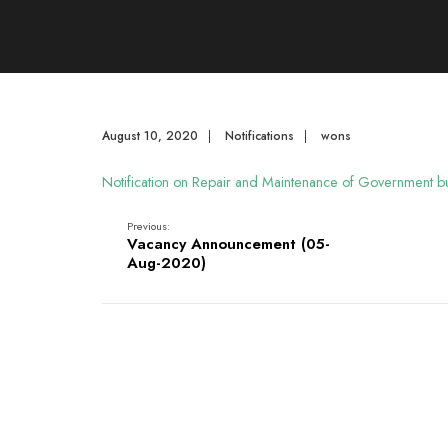
August 10, 2020
|
Notifications
|
wons
Notification on Repair and Maintenance of Government bu
Previous:
Vacancy Announcement (05-
Aug-2020)