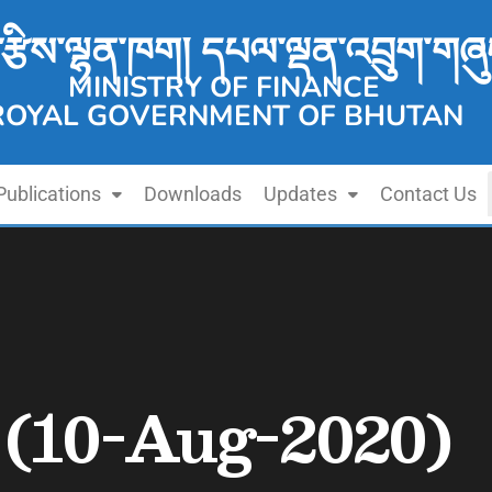
་རྩིས་ལྷན་ཁག། དཔལ་ལྡན་འབྲུག་གཞུ
MINISTRY OF FINANCE
ROYAL GOVERNMENT OF BHUTAN
Publications
Downloads
Updates
Contact Us
n (10-Aug-2020)