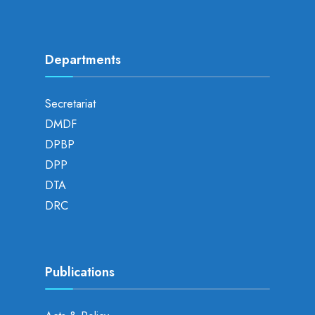
Departments
Secretariat
DMDF
DPBP
DPP
DTA
DRC
Publications