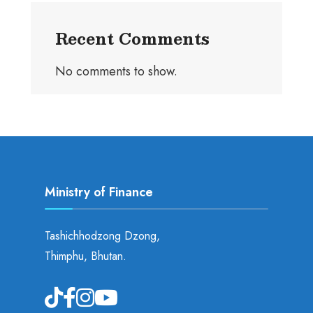
Recent Comments
No comments to show.
Ministry of Finance
Tashichhodzong Dzong,
Thimphu, Bhutan.