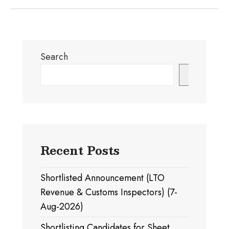
Search
Search
Recent Posts
Shortlisted Announcement (LTO
Revenue & Customs Inspectors) (7-
Aug-2026)
Shortlisting Candidates for Sheet