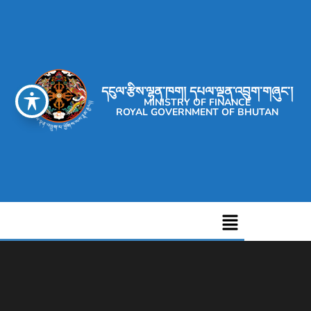
དངུལ་རྩིས་ལྷན་ཁག། དཔལ་ལྡན་འབྲུག་གཞུང་།
MINISTRY OF FINANCE
ROYAL GOVERNMENT OF BHUTAN