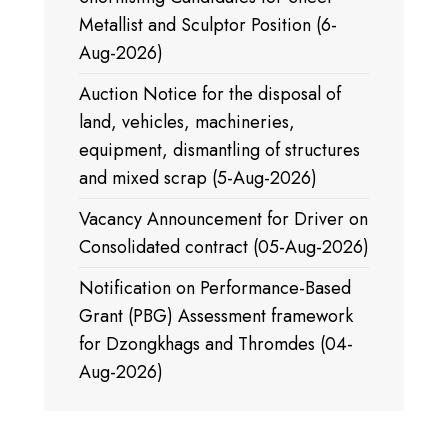
Metallist and Sculptor Position (6-
Aug-2026)
Auction Notice for the disposal of
land, vehicles, machineries,
equipment, dismantling of structures
and mixed scrap (5-Aug-2026)
Vacancy Announcement for Driver on
Consolidated contract (05-Aug-2026)
Notification on Performance-Based
Grant (PBG) Assessment framework
for Dzongkhags and Thromdes (04-
Aug-2026)