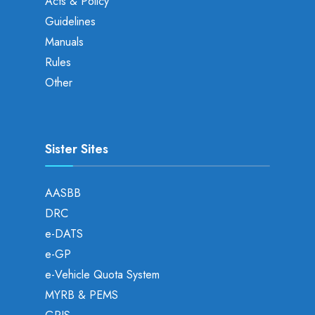
Acts & Policy
Guidelines
Manuals
Rules
Other
Sister Sites
AASBB
DRC
e-DATS
e-GP
e-Vehicle Quota System
MYRB & PEMS