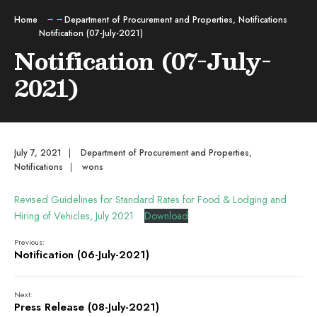
Home
Department of Procurement and Properties
,
Notifications
Notification (07-July-2021)
Notification (07-July-
2021)
July 7, 2021
|
Department of Procurement and Properties
,
Notifications
|
wons
Revised Guidelines for Standard Rates for Food & Lodging and
Hiring of Vehicles, July 2021
Download
Previous:
Notification (06-July-2021)
Next:
Press Release (08-July-2021)