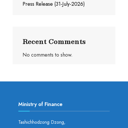
Press Release (31-July-2026)
Recent Comments
No comments to show.
Ministry of Finance
Tashichhodzong Dzong,