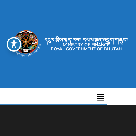
དངུལ་རྩིས་ལྷན་ཁག། དཔལ་ལྡན་འབྲུག་གཞུང་།
MINISTRY OF FINANCE
ROYAL GOVERNMENT OF BHUTAN