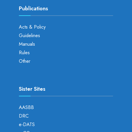
Publications
Acts & Policy
Guidelines
Manuals
Rules
Other
Sister Sites
AASBB
DRC
e-DATS