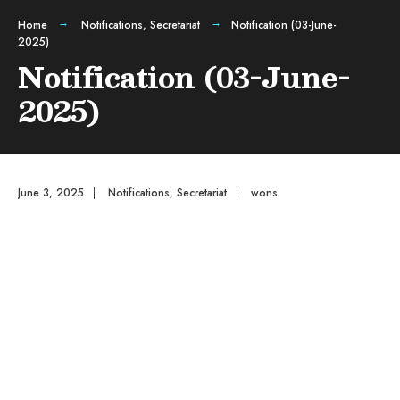
Home
Notifications
,
Secretariat
Notification (03-June-
2025)
Notification (03-June-
2025)
June 3, 2025
|
Notifications
,
Secretariat
|
wons