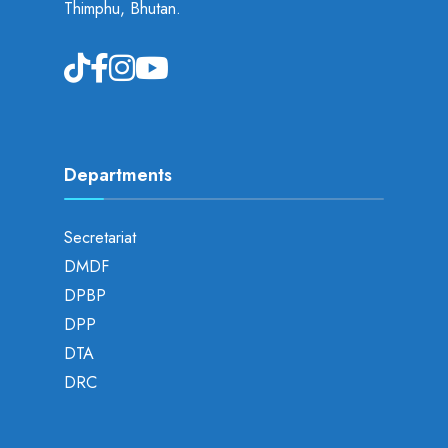
Thimphu, Bhutan.
Departments
Secretariat
DMDF
DPBP
DPP
DTA
DRC