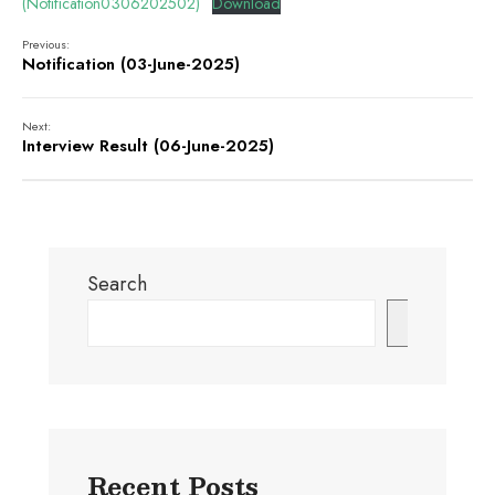
(Notification0306202502)
Download
Previous:
Notification (03-June-2025)
Next:
Interview Result (06-June-2025)
Search
Search
Recent Posts