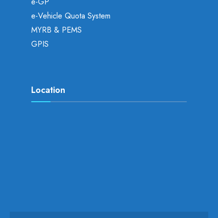
e-GP
e-Vehicle Quota System
MYRB & PEMS
GPIS
Location