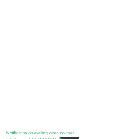
Notification on availing open courses