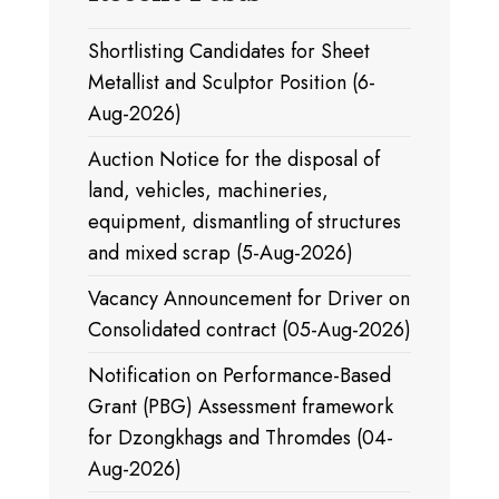
Shortlisting Candidates for Sheet
Metallist and Sculptor Position (6-
Aug-2026)
Auction Notice for the disposal of
land, vehicles, machineries,
equipment, dismantling of structures
and mixed scrap (5-Aug-2026)
Vacancy Announcement for Driver on
Consolidated contract (05-Aug-2026)
Notification on Performance-Based
Grant (PBG) Assessment framework
for Dzongkhags and Thromdes (04-
Aug-2026)