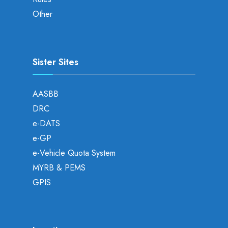
Other
Sister Sites
AASBB
DRC
e-DATS
e-GP
e-Vehicle Quota System
MYRB & PEMS
GPIS