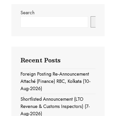
Search
Search
Recent Posts
Foreign Posting Re-Announcement
Attaché (Finance) RBC, Kolkata (10-
Aug-2026)
Shortlisted Announcement (LTO
Revenue & Customs Inspectors) (7-
Aug-2026)