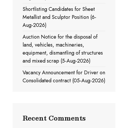
Shortlisting Candidates for Sheet
Metallist and Sculptor Position (6-
Aug-2026)
Auction Notice for the disposal of
land, vehicles, machineries,
equipment, dismantling of structures
and mixed scrap (5-Aug-2026)
Vacancy Announcement for Driver on
Consolidated contract (05-Aug-2026)
Recent Comments