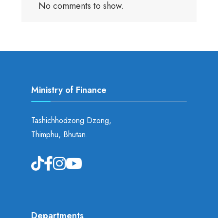
No comments to show.
Ministry of Finance
Tashichhodzong Dzong,
Thimphu, Bhutan.
Departments