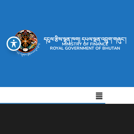
དངུལ་རྩིས་ལྷན་ཁག། དཔལ་ལྡན་འབྲུག་གཞུང་།
MINISTRY OF FINANCE
ROYAL GOVERNMENT OF BHUTAN