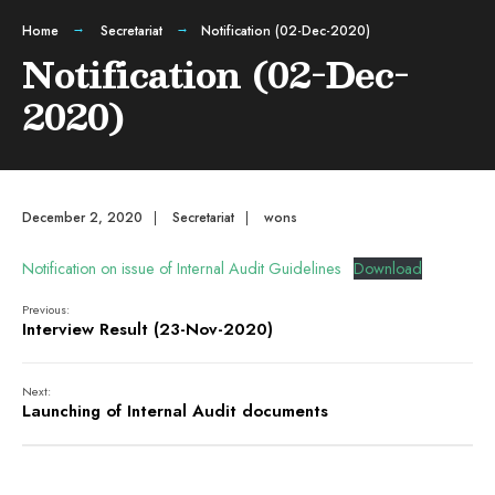
Home
Secretariat
Notification (02-Dec-2020)
Notification (02-Dec-
2020)
December 2, 2020
|
Secretariat
|
wons
Notification on issue of Internal Audit Guidelines
Download
Previous:
Interview Result (23-Nov-2020)
Next:
Launching of Internal Audit documents