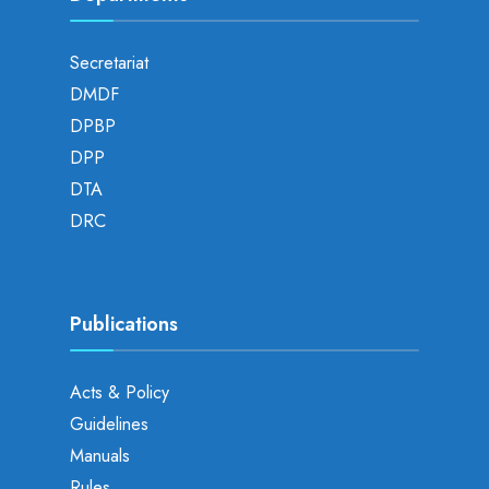
Secretariat
DMDF
DPBP
DPP
DTA
DRC
Publications
Acts & Policy
Guidelines
Manuals
Rules