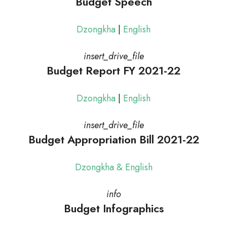
Budget Speech
Dzongkha
|
English
insert_drive_file
Budget Report FY 2021-22
Dzongkha
|
English
insert_drive_file
Budget Appropriation Bill 2021-22
Dzongkha & English
info
Budget Infographics