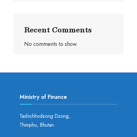
Recent Comments
No comments to show.
Ministry of Finance
Tashichhodzong Dzong,
Thimphu, Bhutan.