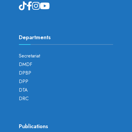
Departments
Secretariat
DMDF
DPBP
DPP
DTA
DRC
Publications