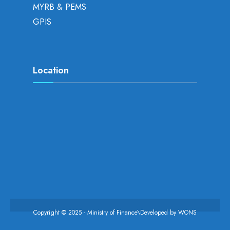
MYRB & PEMS
GPIS
Location
Copyright © 2025 - Ministry of Finance\Developed by
WONS