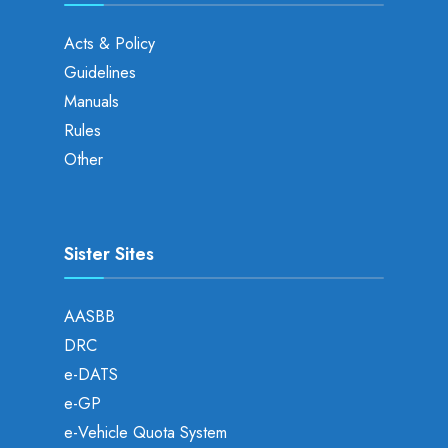
Acts & Policy
Guidelines
Manuals
Rules
Other
Sister Sites
AASBB
DRC
e-DATS
e-GP
e-Vehicle Quota System