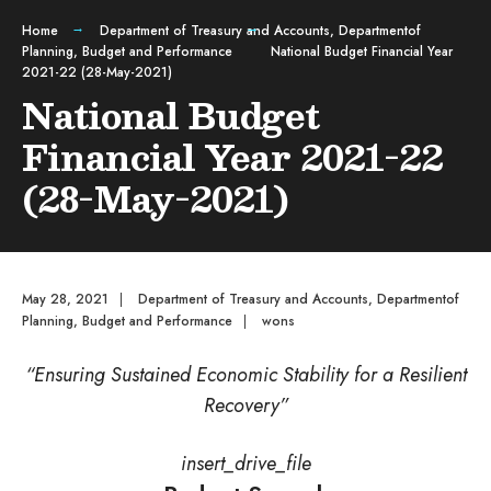
Home
Department of Treasury and Accounts
,
Departmentof
Planning, Budget and Performance
National Budget Financial Year
2021-22 (28-May-2021)
National Budget
Financial Year 2021-22
(28-May-2021)
May 28, 2021
|
Department of Treasury and Accounts
,
Departmentof
Planning, Budget and Performance
|
wons
“Ensuring Sustained Economic Stability for a Resilient
Recovery”
insert_drive_file