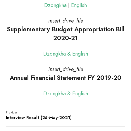
Dzongkha
|
English
insert_drive_file
Supplementary Budget Appropriation Bill
2020-21
Dzongkha & English
insert_drive_file
Annual Financial Statement FY 2019-20
Dzongkha & English
Previous:
Interview Result (25-May-2021)