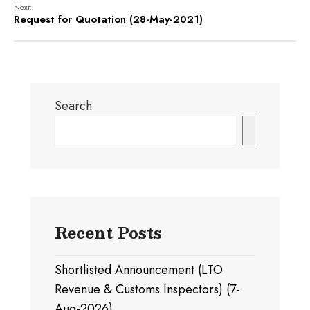
Next:
Request for Quotation (28-May-2021)
Search
Search
Recent Posts
Shortlisted Announcement (LTO
Revenue & Customs Inspectors) (7-
Aug-2026)