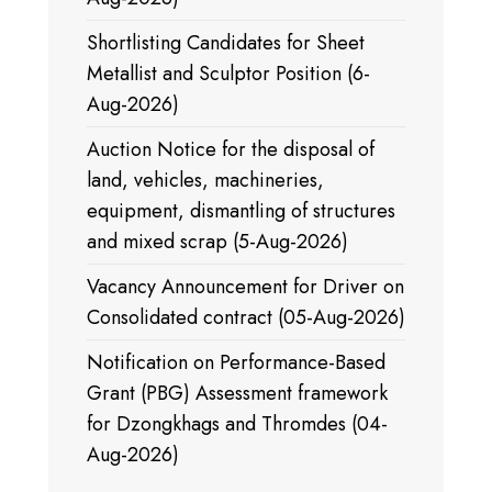
Shortlisting Candidates for Sheet
Metallist and Sculptor Position (6-
Aug-2026)
Auction Notice for the disposal of
land, vehicles, machineries,
equipment, dismantling of structures
and mixed scrap (5-Aug-2026)
Vacancy Announcement for Driver on
Consolidated contract (05-Aug-2026)
Notification on Performance-Based
Grant (PBG) Assessment framework
for Dzongkhags and Thromdes (04-
Aug-2026)