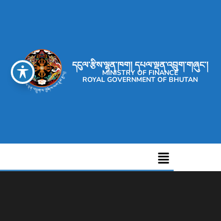
དངུལ་རྩིས་ལྷན་ཁག། དཔལ་ལྡན་འབྲུག་གཞུང་།
MINISTRY OF FINANCE
ROYAL GOVERNMENT OF BHUTAN