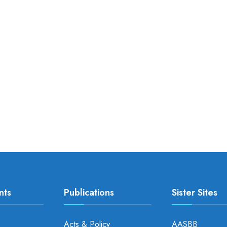
nts
Publications
Sister Sites
Acts & Policy
AASBB