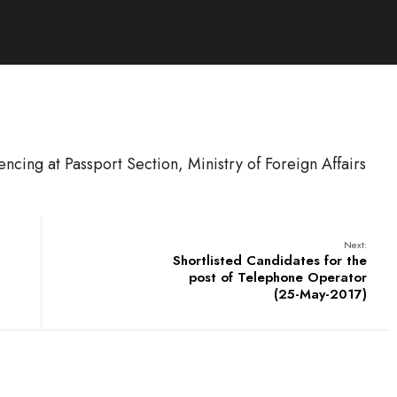
fencing at Passport Section, Ministry of Foreign Affairs
Next:
Shortlisted Candidates for the
post of Telephone Operator
(25-May-2017)