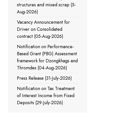
structures and mixed scrap (5-
Aug-2026)
Vacancy Announcement for
Driver on Consolidated
contract (05-Aug-2026)
Notification on Performance-
Based Grant (PBG) Assessment
framework for Dzongkhags and
Thromdes (04-Aug-2026)
Press Release (31-July-2026)
Notification on Tax Treatment
of Interest Income from Fixed
Deposits (29-July-2026)