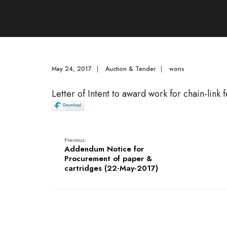
May 24, 2017
|
Auction & Tender
|
wons
Letter of Intent to award work for chain-link 
Previous:
Addendum Notice for
Procurement of paper &
cartridges (22-May-2017)