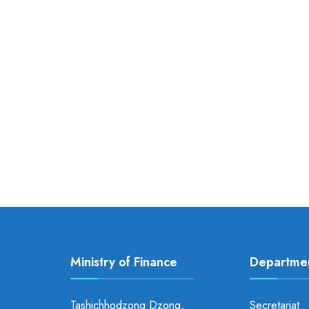
Ministry of Finance
Departme
Tashichhodzong Dzong,
Secretariat