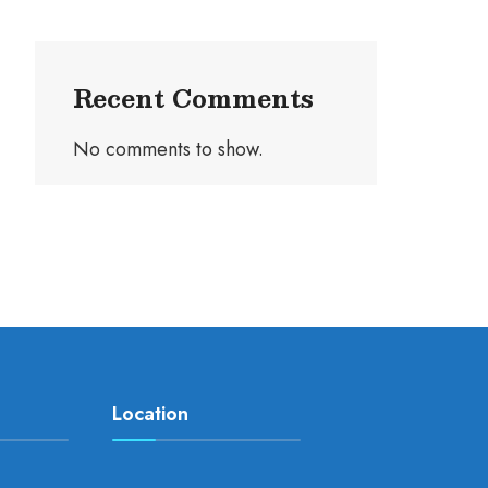
Recent Comments
No comments to show.
Location