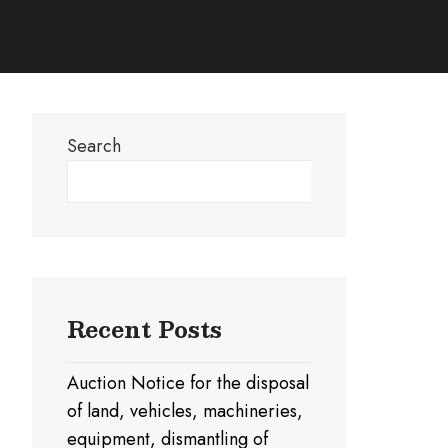
Search
Search
Recent Posts
Auction Notice for the disposal
of land, vehicles, machineries,
equipment, dismantling of