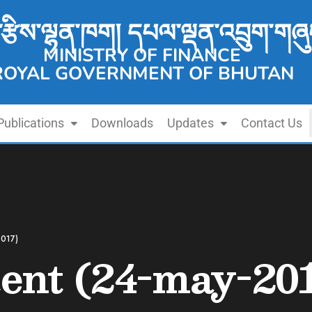
་རྩིས་ལྷན་ཁག། དཔལ་ལྡན་འབྲུག་གཞུ
MINISTRY OF FINANCE
ROYAL GOVERNMENT OF BHUTAN
Publications
Downloads
Updates
Contact Us
2017)
tent (24-may-20