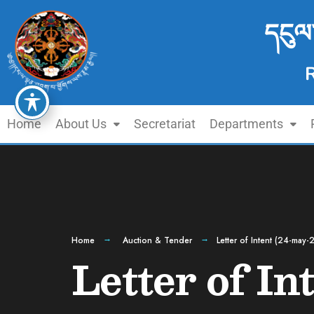
དངུལ
Home
About Us
Secretariat
Departments
Home
Auction & Tender
Letter of Intent (24-may-
Letter of In