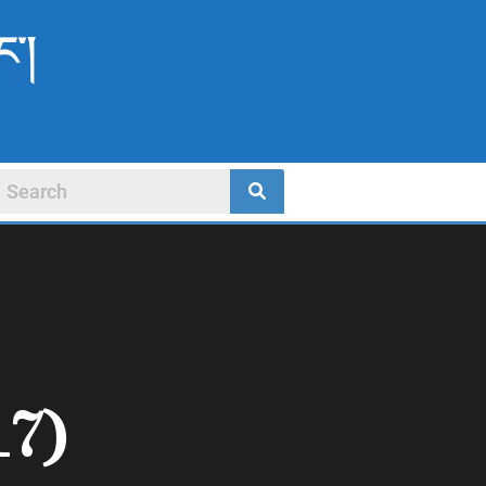
ང་།
17)