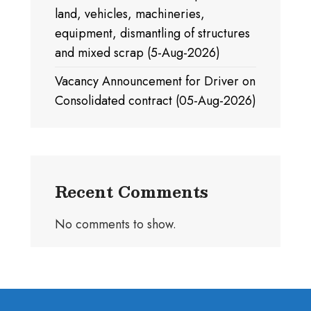
land, vehicles, machineries,
equipment, dismantling of structures
and mixed scrap (5-Aug-2026)
Vacancy Announcement for Driver on
Consolidated contract (05-Aug-2026)
Recent Comments
No comments to show.