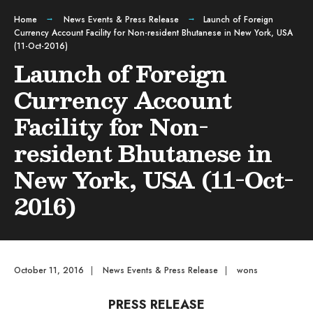
Home
News Events & Press Release
Launch of Foreign
Currency Account Facility for Non-resident Bhutanese in New York, USA
(11-Oct-2016)
Launch of Foreign
Currency Account
Facility for Non-
resident Bhutanese in
New York, USA (11-Oct-
2016)
October 11, 2016
|
News Events & Press Release
|
wons
PRESS RELEASE