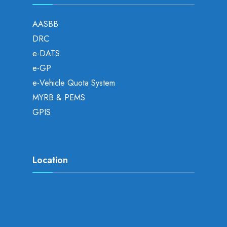
AASBB
DRC
e-DATS
e-GP
e-Vehicle Quota System
MYRB & PEMS
GPIS
Location