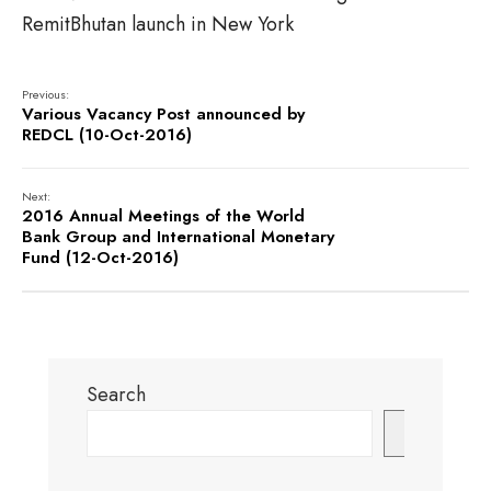
RemitBhutan launch in New York
Previous:
Various Vacancy Post announced by
REDCL (10-Oct-2016)
Next:
2016 Annual Meetings of the World
Bank Group and International Monetary
Fund (12-Oct-2016)
Search
Search