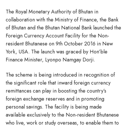
The Royal Monetary Authority of Bhutan in
collaboration with the Ministry of Finance, the Bank
of Bhutan and the Bhutan National Bank launched the
Foreign Currency Account Facility for the Non-
resident Bhutanese on 9th October 2016 in New
York, USA. The launch was graced by Hon’ble
Finance Minister, Lyonpo Namgay Dorji.
The scheme is being introduced in recognition of
the significant role that inward foreign currency
remittances can play in boosting the country’s
foreign exchange reserves and in promoting
personal savings. The facility is being made
available exclusively to the Non-resident Bhutanese
who live, work or study overseas, to enable them to