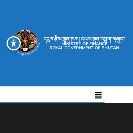
དངུལ་རྩིས་ལྷན་ཁག། དཔལ་ལྡན་འབྲུག་གཞུང་།
MINISTRY OF FINANCE
ROYAL GOVERNMENT OF BHUTAN