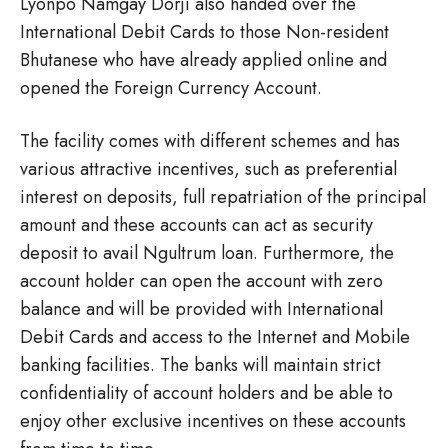
Lyonpo Namgay Dorji also handed over the
International Debit Cards to those Non-resident
Bhutanese who have already applied online and
opened the Foreign Currency Account.
The facility comes with different schemes and has
various attractive incentives, such as preferential
interest on deposits, full repatriation of the principal
amount and these accounts can act as security
deposit to avail Ngultrum loan. Furthermore, the
account holder can open the account with zero
balance and will be provided with International
Debit Cards and access to the Internet and Mobile
banking facilities. The banks will maintain strict
confidentiality of account holders and be able to
enjoy other exclusive incentives on these accounts