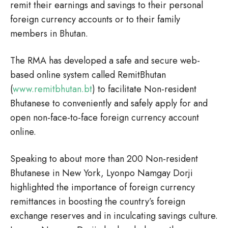
remit their earnings and savings to their personal
foreign currency accounts or to their family
members in Bhutan.
The RMA has developed a safe and secure web-
based online system called RemitBhutan
(
www.remitbhutan.bt
) to facilitate Non-resident
Bhutanese to conveniently and safely apply for and
open non-face-to-face foreign currency account
online.
Speaking to about more than 200 Non-resident
Bhutanese in New York, Lyonpo Namgay Dorji
highlighted the importance of foreign currency
remittances in boosting the country’s foreign
exchange reserves and in inculcating savings culture.