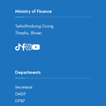
Ministry of Finance
Tashichhodzong Dzong,
Thimphu, Bhutan.
Departments
Secretariat
DMDF
DPBP