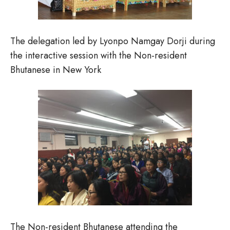
The delegation led by Lyonpo Namgay Dorji during
the interactive session with the Non-resident
Bhutanese in New York
The Non-resident Bhutanese attending the