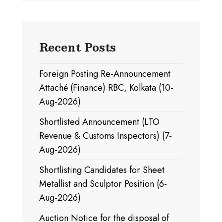
Recent Posts
Foreign Posting Re-Announcement
Attaché (Finance) RBC, Kolkata (10-
Aug-2026)
Shortlisted Announcement (LTO
Revenue & Customs Inspectors) (7-
Aug-2026)
Shortlisting Candidates for Sheet
Metallist and Sculptor Position (6-
Aug-2026)
Auction Notice for the disposal of