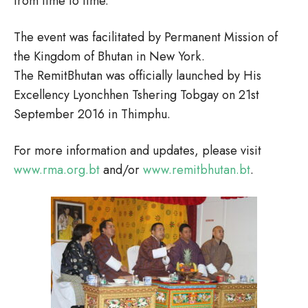
from time to time.
The event was facilitated by Permanent Mission of
the Kingdom of Bhutan in New York.
The RemitBhutan was officially launched by His
Excellency Lyonchhen Tshering Tobgay on 21st
September 2016 in Thimphu.
For more information and updates, please visit
www.rma.org.bt
and/or
www.remitbhutan.bt
.