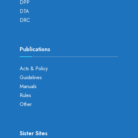
DPP
DTA
DRC
Publications
Acts & Policy
Guidelines
Manuals
Rules
Other
Sister Sites