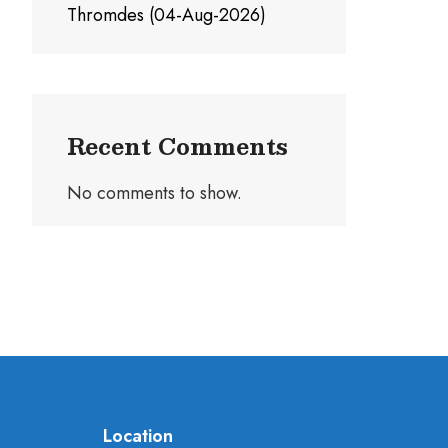
Thromdes (04-Aug-2026)
Recent Comments
No comments to show.
Location