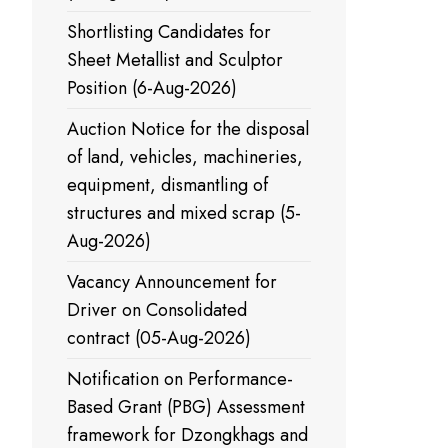
Shortlisting Candidates for
Sheet Metallist and Sculptor
Position (6-Aug-2026)
Auction Notice for the disposal
of land, vehicles, machineries,
equipment, dismantling of
structures and mixed scrap (5-
Aug-2026)
Vacancy Announcement for
Driver on Consolidated
contract (05-Aug-2026)
Notification on Performance-
Based Grant (PBG) Assessment
framework for Dzongkhags and