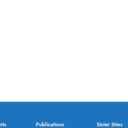
nts
Publications
Sister Sites