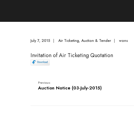
July 7, 2015
|
Air Ticketing
,
Auction & Tender
|
wons
Invitation of Air Ticketing Quotation
Previous:
Auction Notice (03-July-2015)