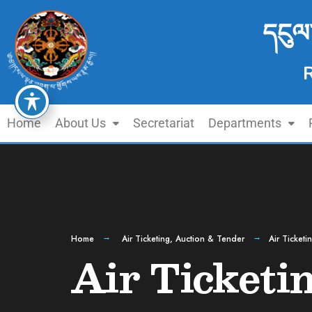
དངུལ
Home
About Us
Secretariat
Departments
Home
Air Ticketing
,
Auction & Tender
Air Ticketi
Air Ticketi