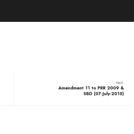
Next:
Amendment 11 to PRR 2009 &
SBD (07-July-2015)