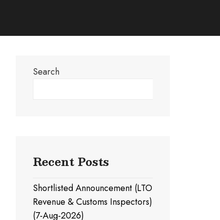
Search
Search
Recent Posts
Shortlisted Announcement (LTO
Revenue & Customs Inspectors)
(7-Aug-2026)