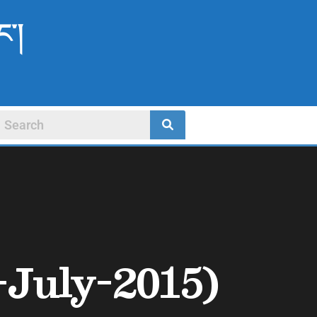
ང་།
-July-2015)