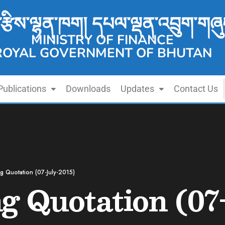
་རྩིས་ལྷན་ཁག། དཔལ་ལྡན་འབྲུག་གཞུ
MINISTRY OF FINANCE
ROYAL GOVERNMENT OF BHUTAN
Publications
Downloads
Updates
Contact Us
ng Quotation (07-July-2015)
ng Quotation (07