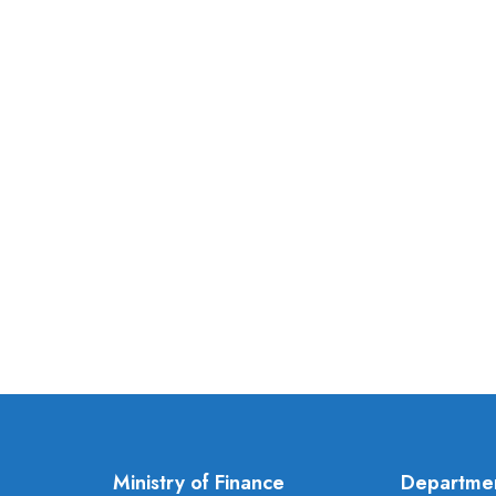
Ministry of Finance
Departme