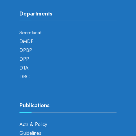
Departments
Secretariat
DMDF
DPBP
DPP
DTA
DRC
Publications
Acts & Policy
Guidelines