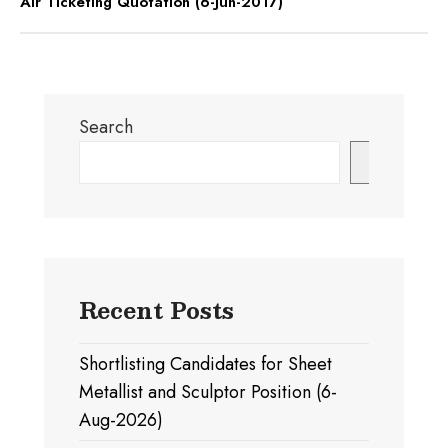
Air Ticketing Quotation (6-Jun-2017)
Search
Search
Recent Posts
Shortlisting Candidates for Sheet
Metallist and Sculptor Position (6-
Aug-2026)