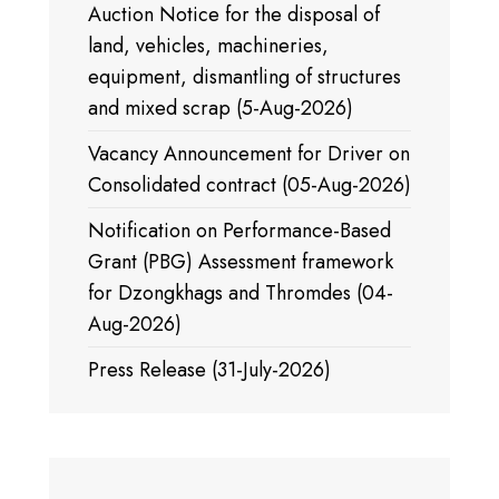
Auction Notice for the disposal of
land, vehicles, machineries,
equipment, dismantling of structures
and mixed scrap (5-Aug-2026)
Vacancy Announcement for Driver on
Consolidated contract (05-Aug-2026)
Notification on Performance-Based
Grant (PBG) Assessment framework
for Dzongkhags and Thromdes (04-
Aug-2026)
Press Release (31-July-2026)