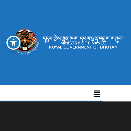
དངུལ་རྩིས་ལྷན་ཁག། དཔལ་ལྡན་འབྲུག་གཞུང་།
MINISTRY OF FINANCE
ROYAL GOVERNMENT OF BHUTAN