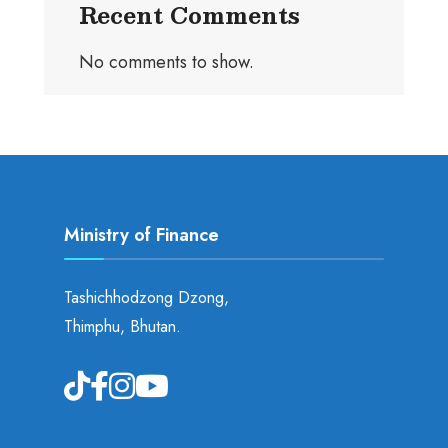
Recent Comments
No comments to show.
Ministry of Finance
Tashichhodzong Dzong,
Thimphu, Bhutan.