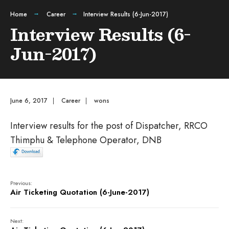
Home
Career
Interview Results (6-Jun-2017)
Interview Results (6-
Jun-2017)
June 6, 2017
|
Career
|
wons
Interview results for the post of Dispatcher, RRCO
Thimphu & Telephone Operator, DNB
Previous:
Air Ticketing Quotation (6-June-2017)
Next: