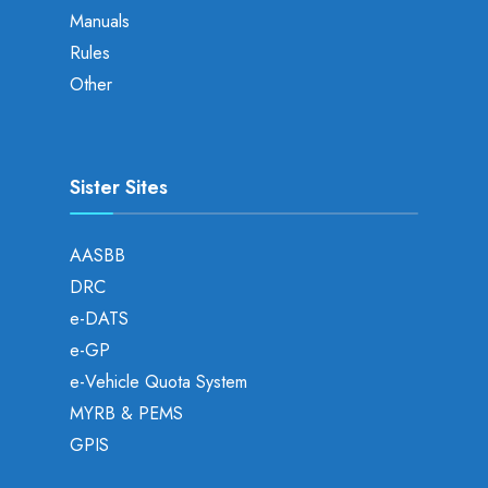
Manuals
Rules
Other
Sister Sites
AASBB
DRC
e-DATS
e-GP
e-Vehicle Quota System
MYRB & PEMS
GPIS