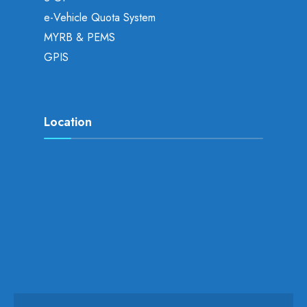
e-Vehicle Quota System
MYRB & PEMS
GPIS
Location