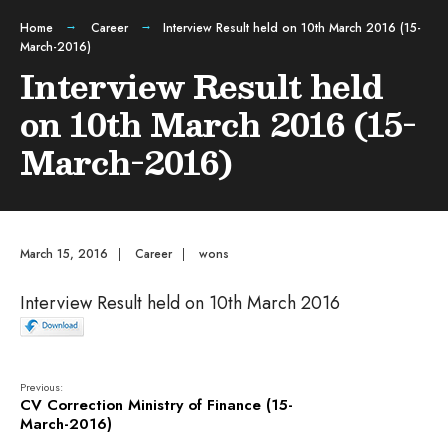
Home
Career
Interview Result held on 10th March 2016 (15-
March-2016)
Interview Result held
on 10th March 2016 (15-
March-2016)
March 15, 2016
|
Career
|
wons
Interview Result held on 10th March 2016
Previous:
CV Correction Ministry of Finance (15-
March-2016)