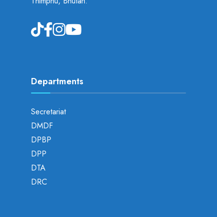
Thimphu, Bhutan.
Departments
Secretariat
DMDF
DPBP
DPP
DTA
DRC