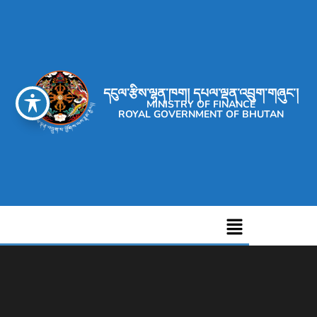
དངུལ་རྩིས་ལྷན་ཁག། དཔལ་ལྡན་འབྲུག་གཞུང་།
MINISTRY OF FINANCE
ROYAL GOVERNMENT OF BHUTAN