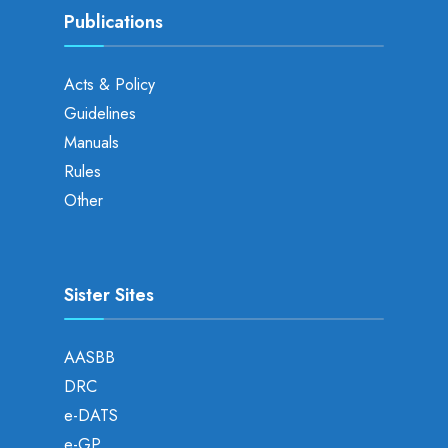
Publications
Acts & Policy
Guidelines
Manuals
Rules
Other
Sister Sites
AASBB
DRC
e-DATS
e-GP