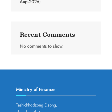
Aug-2026)
Recent Comments
No comments to show.
Ministry of Finance
Tashichhodzong Dzong,