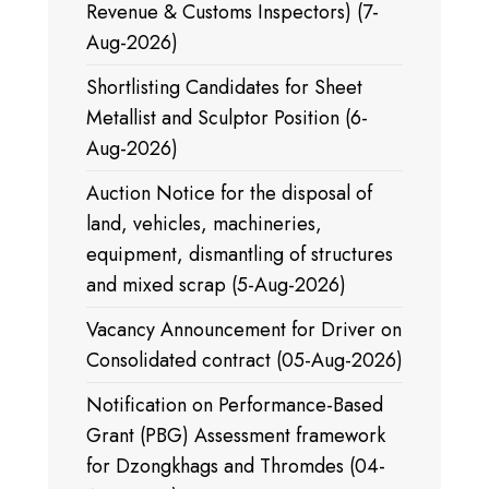
Revenue & Customs Inspectors) (7-
Aug-2026)
Shortlisting Candidates for Sheet
Metallist and Sculptor Position (6-
Aug-2026)
Auction Notice for the disposal of
land, vehicles, machineries,
equipment, dismantling of structures
and mixed scrap (5-Aug-2026)
Vacancy Announcement for Driver on
Consolidated contract (05-Aug-2026)
Notification on Performance-Based
Grant (PBG) Assessment framework
for Dzongkhags and Thromdes (04-