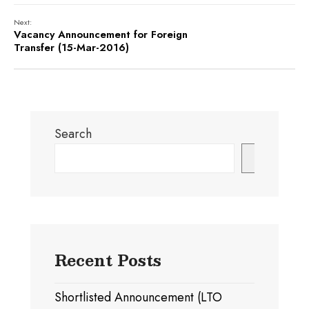
Next:
Vacancy Announcement for Foreign
Transfer (15-Mar-2016)
Search
Search
Recent Posts
Shortlisted Announcement (LTO