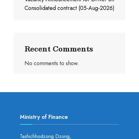
Consolidated contract (05-Aug-2026)
Recent Comments
No comments to show.
Ministry of Finance
Tashichhodzong Dzong,