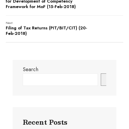
for Development of Competency
Framework for MoF (15-Feb-2018)
Next:
Filing of Tax Returns (PIT/BIT/CIT) (20-
Feb-2018)
Search
Search
Recent Posts