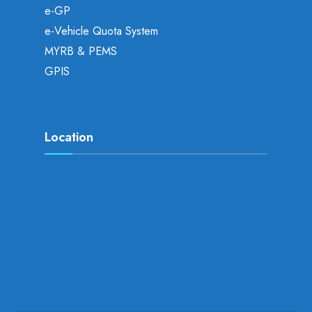
e-GP
e-Vehicle Quota System
MYRB & PEMS
GPIS
Location