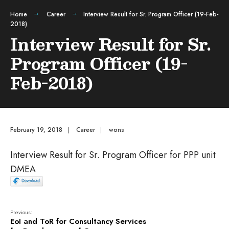
Home
Career
Interview Result for Sr. Program Officer (19-Feb-
2018)
Interview Result for Sr.
Program Officer (19-
Feb-2018)
February 19, 2018
|
Career
|
wons
Interview Result for Sr. Program Officer for PPP unit
DMEA
Previous:
EoI and ToR for Consultancy Services