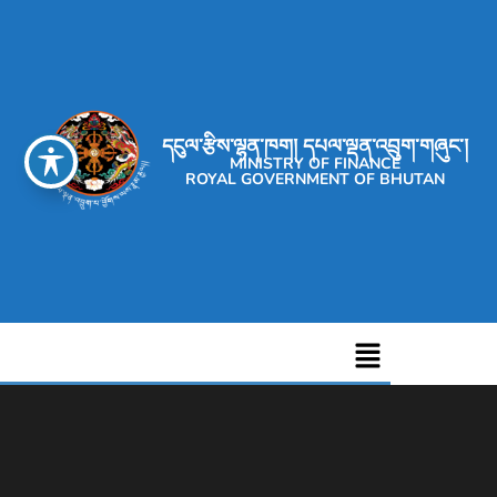
དངུལ་རྩིས་ལྷན་ཁག། དཔལ་ལྡན་འབྲུག་གཞུང་།
MINISTRY OF FINANCE
ROYAL GOVERNMENT OF BHUTAN