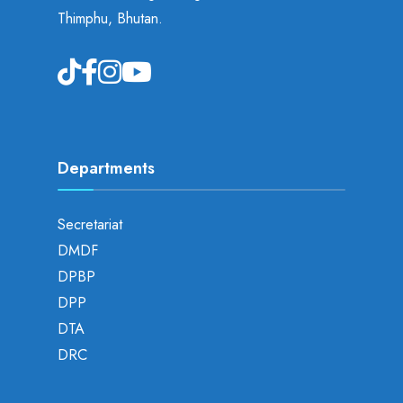
Thimphu, Bhutan.
Departments
Secretariat
DMDF
DPBP
DPP
DTA
DRC