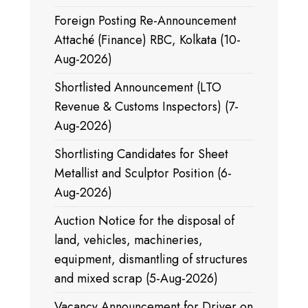
Foreign Posting Re-Announcement
Attaché (Finance) RBC, Kolkata (10-
Aug-2026)
Shortlisted Announcement (LTO
Revenue & Customs Inspectors) (7-
Aug-2026)
Shortlisting Candidates for Sheet
Metallist and Sculptor Position (6-
Aug-2026)
Auction Notice for the disposal of
land, vehicles, machineries,
equipment, dismantling of structures
and mixed scrap (5-Aug-2026)
Vacancy Announcement for Driver on