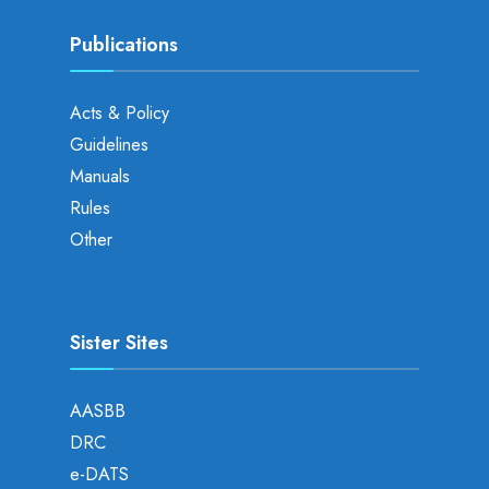
Publications
Acts & Policy
Guidelines
Manuals
Rules
Other
Sister Sites
AASBB
DRC
e-DATS