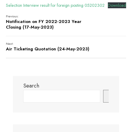
Selection Interview result for foreign posting 05202302
Download
Previous:
Notification on FY 2022-2023 Year
Closing (17-May-2023)
Next:
Air Ticketing Quotation (24-May-2023)
Search
Search