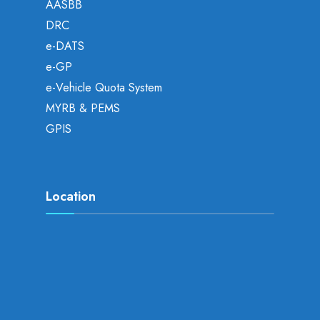
AASBB
DRC
e-DATS
e-GP
e-Vehicle Quota System
MYRB & PEMS
GPIS
Location