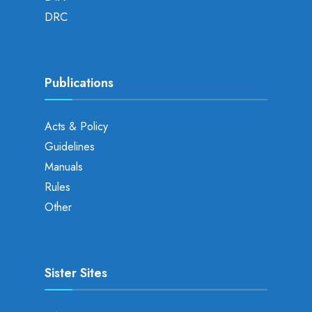
DRC
Publications
Acts & Policy
Guidelines
Manuals
Rules
Other
Sister Sites