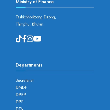
Ministry of Finance
Tashichhodzong Dzong,
Thimphu, Bhutan.
Departments
Secretariat
DMDF
DPBP
DPP
DTA