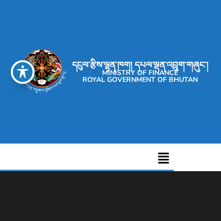
དངུལ་རྩིས་ལྷན་ཁག། དཔལ་ལྡན་འབྲུག་གཞུང་།
MINISTRY OF FINANCE
ROYAL GOVERNMENT OF BHUTAN