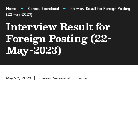
Home
Career
,
Secretariat
Interview Result for Foreign Posting
(22-May-2023)
Interview Result for
Foreign Posting (22-
May-2023)
May 22, 2023
|
Career
,
Secretariat
|
wons