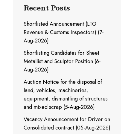
Recent Posts
Shortlisted Announcement (LTO
Revenue & Customs Inspectors) (7-
Aug-2026)
Shortlisting Candidates for Sheet
Metallist and Sculptor Position (6-
Aug-2026)
Auction Notice for the disposal of
land, vehicles, machineries,
equipment, dismantling of structures
and mixed scrap (5-Aug-2026)
Vacancy Announcement for Driver on
Consolidated contract (05-Aug-2026)