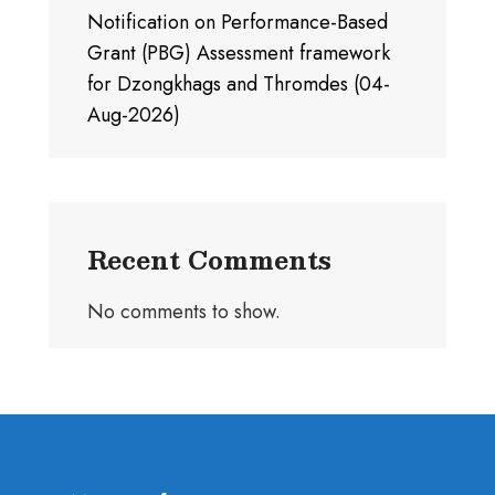
Notification on Performance-Based
Grant (PBG) Assessment framework
for Dzongkhags and Thromdes (04-
Aug-2026)
Recent Comments
No comments to show.