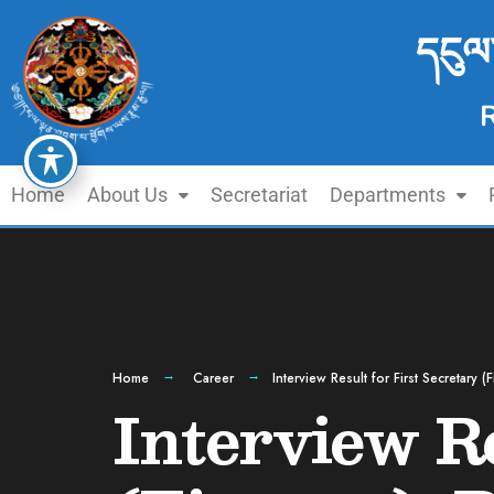
དངུལ
Home
About Us
Secretariat
Departments
Home
Career
Interview Result for First Secretary 
Interview Re