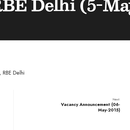
RBE Delhi (5-Ma
), RBE Delhi
Next:
Vacancy Announcement (06-
May-2015)