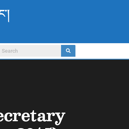
ང་།
ecretary