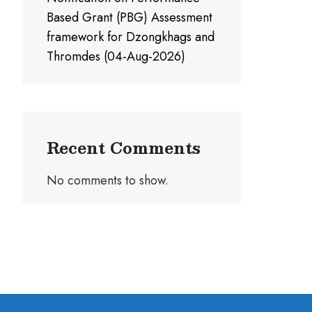
Based Grant (PBG) Assessment
framework for Dzongkhags and
Thromdes (04-Aug-2026)
Recent Comments
No comments to show.