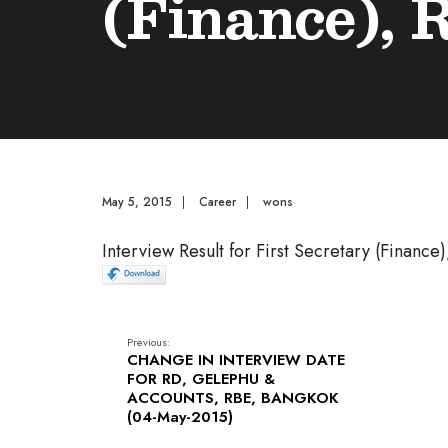
(Finance), 
May 5, 2015
|
Career
|
wons
Interview Result for First Secretary (Finance
Previous:
CHANGE IN INTERVIEW DATE
FOR RD, GELEPHU &
ACCOUNTS, RBE, BANGKOK
(04-May-2015)