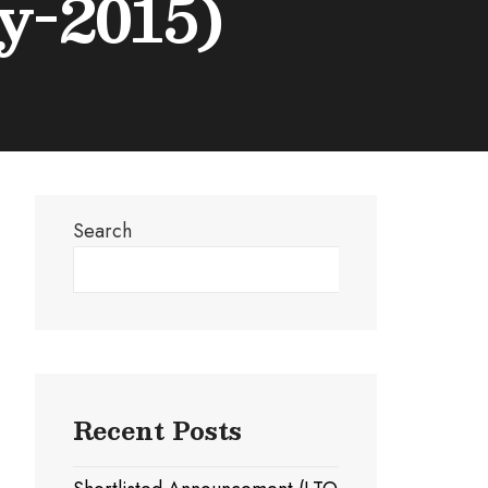
y-2015)
Search
Search
Recent Posts