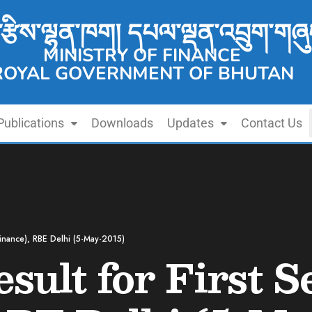
་རྩིས་ལྷན་ཁག། དཔལ་ལྡན་འབྲུག་གཞུ
MINISTRY OF FINANCE
ROYAL GOVERNMENT OF BHUTAN
Publications
Downloads
Updates
Contact Us
(Finance), RBE Delhi (5-May-2015)
sult for First S