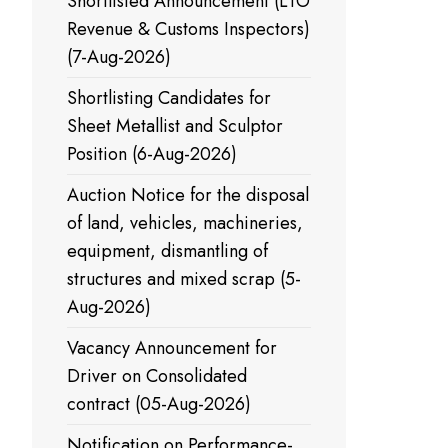
Shortlisted Announcement (LTO
Revenue & Customs Inspectors)
(7-Aug-2026)
Shortlisting Candidates for
Sheet Metallist and Sculptor
Position (6-Aug-2026)
Auction Notice for the disposal
of land, vehicles, machineries,
equipment, dismantling of
structures and mixed scrap (5-
Aug-2026)
Vacancy Announcement for
Driver on Consolidated
contract (05-Aug-2026)
Notification on Performance-